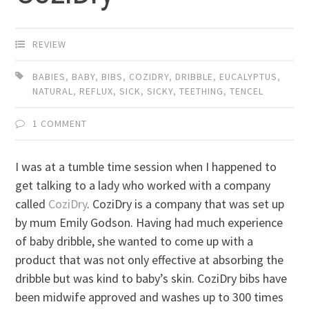
REVIEW
BABIES
,
BABY
,
BIBS
,
COZIDRY
,
DRIBBLE
,
EUCALYPTUS
,
NATURAL
,
REFLUX
,
SICK
,
SICKY
,
TEETHING
,
TENCEL
1 COMMENT
I was at a tumble time session when I happened to
get talking to a lady who worked with a company
called
CoziDry
. CoziDry is a company that was set up
by mum Emily Godson. Having had much experience
of baby dribble, she wanted to come up with a
product that was not only effective at absorbing the
dribble but was kind to baby’s skin. CoziDry bibs have
been midwife approved and washes up to 300 times