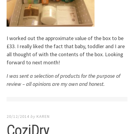
I worked out the approximate value of the box to be
£33. I really liked the fact that baby, toddler and I are
all thought of with the contents of the box. Looking
forward to next month!
I was sent a selection of products for the purpose of
review – all opinions are my own and honest.
20/12/2014
by
KAREN
CoziDry