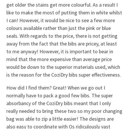
get older the stains get more colourful. As a result I
like to make the most of putting them in white whilst
I can! However, it would be nice to see a few more
colours available rather than just the pink or blue
seals. With regards to the price, there is not getting
away from the fact that the bibs are pricey, at least
to me anyway! However, it is important to bear in
mind that the more expensive than average price
would be down to the superior materials used, which
is the reason for the CoziDry bibs super effectiveness.
How did I find them? Great! When we go out I
normally have to pack a good few bibs. The super
absorbancy of the CoziDry bibs meant that I only
really needed to bring these two so my poor changing
bag was able to zip a little easier! The designs are
also easy to coordinate with Os ridiculously vast