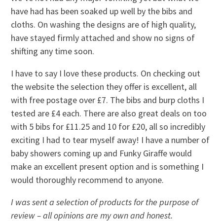
have had has been soaked up well by the bibs and
cloths. On washing the designs are of high quality,
have stayed firmly attached and show no signs of
shifting any time soon.
I have to say I love these products. On checking out
the website the selection they offer is excellent, all
with free postage over £7. The bibs and burp cloths I
tested are £4 each. There are also great deals on too
with 5 bibs for £11.25 and 10 for £20, all so incredibly
exciting I had to tear myself away! I have a number of
baby showers coming up and Funky Giraffe would
make an excellent present option and is something I
would thoroughly recommend to anyone.
I was sent a selection of products for the purpose of
review – all opinions are my own and honest.