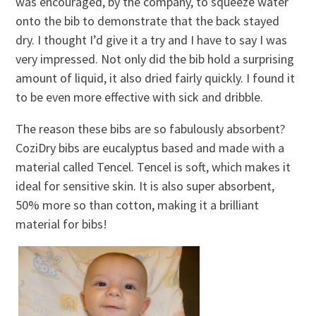
was encouraged, by the company, to squeeze water
onto the bib to demonstrate that the back stayed
dry. I thought I’d give it a try and I have to say I was
very impressed. Not only did the bib hold a surprising
amount of liquid, it also dried fairly quickly. I found it
to be even more effective with sick and dribble.
The reason these bibs are so fabulously absorbent?
CoziDry bibs are eucalyptus based and made with a
material called Tencel. Tencel is soft, which makes it
ideal for sensitive skin. It is also super absorbent,
50% more so than cotton, making it a brilliant
material for bibs!