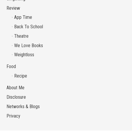
Review
App Time
Back To School
Theatre
We Love Books
Weightloss
Food
Recipe
About Me
Disclosure
Networks & Blogs
Privacy