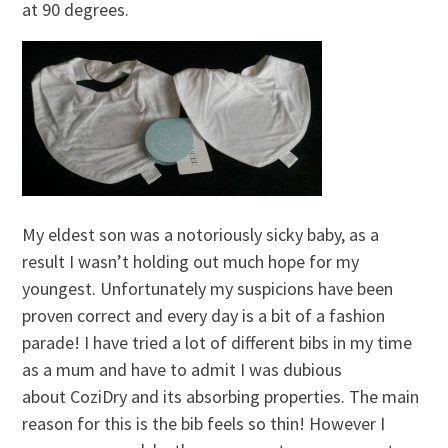
at 90 degrees.
My eldest son was a notoriously sicky baby, as a
result I wasn’t holding out much hope for my
youngest. Unfortunately my suspicions have been
proven correct and every day is a bit of a fashion
parade! I have tried a lot of different bibs in my time
as a mum and have to admit I was dubious
about CoziDry and its absorbing properties. The main
reason for this is the bib feels so thin! However I