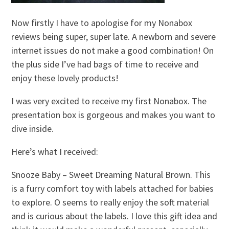
Now firstly I have to apologise for my Nonabox
reviews being super, super late. A newborn and severe
internet issues do not make a good combination! On
the plus side I’ve had bags of time to receive and
enjoy these lovely products!
I was very excited to receive my first Nonabox. The
presentation box is gorgeous and makes you want to
dive inside.
Here’s what I received:
Snooze Baby – Sweet Dreaming Natural Brown. This
is a furry comfort toy with labels attached for babies
to explore. O seems to really enjoy the soft material
and is curious about the labels. I love this gift idea and