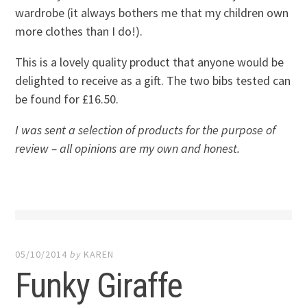
wardrobe (it always bothers me that my children own
more clothes than I do!).
This is a lovely quality product that anyone would be
delighted to receive as a gift. The two bibs tested can
be found for £16.50.
I was sent a selection of products for the purpose of
review – all opinions are my own and honest.
05/10/2014
by
KAREN
Funky Giraffe