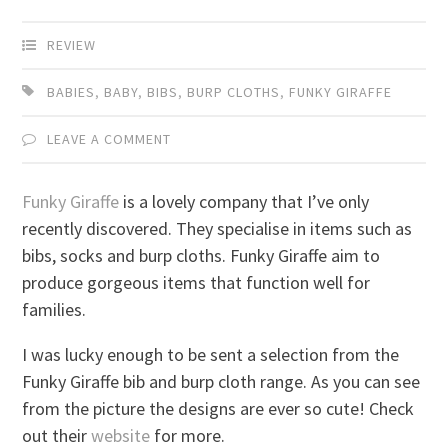
REVIEW
BABIES
,
BABY
,
BIBS
,
BURP CLOTHS
,
FUNKY GIRAFFE
LEAVE A COMMENT
Funky Giraffe
is a lovely company that I’ve only
recently discovered. They specialise in items such as
bibs, socks and burp cloths. Funky Giraffe aim to
produce gorgeous items that function well for
families.
I was lucky enough to be sent a selection from the
Funky Giraffe bib and burp cloth range. As you can see
from the picture the designs are ever so cute! Check
out their
website
for more.