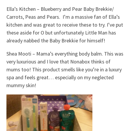
Ella’s Kitchen – Blueberry and Pear Baby Brekkie/
Carrots, Peas and Pears. I’m a massive fan of Ella’s
kitchen and was great to receive these to try. I’ve put
these aside for O but unfortunately Little Man has
already nabbed the Baby Brekkie for himself!
Shea Mooti – Mama’s everything body balm. This was
very luxurious and I love that Nonabox thinks of
mums too! This product smells like you’re in a luxury
spa and feels great… especially on my neglected
mummy skin!