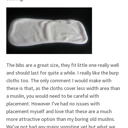
The bibs are a great size, they fit little one really well
and should last for quite a while. I really like the burp
cloths too. The only comment I would make with
these is that, as the cloths cover less width area than
a muslin, you would need to be careful with
placement. However I’ve had no issues with
placement myself and love that these are a much
more attractive option than my boring old muslins.
We’ve not had any major vomiting yet but what we