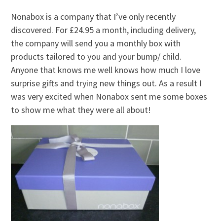
Nonabox is a company that I’ve only recently
discovered. For £24.95 a month, including delivery,
the company will send you a monthly box with
products tailored to you and your bump/ child.
Anyone that knows me well knows how much I love
surprise gifts and trying new things out. As a result I
was very excited when Nonabox sent me some boxes
to show me what they were all about!