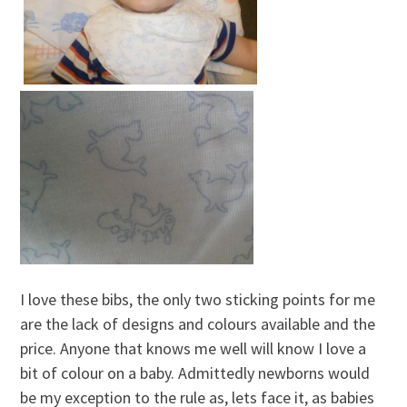
I love these bibs, the only two sticking points for me
are the lack of designs and colours available and the
price. Anyone that knows me well will know I love a
bit of colour on a baby. Admittedly newborns would
be my exception to the rule as, lets face it, as babies