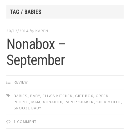
TAG / BABIES
30/12/2014
by
KAREN
Nonabox –
September
REVIEW
BABIES
,
BABY
,
ELLA'S KITCHEN
,
GIFT BOX
,
GREEN
PEOPLE
,
MAM
,
NONABOX
,
PAPER SHAKER
,
SHEA MOOTI
,
SNOOZE BABY
1 COMMENT