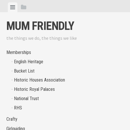
Skip
View
View
to
menu
sidebar
content
MUM FRIENDLY
the things we do, the things we like
Memberships
English Heritage
Bucket List
Historic Houses Association
Historic Royal Palaces
National Trust
RHS
Crafty
Girlguiding