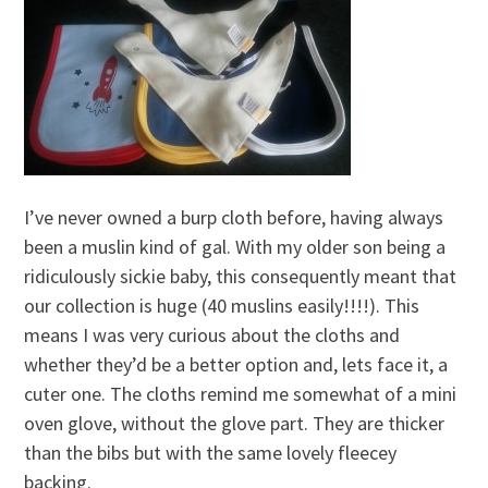
I’ve never owned a burp cloth before, having always
been a muslin kind of gal. With my older son being a
ridiculously sickie baby, this consequently meant that
our collection is huge (40 muslins easily!!!!). This
means I was very curious about the cloths and
whether they’d be a better option and, lets face it, a
cuter one. The cloths remind me somewhat of a mini
oven glove, without the glove part. They are thicker
than the bibs but with the same lovely fleecey
backing.