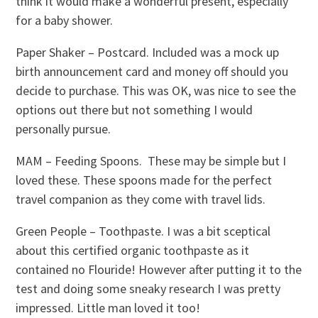
think it would make a wonderful present, especially
for a baby shower.
Paper Shaker – Postcard. Included was a mock up
birth announcement card and money off should you
decide to purchase. This was OK, was nice to see the
options out there but not something I would
personally pursue.
MAM – Feeding Spoons. These may be simple but I
loved these. These spoons made for the perfect
travel companion as they come with travel lids.
Green People – Toothpaste. I was a bit sceptical
about this certified organic toothpaste as it
contained no Flouride! However after putting it to the
test and doing some sneaky research I was pretty
impressed. Little man loved it too!