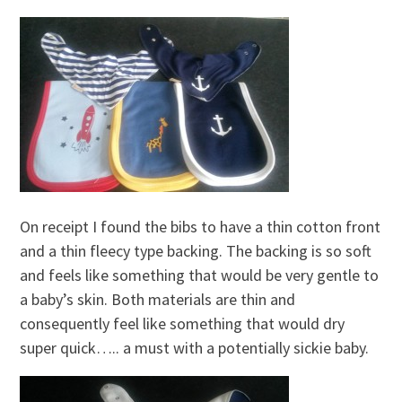
On receipt I found the bibs to have a thin cotton front
and a thin fleecy type backing. The backing is so soft
and feels like something that would be very gentle to
a baby’s skin. Both materials are thin and
consequently feel like something that would dry
super quick….. a must with a potentially sickie baby.