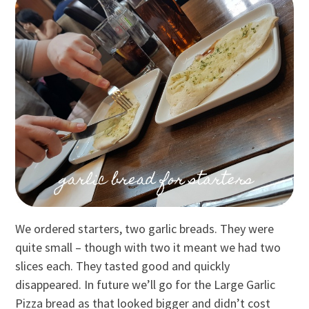
We ordered starters, two garlic breads. They were
quite small – though with two it meant we had two
slices each. They tasted good and quickly
disappeared. In future we’ll go for the Large Garlic
Pizza bread as that looked bigger and didn’t cost