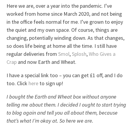
Here we are, over a year into the pandemic. I’ve
worked from home since March 2020, and not being
in the office feels normal for me. I’ve grown to enjoy
the quiet and my own space. Of course, things are
changing, potentially winding down. As that changes,
so does life being at home all the time. I still have
regular deliveries from
Smol
,
Splosh
,
Who Gives a
Crap
and now Earth and Wheat.
I have a special link too – you can get £1 off, and I do
too. Click
here
to sign up!
I bought the Earth and Wheat box without anyone
telling me about them. I decided I ought to start trying
to blog again and tell you all about them, because
that’s what I’m okay at. So here we are.