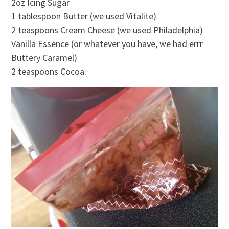
2oz Icing Sugar
1 tablespoon Butter (we used Vitalite)
2 teaspoons Cream Cheese (we used Philadelphia)
Vanilla Essence (or whatever you have, we had errr
Buttery Caramel)
2 teaspoons Cocoa.