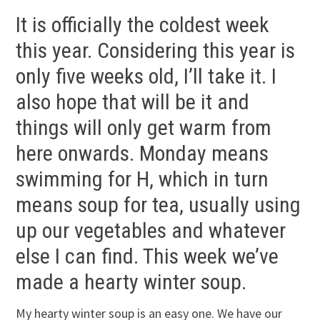
It is officially the coldest week
this year. Considering this year is
only five weeks old, I’ll take it. I
also hope that will be it and
things will only get warm from
here onwards. Monday means
swimming for H, which in turn
means soup for tea, usually using
up our vegetables and whatever
else I can find. This week we’ve
made a hearty winter soup.
My hearty winter soup is an easy one. We have our