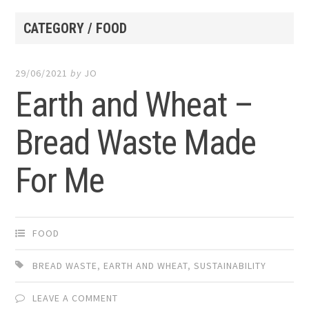
CATEGORY / FOOD
29/06/2021
by
JO
Earth and Wheat –
Bread Waste Made
For Me
FOOD
BREAD WASTE
,
EARTH AND WHEAT
,
SUSTAINABILITY
LEAVE A COMMENT