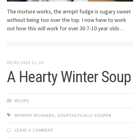
The mixture works, the armpit fudge is sugary sweet
without being too over the top. I now have to work
out how this will work for over 30 7-10 year olds…
05/02/2018
by
JO
A Hearty Winter Soup
RECIPE
MORPHY RICHARDS
,
SOUPTASTICALLY SOUPER
LEAVE A COMMENT