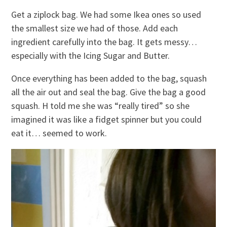
Get a ziplock bag. We had some Ikea ones so used
the smallest size we had of those. Add each
ingredient carefully into the bag. It gets messy…
especially with the Icing Sugar and Butter.
Once everything has been added to the bag, squash
all the air out and seal the bag. Give the bag a good
squash. H told me she was “really tired” so she
imagined it was like a fidget spinner but you could
eat it… seemed to work.