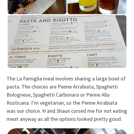
The La Famiglia meal involves sharing a large bowl of
pasta. The choices are Penne Arrabiata, Spaghetti
Bolognese, Spaghetti Carbonara or Penne Alla
Rusticana. I’m vegetarian, so the Penne Arrabiata
was our choice. H and Shaun cursed me for not eating
meat anyway as all the options looked pretty good.