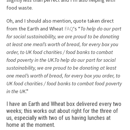
food waste.
Oh, and I should also mention, quote taken direct
from the Earth and Wheat
FAQ
‘s “
To help do our part
for social sustainability, we are proud to be donating
at least one meal’s worth of bread, for every box you
order, to UK food charities / food banks to combat
food poverty in the UK.To help do our part for social
sustainability, we are proud to be donating at least
one meal’s worth of bread, for every box you order, to
UK food charities / food banks to combat food poverty
in the UK
.”
I have an Earth and Wheat box delivered every two
weeks; this works out about right for the three of
us, especially with two of us having lunches at
home at the moment.