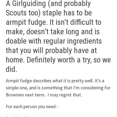
A Girlguiding (and probably
Scouts too) staple has to be
armpit fudge. It isn’t difficult to
make, doesn’t take long and is
doable with regular ingredients
that you will probably have at
home. Definitely worth a try, so we
did.
Armpit fudge describes what it is pretty well. It’s a
simple one, and is something that I’m considering for
Brownies next term.. I may regret that.
For each person you need :