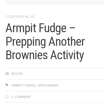
27/03/2018
by
JO
Armpit Fudge –
Prepping Another
Brownies Activity
RECIPE
ARMPIT FUDGE
,
GIRLGUIDING
1 COMMENT