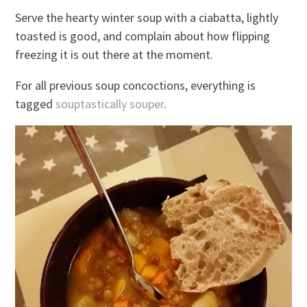
Serve the hearty winter soup with a ciabatta, lightly
toasted is good, and complain about how flipping
freezing it is out there at the moment.
For all previous soup concoctions, everything is
tagged
souptastically souper
.