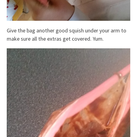
Give the bag another good squish under your arm to
make sure all the extras get covered. Yum.