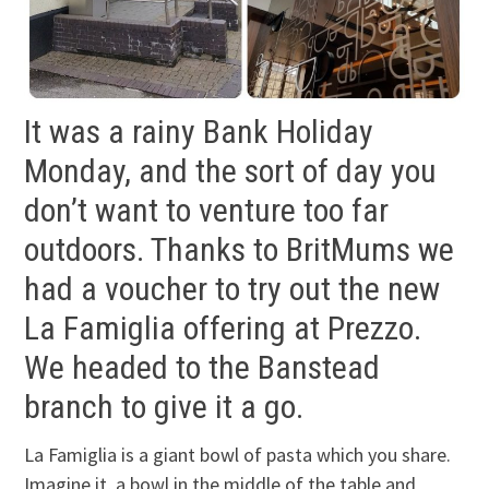
It was a rainy Bank Holiday
Monday, and the sort of day you
don’t want to venture too far
outdoors. Thanks to BritMums we
had a voucher to try out the new
La Famiglia offering at Prezzo.
We headed to the Banstead
branch to give it a go.
La Famiglia is a giant bowl of pasta which you share.
Imagine it, a bowl in the middle of the table and