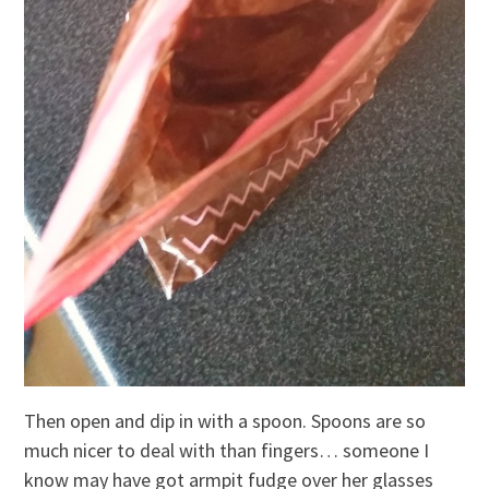
Then open and dip in with a spoon. Spoons are so
much nicer to deal with than fingers… someone I
know may have got armpit fudge over her glasses