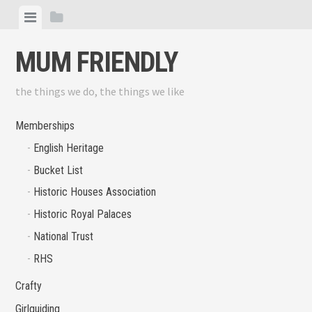
Skip
View
View
to
menu
sidebar
content
MUM FRIENDLY
the things we do, the things we like
Memberships
English Heritage
Bucket List
Historic Houses Association
Historic Royal Palaces
National Trust
RHS
Crafty
Girlguiding