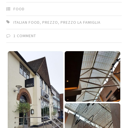
FOOD
ITALIAN FOOD
,
PREZZO
,
PREZZO LA FAMIGLIA
1 COMMENT