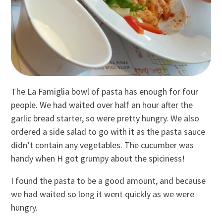
The La Famiglia bowl of pasta has enough for four
people. We had waited over half an hour after the
garlic bread starter, so were pretty hungry. We also
ordered a side salad to go with it as the pasta sauce
didn’t contain any vegetables. The cucumber was
handy when H got grumpy about the spiciness!
I found the pasta to be a good amount, and because
we had waited so long it went quickly as we were
hungry.