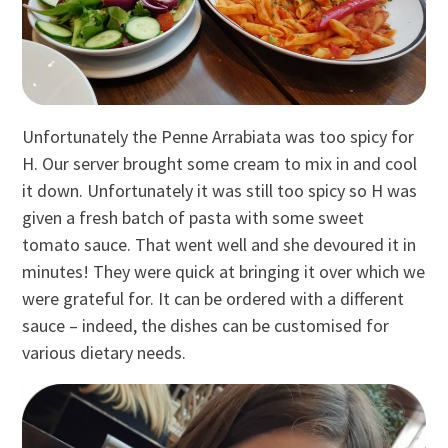
Unfortunately the Penne Arrabiata was too spicy for
H. Our server brought some cream to mix in and cool
it down. Unfortunately it was still too spicy so H was
given a fresh batch of pasta with some sweet
tomato sauce. That went well and she devoured it in
minutes! They were quick at bringing it over which we
were grateful for. It can be ordered with a different
sauce – indeed, the dishes can be customised for
various dietary needs.