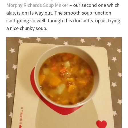
Morphy Richards Soup Maker
– our second one which
alas, is on its way out. The smooth soup function
isn’t going so well, though this doesn’t stop us trying
a nice chunky soup.