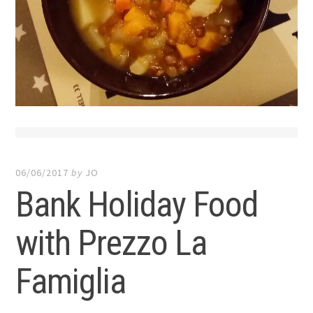
06/06/2017
by
JO
Bank Holiday Food
with Prezzo La
Famiglia