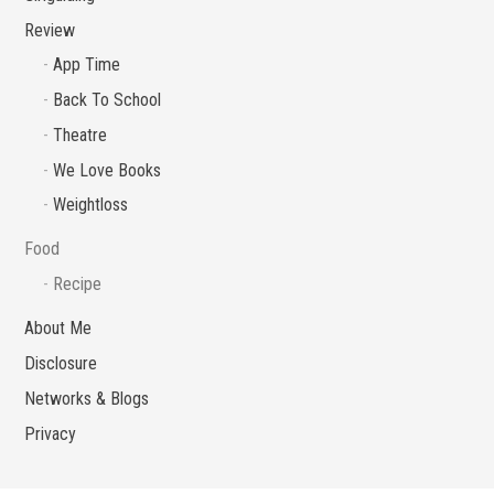
Review
App Time
Back To School
Theatre
We Love Books
Weightloss
Food
Recipe
About Me
Disclosure
Networks & Blogs
Privacy