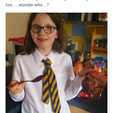
too…. wonder who…?