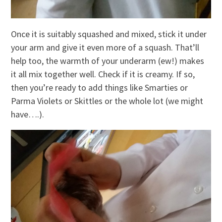
Once it is suitably squashed and mixed, stick it under
your arm and give it even more of a squash. That’ll
help too, the warmth of your underarm (ew!) makes
it all mix together well. Check if it is creamy. If so,
then you’re ready to add things like Smarties or
Parma Violets or Skittles or the whole lot (we might
have….).