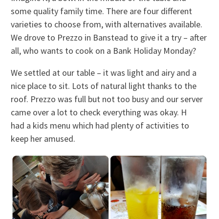
some quality family time. There are four different
varieties to choose from, with alternatives available.
We drove to Prezzo in Banstead to give it a try – after
all, who wants to cook on a Bank Holiday Monday?
We settled at our table – it was light and airy and a
nice place to sit. Lots of natural light thanks to the
roof. Prezzo was full but not too busy and our server
came over a lot to check everything was okay. H
had a kids menu which had plenty of activities to
keep her amused.