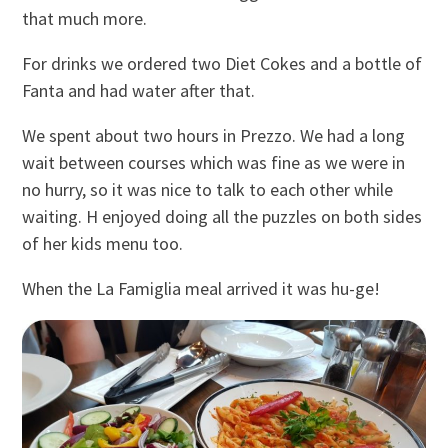
that much more.
For drinks we ordered two Diet Cokes and a bottle of
Fanta and had water after that.
We spent about two hours in Prezzo. We had a long
wait between courses which was fine as we were in
no hurry, so it was nice to talk to each other while
waiting. H enjoyed doing all the puzzles on both sides
of her kids menu too.
When the La Famiglia meal arrived it was hu-ge!