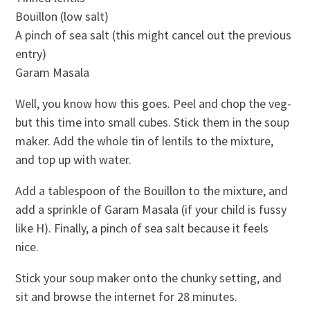
Bouillon (low salt)
A pinch of sea salt (this might cancel out the previous
entry)
Garam Masala
Well, you know how this goes. Peel and chop the veg-
but this time into small cubes. Stick them in the soup
maker. Add the whole tin of lentils to the mixture,
and top up with water.
Add a tablespoon of the Bouillon to the mixture, and
add a sprinkle of Garam Masala (if your child is fussy
like H). Finally, a pinch of sea salt because it feels
nice.
Stick your soup maker onto the chunky setting, and
sit and browse the internet for 28 minutes.