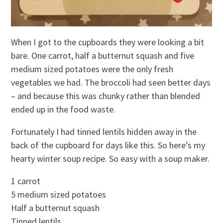
When I got to the cupboards they were looking a bit
bare. One carrot, half a butternut squash and five
medium sized potatoes were the only fresh
vegetables we had. The broccoli had seen better days
– and because this was chunky rather than blended
ended up in the food waste.
Fortunately I had tinned lentils hidden away in the
back of the cupboard for days like this. So here’s my
hearty winter soup recipe. So easy with a soup maker.
1 carrot
5 medium sized potatoes
Half a butternut squash
Tinned lentils