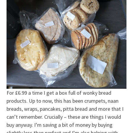
For £6.99 a time I get a box full of wonky bread
products. Up to now, this has been crumpets, naan
breads, wraps, pancakes, pitta bread and more that I
can’t remember. Crucially – these are things I would
buy anyway. I’m saving a bit of money by buying
slightly less than perfect and I’m also helping with