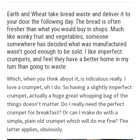
Earth and Wheat take bread waste and deliver it to
your door the following day. The bread is often
fresher than what you would buy in shops. Much
like wonky fruit and vegetables, someone
somewhere has decided what was manufactured
wasn’t good enough to be sold. I like imperfect
crumpets, and feel they have a better home in my
tum than going to waste.
Which, when you think about it, is ridiculous really. I
love a crumpet, oh I do. So having a slightly imperfect
crumpet, actually a huge great whopping bag of the
things doesn’t matter. Do I really need the perfect
crumpet for breakfast? Or can I make do with a
simple, plain old crumpet which will do me fine? The
latter applies, obviously.