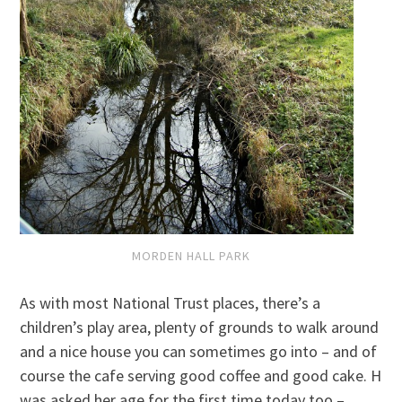
MORDEN HALL PARK
As with most National Trust places, there’s a
children’s play area, plenty of grounds to walk around
and a nice house you can sometimes go into – and of
course the cafe serving good coffee and good cake. H
was asked her age for the first time today too –