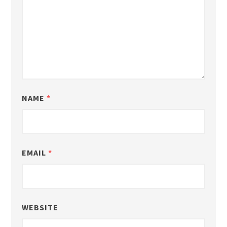
NAME
*
EMAIL
*
WEBSITE