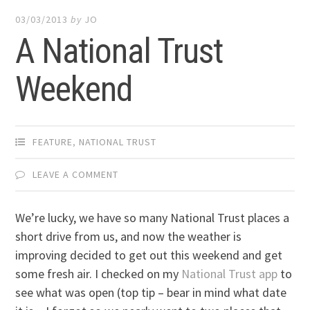
03/03/2013
by
JO
A National Trust
Weekend
FEATURE
,
NATIONAL TRUST
LEAVE A COMMENT
We’re lucky, we have so many National Trust places a
short drive from us, and now the weather is
improving decided to get out this weekend and get
some fresh air. I checked on my
National Trust app
to
see what was open (top tip – bear in mind what date