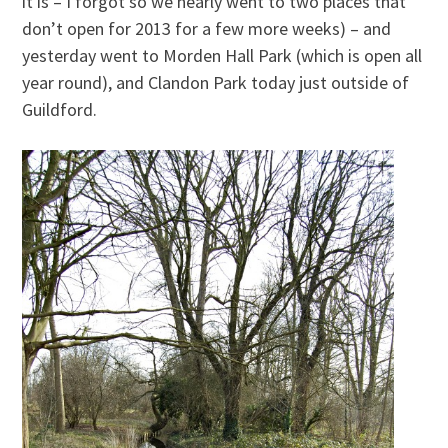
it is – I forgot so we nearly went to two places that
don’t open for 2013 for a few more weeks) – and
yesterday went to Morden Hall Park (which is open all
year round), and Clandon Park today just outside of
Guildford.