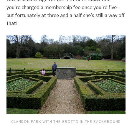
you’re charged a membership fee once you’re five –
but fortunately at three and a half she’s still a way off
that!
CLANDON PARK WITH THE GROTTO IN THE BACKGROUND