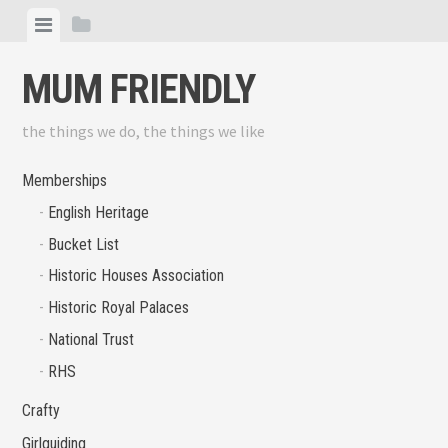
Skip
View
View
to
menu
sidebar
content
MUM FRIENDLY
the things we do, the things we like
Memberships
English Heritage
Bucket List
Historic Houses Association
Historic Royal Palaces
National Trust
RHS
Crafty
Girlguiding