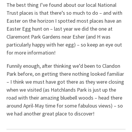
The best thing I’ve found about our local National
Trust places is that there’s so much to do – and with
Easter on the horizon I spotted most places have an
Easter Egg hunt on – last year we did the one at
Claremont Park Gardens near Esher (and H was
particularly happy with her egg) – so keep an eye out
for more information!
Funnily enough, after thinking we’d been to Clandon
Park before, on getting there nothing looked familiar
– I think we must have got there as they were closing
when we visited (as Hatchlands Park is just up the
road with their amazing bluebell woods – head there
around April-May time for some fabulous views) – so
we had another great place to discover!