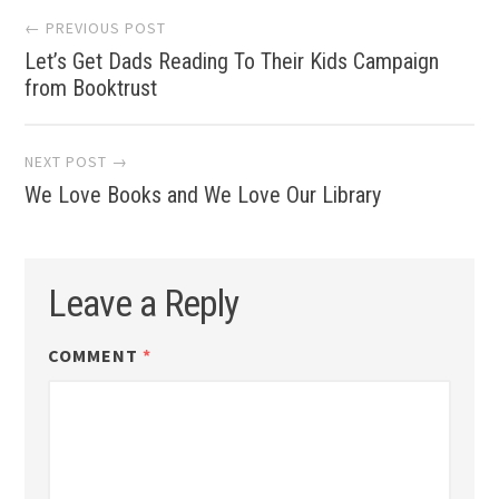
Post
← PREVIOUS POST
Let’s Get Dads Reading To Their Kids Campaign
navigation
from Booktrust
NEXT POST →
We Love Books and We Love Our Library
Leave a Reply
COMMENT
*