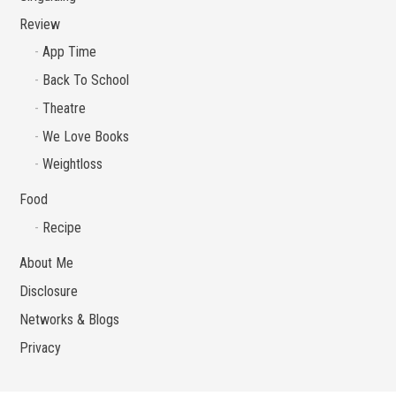
Review
App Time
Back To School
Theatre
We Love Books
Weightloss
Food
Recipe
About Me
Disclosure
Networks & Blogs
Privacy