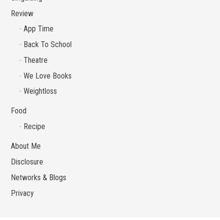
Review
App Time
Back To School
Theatre
We Love Books
Weightloss
Food
Recipe
About Me
Disclosure
Networks & Blogs
Privacy