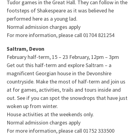
Tudor games in the Great Hall. They can follow in the
footsteps of Shakespeare as it was believed he
performed here as a young lad.
Normal admission charges apply
For more information, please call 01704 821254
Saltram, Devon
February half-term, 15 – 23 February, 12pm – 3pm
Get out this half-term and explore Saltram – a
magnificent Georgian house in the Devonshire
countryside. Make the most of half-term and join us
at for games, activities, trails and tours inside and
out. See if you can spot the snowdrops that have just
woken up from winter.
House activities at the weekends only.
Normal admission charges apply
For more information, please call 01752 333500