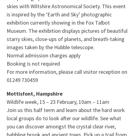
skies with Wiltshire Astronomical Society. This event
is inspired by the ‘Earth and Sky’ photographic
exhibition currently showing in the Fox Talbot
Museum. The exhibition displays pictures of beautiful
starry skies, close-ups of planets, and breath-taking
images taken by the Hubble telescope.
Normal admission charges apply
Booking is not required
For more information, please call visitor reception on
01249 730459
Mottisfont, Hampshire
Wildlife week, 15 – 23 February, 10am – 11am
Join us this half term and learn about the hard work
local groups do to look after our wildlife. See what
you can discover amongst the crystal clear river,
babbling brook and ancient trees. Pick up a trail from