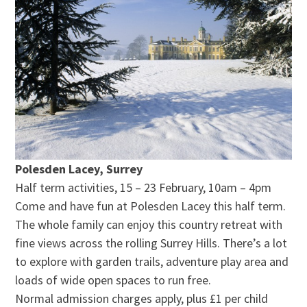
Polesden Lacey, Surrey
Half term activities, 15 – 23 February, 10am – 4pm
Come and have fun at Polesden Lacey this half term.
The whole family can enjoy this country retreat with
fine views across the rolling Surrey Hills. There’s a lot
to explore with garden trails, adventure play area and
loads of wide open spaces to run free.
Normal admission charges apply, plus £1 per child