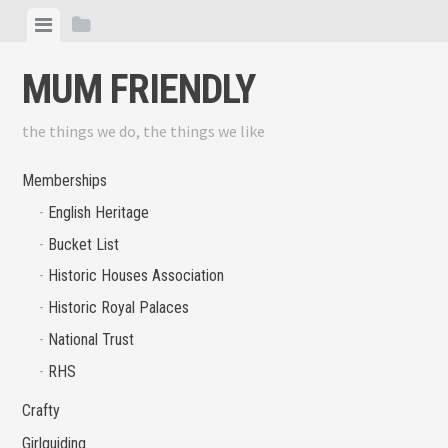
Skip
View
View
to
menu
sidebar
content
MUM FRIENDLY
the things we do, the things we like
Memberships
English Heritage
Bucket List
Historic Houses Association
Historic Royal Palaces
National Trust
RHS
Crafty
Girlguiding