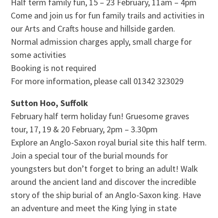
Half term family fun, 15 – 23 February, 11am – 4pm
Come and join us for fun family trails and activities in
our Arts and Crafts house and hillside garden.
Normal admission charges apply, small charge for
some activities
Booking is not required
For more information, please call 01342 323029
Sutton Hoo, Suffolk
February half term holiday fun! Gruesome graves
tour, 17, 19 & 20 February, 2pm – 3.30pm
Explore an Anglo-Saxon royal burial site this half term.
Join a special tour of the burial mounds for
youngsters but don’t forget to bring an adult! Walk
around the ancient land and discover the incredible
story of the ship burial of an Anglo-Saxon king. Have
an adventure and meet the King lying in state