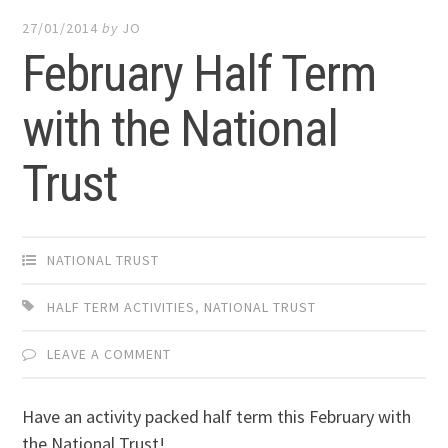
27/01/2014
by
JO
February Half Term
with the National
Trust
NATIONAL TRUST
HALF TERM ACTIVITIES
,
NATIONAL TRUST
LEAVE A COMMENT
Have an activity packed half term this February with
the National Trust!