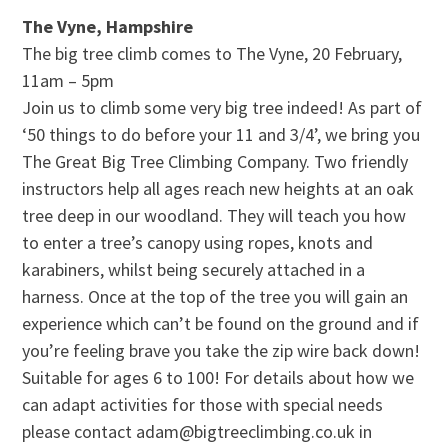
The Vyne, Hampshire
The big tree climb comes to The Vyne, 20 February,
11am – 5pm
Join us to climb some very big tree indeed! As part of
‘50 things to do before your 11 and 3/4’, we bring you
The Great Big Tree Climbing Company. Two friendly
instructors help all ages reach new heights at an oak
tree deep in our woodland. They will teach you how
to enter a tree’s canopy using ropes, knots and
karabiners, whilst being securely attached in a
harness. Once at the top of the tree you will gain an
experience which can’t be found on the ground and if
you’re feeling brave you take the zip wire back down!
Suitable for ages 6 to 100! For details about how we
can adapt activities for those with special needs
please contact adam@bigtreeclimbing.co.uk in