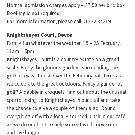
Normal admission charges apply – £7.50 per bird box
Booking is not required
For more information, please call 01332 84219
Knightshayes Court, Devon
Family fun whatever the weather, 15 – 23 February,
11am – 5pm
Knightshayes Court is a country estate on a grand
scale. Enjoy the glorious gardens surrounding the
gothic revival house over the February half term as
we celebrate the great outdoors. Fancy a gander at
golf? A dabble in croquet? Find out about the unusual
sports linking to Knightshayes in our trail and take
the chance to give a couple of them a go. Round
everything off with a locally sourced lunch in our café,
as we do our best to help you eat well, move more
and live longer.