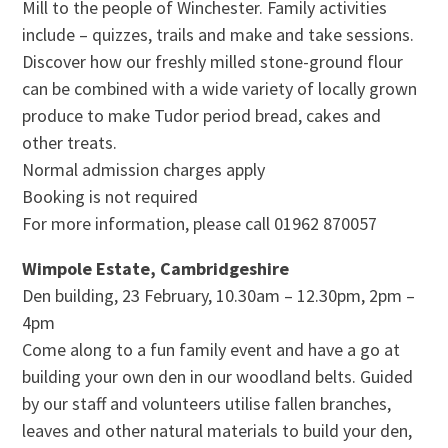
Mill to the people of Winchester. Family activities
include – quizzes, trails and make and take sessions.
Discover how our freshly milled stone-ground flour
can be combined with a wide variety of locally grown
produce to make Tudor period bread, cakes and
other treats.
Normal admission charges apply
Booking is not required
For more information, please call 01962 870057
Wimpole Estate, Cambridgeshire
Den building, 23 February, 10.30am – 12.30pm, 2pm –
4pm
Come along to a fun family event and have a go at
building your own den in our woodland belts. Guided
by our staff and volunteers utilise fallen branches,
leaves and other natural materials to build your den,