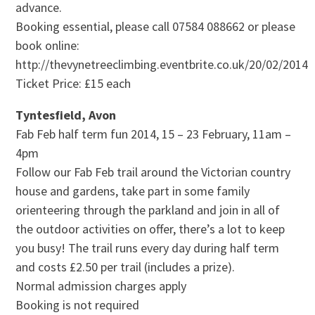
advance.
Booking essential, please call 07584 088662 or please
book online:
http://thevynetreeclimbing.eventbrite.co.uk/20/02/2014
Ticket Price: £15 each
Tyntesfield, Avon
Fab Feb half term fun 2014, 15 – 23 February, 11am –
4pm
Follow our Fab Feb trail around the Victorian country
house and gardens, take part in some family
orienteering through the parkland and join in all of
the outdoor activities on offer, there’s a lot to keep
you busy! The trail runs every day during half term
and costs £2.50 per trail (includes a prize).
Normal admission charges apply
Booking is not required