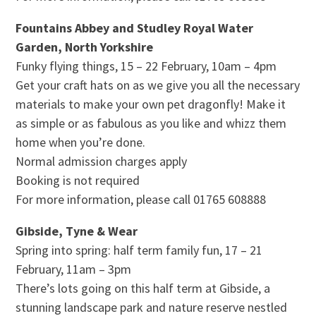
Fountains Abbey and Studley Royal Water
Garden, North Yorkshire
Funky flying things, 15 – 22 February, 10am – 4pm
Get your craft hats on as we give you all the necessary
materials to make your own pet dragonfly! Make it
as simple or as fabulous as you like and whizz them
home when you’re done.
Normal admission charges apply
Booking is not required
For more information, please call 01765 608888
Gibside, Tyne & Wear
Spring into spring: half term family fun, 17 – 21
February, 11am – 3pm
There’s lots going on this half term at Gibside, a
stunning landscape park and nature reserve nestled