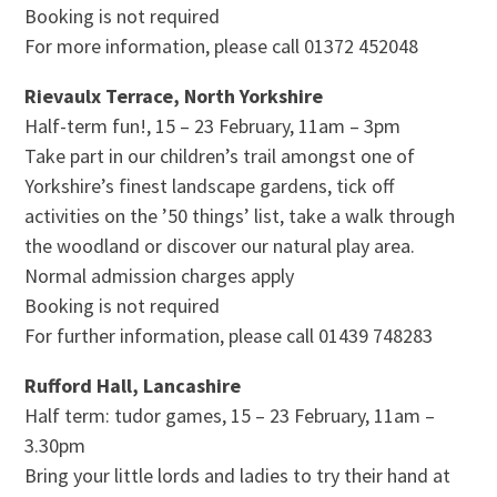
Booking is not required
For more information, please call 01372 452048
Rievaulx Terrace, North Yorkshire
Half-term fun!, 15 – 23 February, 11am – 3pm
Take part in our children’s trail amongst one of
Yorkshire’s finest landscape gardens, tick off
activities on the ’50 things’ list, take a walk through
the woodland or discover our natural play area.
Normal admission charges apply
Booking is not required
For further information, please call 01439 748283
Rufford Hall, Lancashire
Half term: tudor games, 15 – 23 February, 11am –
3.30pm
Bring your little lords and ladies to try their hand at