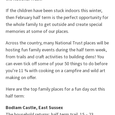
If the children have been stuck indoors this winter,
then February half term is the perfect opportunity for
the whole family to get outside and create special
memories at some of our places.
Across the country, many National Trust places will be
hosting fun family events during the half term week,
from trails and craft activities to building dens! You
can even tick off some of your 50 things to do before
you’re 11 ¾ with cooking on a campfire and wild art
making on offer.
Here are the top family places for a fun day out this
half term:
Bodiam Castle, East Sussex
The household returns: half term trail, 15 – 23