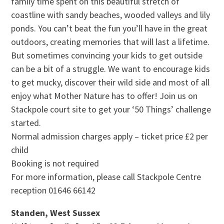
family time spent on this beautiful stretch of
coastline with sandy beaches, wooded valleys and lily
ponds. You can’t beat the fun you’ll have in the great
outdoors, creating memories that will last a lifetime.
But sometimes convincing your kids to get outside
can be a bit of a struggle. We want to encourage kids
to get mucky, discover their wild side and most of all
enjoy what Mother Nature has to offer! Join us on
Stackpole court site to get your ‘50 Things’ challenge
started.
Normal admission charges apply – ticket price £2 per
child
Booking is not required
For more information, please call Stackpole Centre
reception 01646 66142
Standen, West Sussex