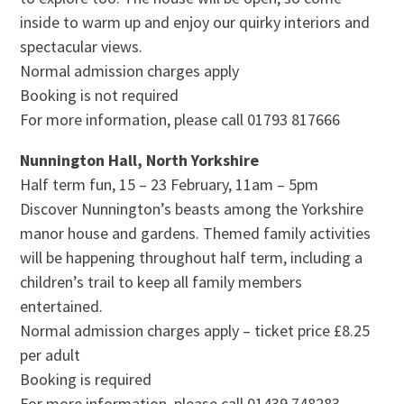
inside to warm up and enjoy our quirky interiors and
spectacular views.
Normal admission charges apply
Booking is not required
For more information, please call 01793 817666
Nunnington Hall, North Yorkshire
Half term fun, 15 – 23 February, 11am – 5pm
Discover Nunnington’s beasts among the Yorkshire
manor house and gardens. Themed family activities
will be happening throughout half term, including a
children’s trail to keep all family members
entertained.
Normal admission charges apply – ticket price £8.25
per adult
Booking is required
For more information, please call 01439 748283