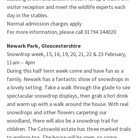
visitor reception and meet the wildlife experts each
day in the stables.
Normal admission charges apply
For more information, please call 01794 344020
Newark Park, Gloucestershire
Snowdrop week, 15, 16, 19, 20, 21, 22 & 23 February,
11am – 4pm
During this half term week come and have fun as a
family. Newark has a fantastic show of snowdrops in
a lovely setting. Take a walk through the glade to see
spectacular snowdrop displays, then grab a hot drink
and warm up with a walk around the house. With real
snowdrops and other flowers carpeting our
woodland, there will also be a snowdrop trail for
children. The Cotswold estate has three marked trails
to explore too. The house will be open, so come