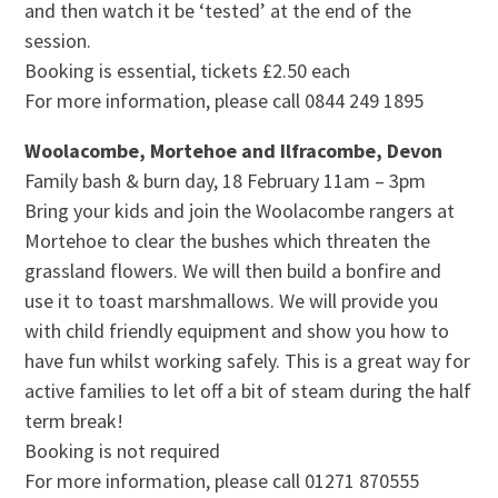
and then watch it be ‘tested’ at the end of the
session.
Booking is essential, tickets £2.50 each
For more information, please call 0844 249 1895
Woolacombe, Mortehoe and Ilfracombe, Devon
Family bash & burn day, 18 February 11am – 3pm
Bring your kids and join the Woolacombe rangers at
Mortehoe to clear the bushes which threaten the
grassland flowers. We will then build a bonfire and
use it to toast marshmallows. We will provide you
with child friendly equipment and show you how to
have fun whilst working safely. This is a great way for
active families to let off a bit of steam during the half
term break!
Booking is not required
For more information, please call 01271 870555