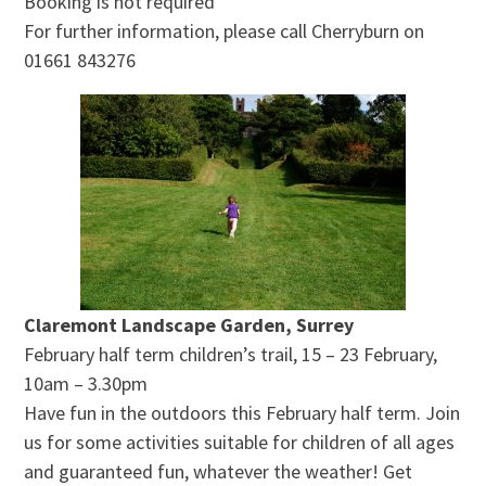
Booking is not required
For further information, please call Cherryburn on
01661 843276
Claremont Landscape Garden, Surrey
February half term children’s trail, 15 – 23 February,
10am – 3.30pm
Have fun in the outdoors this February half term. Join
us for some activities suitable for children of all ages
and guaranteed fun, whatever the weather! Get