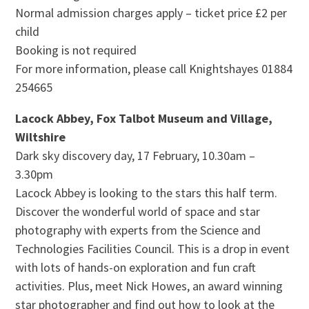
Normal admission charges apply – ticket price £2 per
child
Booking is not required
For more information, please call Knightshayes 01884
254665
Lacock Abbey, Fox Talbot Museum and Village,
Wiltshire
Dark sky discovery day, 17 February, 10.30am –
3.30pm
Lacock Abbey is looking to the stars this half term.
Discover the wonderful world of space and star
photography with experts from the Science and
Technologies Facilities Council. This is a drop in event
with lots of hands-on exploration and fun craft
activities. Plus, meet Nick Howes, an award winning
star photographer and find out how to look at the