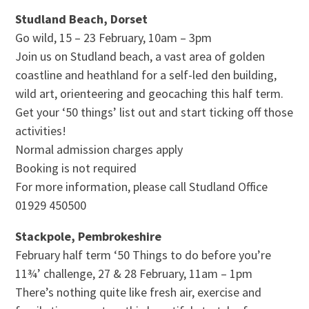
Studland Beach, Dorset
Go wild, 15 – 23 February, 10am – 3pm
Join us on Studland beach, a vast area of golden
coastline and heathland for a self-led den building,
wild art, orienteering and geocaching this half term.
Get your ‘50 things’ list out and start ticking off those
activities!
Normal admission charges apply
Booking is not required
For more information, please call Studland Office
01929 450500
Stackpole, Pembrokeshire
February half term ‘50 Things to do before you’re
11¾’ challenge, 27 & 28 February, 11am – 1pm
There’s nothing quite like fresh air, exercise and