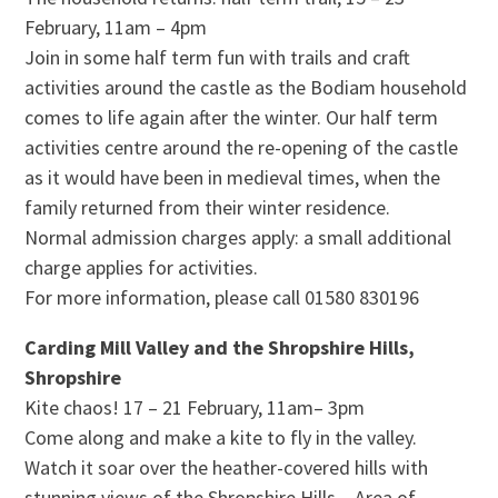
February, 11am – 4pm
Join in some half term fun with trails and craft
activities around the castle as the Bodiam household
comes to life again after the winter. Our half term
activities centre around the re-opening of the castle
as it would have been in medieval times, when the
family returned from their winter residence.
Normal admission charges apply: a small additional
charge applies for activities.
For more information, please call 01580 830196
Carding Mill Valley and the Shropshire Hills,
Shropshire
Kite chaos! 17 – 21 February, 11am– 3pm
Come along and make a kite to fly in the valley.
Watch it soar over the heather-covered hills with
stunning views of the Shropshire Hills – Area of