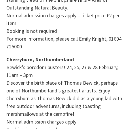
Outstanding Natural Beauty.
Normal admission charges apply – ticket price £2 per
item
Booking is not required
For more information, please call Emily Knight, 01694
725000
Cherryburn, Northumberland
Bewick’s boredom busters! 24, 25, 27 & 28 February,
11am – 3pm
Discover the birth place of Thomas Bewick, perhaps
one of Northumberland’s greatest artists. Enjoy
Cherryburn as Thomas Bewick did as a young lad with
free outdoor adventures, including toasting
marshmallows at the campfire!
Normal admission charges apply