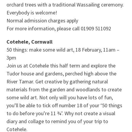
orchard trees with a traditional Wassailing ceremony.
Everybody is welcome!
Normal admission charges apply
For more information, please call 01909 511092
Cotehele, Cornwall
50 things: make some wild art, 18 February, 11am –
3pm
Join us at Cotehele this half term and explore the
Tudor house and gardens, perched high above the
River Tamar. Get creative by gathering natural
materials from the garden and woodlands to create
some wild art. Not only will you have lots of fun,
you’ll be able to tick off number 18 of your ‘50 things
to do before you’re 11 ¾’. Why not create a visual
diary and collage to remind you of your trip to
Cotehele.