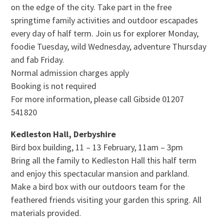
on the edge of the city. Take part in the free
springtime family activities and outdoor escapades
every day of half term. Join us for explorer Monday,
foodie Tuesday, wild Wednesday, adventure Thursday
and fab Friday.
Normal admission charges apply
Booking is not required
For more information, please call Gibside 01207
541820
Kedleston Hall, Derbyshire
Bird box building, 11 – 13 February, 11am – 3pm
Bring all the family to Kedleston Hall this half term
and enjoy this spectacular mansion and parkland.
Make a bird box with our outdoors team for the
feathered friends visiting your garden this spring. All
materials provided.