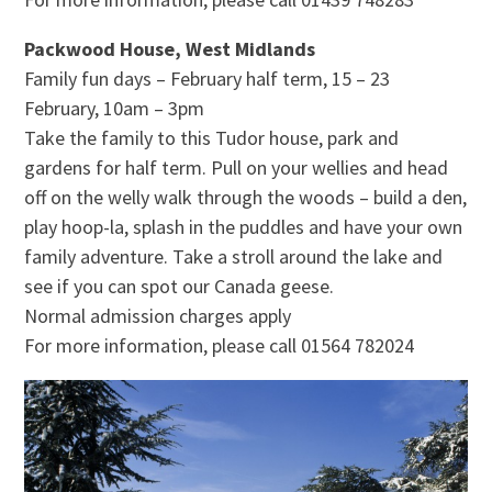
Packwood House, West Midlands
Family fun days – February half term, 15 – 23
February, 10am – 3pm
Take the family to this Tudor house, park and
gardens for half term. Pull on your wellies and head
off on the welly walk through the woods – build a den,
play hoop-la, splash in the puddles and have your own
family adventure. Take a stroll around the lake and
see if you can spot our Canada geese.
Normal admission charges apply
For more information, please call 01564 782024