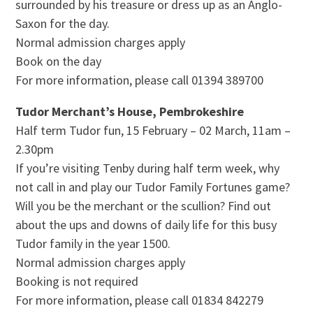
surrounded by his treasure or dress up as an Anglo-
Saxon for the day.
Normal admission charges apply
Book on the day
For more information, please call 01394 389700
Tudor Merchant’s House, Pembrokeshire
Half term Tudor fun, 15 February – 02 March, 11am –
2.30pm
If you’re visiting Tenby during half term week, why
not call in and play our Tudor Family Fortunes game?
Will you be the merchant or the scullion? Find out
about the ups and downs of daily life for this busy
Tudor family in the year 1500.
Normal admission charges apply
Booking is not required
For more information, please call 01834 842279