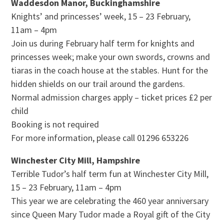
Waddesdon Manor, Buckinghamshire
Knights’ and princesses’ week, 15 – 23 February,
11am – 4pm
Join us during February half term for knights and
princesses week; make your own swords, crowns and
tiaras in the coach house at the stables. Hunt for the
hidden shields on our trail around the gardens.
Normal admission charges apply – ticket prices £2 per
child
Booking is not required
For more information, please call 01296 653226
Winchester City Mill, Hampshire
Terrible Tudor’s half term fun at Winchester City Mill,
15 – 23 February, 11am – 4pm
This year we are celebrating the 460 year anniversary
since Queen Mary Tudor made a Royal gift of the City