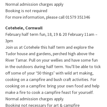
Normal admission charges apply
Booking is not required
For more information, please call 01579 351346
Cotehele, Cornwall
February half term fun, 18, 19 & 20 February 11am –
3pm
Join us at Cotehele this half term and explore the
Tudor house and gardens, perched high above the
River Tamar. Pull on your wellies and have some fun
in the outdoors during half term. You’ll be able to tick
off some of your ‘50 things’ with wild art making,
cooking on a campfire and bush craft activities. For
cooking on a campfire: bring your own food and help
make a fire to cook a campfire feast for yourself.
Normal admission charges apply.
Booking not necessary for art & campfire