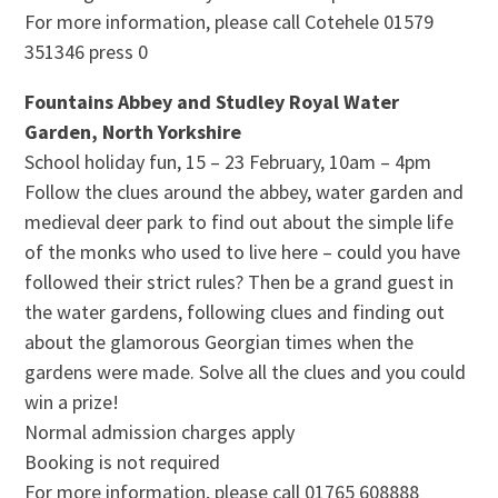
For more information, please call Cotehele 01579
351346 press 0
Fountains Abbey and Studley Royal Water
Garden, North Yorkshire
School holiday fun, 15 – 23 February, 10am – 4pm
Follow the clues around the abbey, water garden and
medieval deer park to find out about the simple life
of the monks who used to live here – could you have
followed their strict rules? Then be a grand guest in
the water gardens, following clues and finding out
about the glamorous Georgian times when the
gardens were made. Solve all the clues and you could
win a prize!
Normal admission charges apply
Booking is not required
For more information, please call 01765 608888