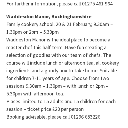
For further information, please call 01275 461 964
Waddesdon Manor, Buckinghamshire
Family cookery school, 20 & 21 February, 9.30am –
1.30pm or 2pm – 5.30pm
Waddeston Manor is the ideal place to become a
master chef this half term .Have fun creating a
selection of goodies with our team of chefs. The
course will include lunch or afternoon tea, all cookery
ingredients and a goody box to take home. Suitable
for children 7-11 years of age. Choose from two
sessions 9.30am – 1.30pm – with lunch or 2pm –
5.30pm with afternoon tea.
Places limited to 15 adults and 15 children for each
session – ticket price £20 per person
Booking advisable, please call 01296 653226