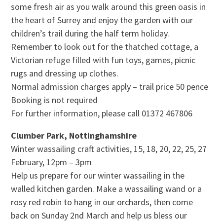
some fresh air as you walk around this green oasis in
the heart of Surrey and enjoy the garden with our
children’s trail during the half term holiday.
Remember to look out for the thatched cottage, a
Victorian refuge filled with fun toys, games, picnic
rugs and dressing up clothes.
Normal admission charges apply – trail price 50 pence
Booking is not required
For further information, please call 01372 467806
Clumber Park, Nottinghamshire
Winter wassailing craft activities, 15, 18, 20, 22, 25, 27
February, 12pm – 3pm
Help us prepare for our winter wassailing in the
walled kitchen garden. Make a wassailing wand or a
rosy red robin to hang in our orchards, then come
back on Sunday 2nd March and help us bless our