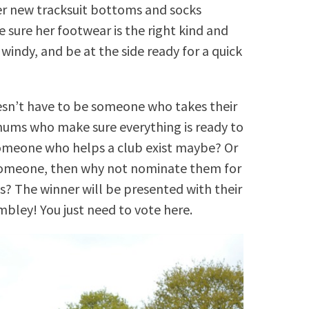
er new tracksuit bottoms and socks
 sure her footwear is the right kind and
s windy, and be at the side ready for a quick
sn’t have to be someone who takes their
mums who make sure everything is ready to
someone who helps a club exist maybe? Or
 someone, then why not nominate them for
? The winner will be presented with their
ley! You just need to vote here.