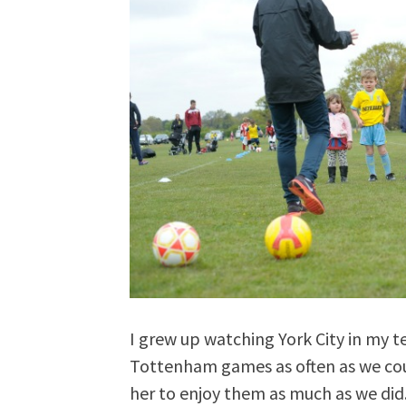
I grew up watching York City in my 
Tottenham games as often as we cou
her to enjoy them as much as we did.