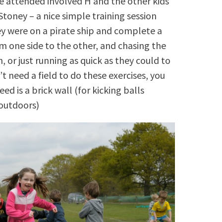
e attended involved H and the other kids
Stoney – a nice simple training session
ey were on a pirate ship and complete a
om one side to the other, and chasing the
, or just running as quick as they could to
’t need a field to do these exercises, you
d is a brick wall (for kicking balls
 outdoors)