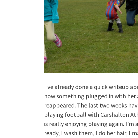
I’ve already done a quick writeup a
how something plugged in with her a
reappeared. The last two weeks hav
playing football with Carshalton At
is really enjoying playing again. I’m
ready, I wash them, I do her hair, I 