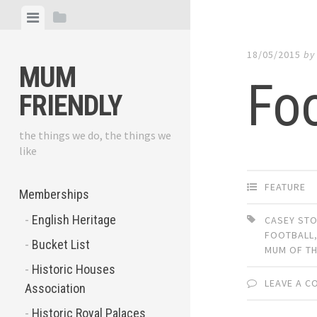
Skip
View
View
to
menu
sidebar
content
18/05/2015
b
MUM
Foo
FRIENDLY
the things we do, the things we
like
FEATURE
Memberships
English Heritage
CASEY ST
FOOTBALL
Bucket List
MUM OF TH
Historic Houses
LEAVE A 
Association
Historic Royal Palaces