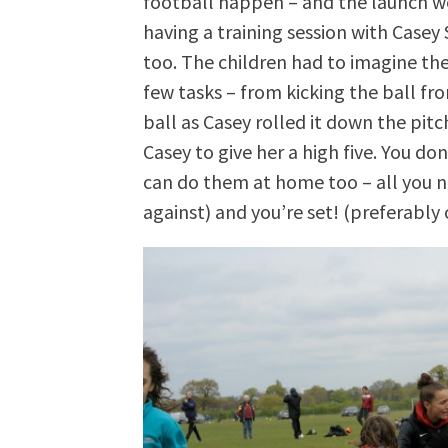
football happen – and the launch w
having a training session with Casey 
too. The children had to imagine th
few tasks – from kicking the ball fr
ball as Casey rolled it down the pitch
Casey to give her a high five. You don
can do them at home too – all you nee
against) and you’re set! (preferably