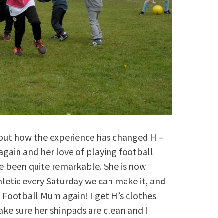
bout how the experience has changed H –
gain and her love of playing football
e been quite remarkable. She is now
hletic every Saturday we can make it, and
 a Football Mum again! I get H’s clothes
make sure her shinpads are clean and I