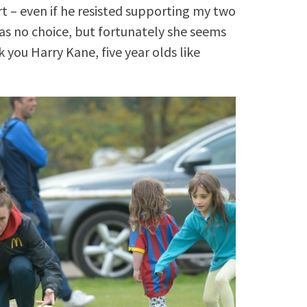
rt – even if he resisted supporting my two
as no choice, but fortunately she seems
you Harry Kane, five year olds like