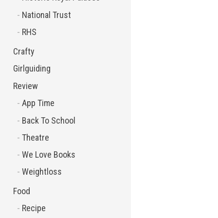
National Trust
RHS
Crafty
Girlguiding
Review
App Time
Back To School
Theatre
We Love Books
Weightloss
Food
Recipe