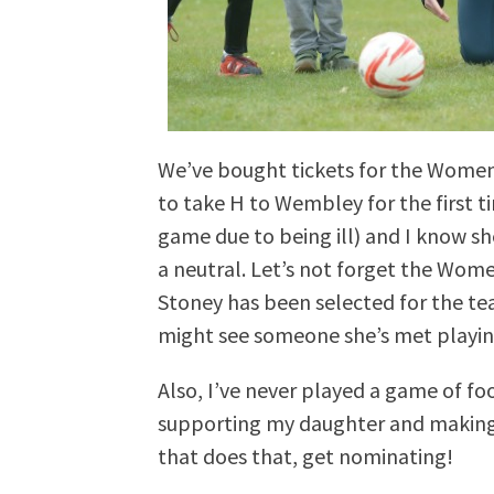
We’ve bought tickets for the Women’s
to take H to Wembley for the first 
game due to being ill) and I know she
a neutral. Let’s not forget the Wom
Stoney has been selected for the te
might see someone she’s met playin
Also, I’ve never played a game of fo
supporting my daughter and making
that does that, get nominating!