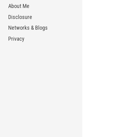
About Me
Disclosure
Networks & Blogs
Privacy