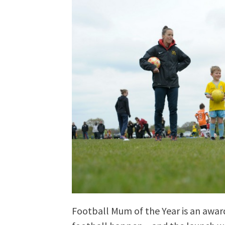
Football Mum of the Year is an awa