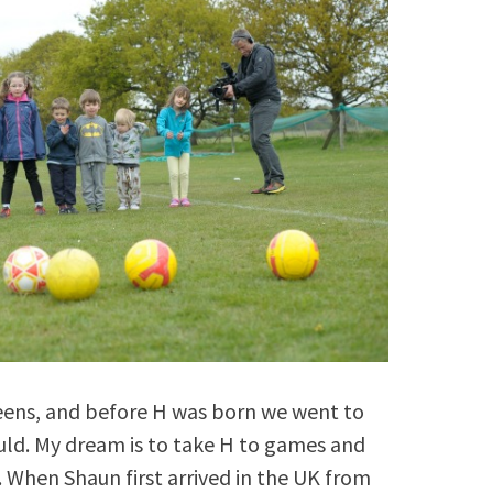
teens, and before H was born we went to
ld. My dream is to take H to games and
 When Shaun first arrived in the UK from