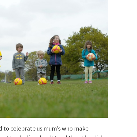
rd to celebrate us mum’s who make