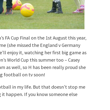
 FA Cup Final on the 1st August this year,
time (she missed the England v Germany
’ll enjoy it, watching her first big game as
en’s World Cup this summer too – Casey
am as well, so H has been really proud she
g football on tv soon!
otball in my life. But that doesn’t stop me
 it happen. If you know someone else