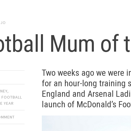
y
JO
tball Mum of t
Two weeks ago we were in
for an hour-long training 
ONEY
,
England and Arsenal Ladie
,
FOOTBALL
launch of McDonald’s Foo
E YEAR
COMMENT