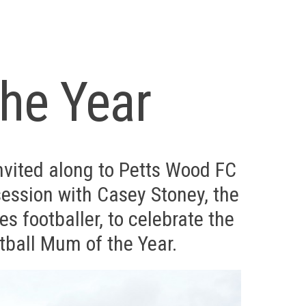
he Year
vited along to Petts Wood FC
session with Casey Stoney, the
s footballer, to celebrate the
tball Mum of the Year.