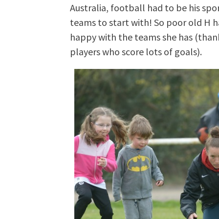
Australia, football had to be his spo
teams to start with! So poor old H h
happy with the teams she has (thank 
players who score lots of goals).