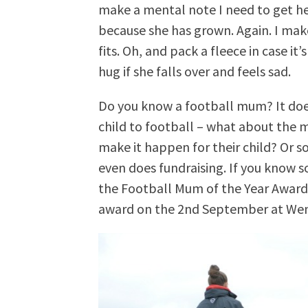
make a mental note I need to get h
because she has grown. Again. I make
fits. Oh, and pack a fleece in case it’
hug if she falls over and feels sad.
Do you know a football mum? It doe
child to football – what about the 
make it happen for their child? Or 
even does fundraising. If you know
the Football Mum of the Year Awards
award on the 2nd September at Wemb