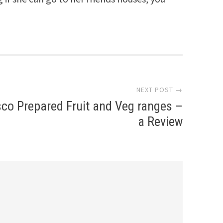
NEXT POST →
co Prepared Fruit and Veg ranges –
a Review