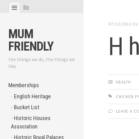
Skip
View
View
to
menu
sidebar
content
07/12/2012
b
MUM
H h
FRIENDLY
the things we do, the things we
like
HEALTH
Memberships
English Heritage
CHICKEN P
Bucket List
LEAVE A 
Historic Houses
Association
Historic Royal Palaces