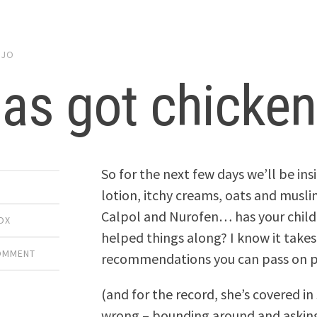
y
JO
as got chicken
So for the next few days we’ll be in
lotion, itchy creams, oats and musli
Calpol and Nurofen… has your child
OX
helped things along? I know it takes
COMMENT
recommendations you can pass on p
(and for the record, she’s covered in
wrong – bounding around and asking 