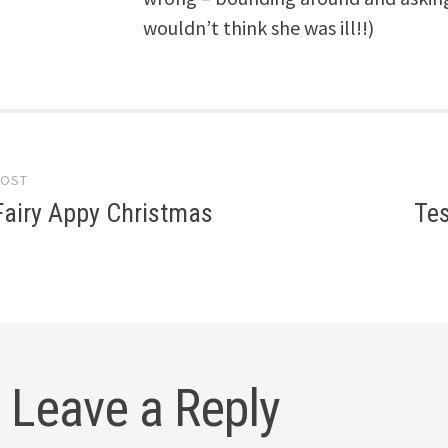
wouldn’t think she was ill!!)
POST
gation
Fairy Appy Christmas
Tes
Leave a Reply