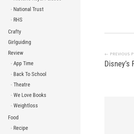
National Trust
RHS
Crafty
Post
Girlguiding
Review
← PREVIOUS 
navi
Disney’s 
App Time
Back To School
Theatre
We Love Books
Weightloss
Food
Recipe