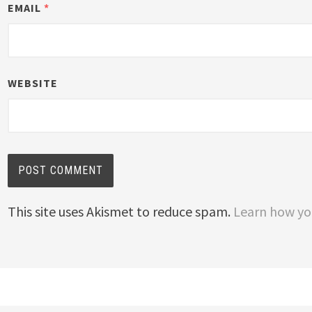
EMAIL
*
WEBSITE
This site uses Akismet to reduce spam.
Learn how yo