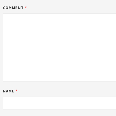
COMMENT
*
NAME
*