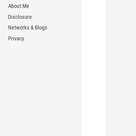
About Me
Disclosure
Networks & Blogs
Privacy