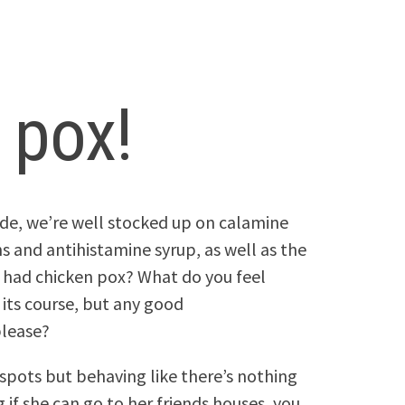
 pox!
side, we’re well stocked up on calamine
ns and antihistamine syrup, as well as the
 had chicken pox? What do you feel
 its course, but any good
lease?
 spots but behaving like there’s nothing
if she can go to her friends houses, you