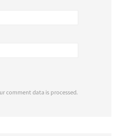
ur comment data is processed.