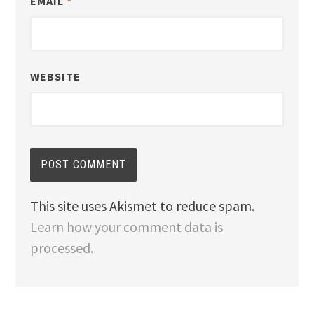
EMAIL
*
WEBSITE
This site uses Akismet to reduce spam.
Learn how your comment data is
processed.