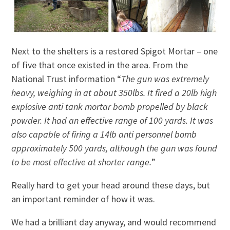
Next to the shelters is a restored Spigot Mortar – one
of five that once existed in the area. From the
National Trust information “
The gun was extremely
heavy, weighing in at about 350lbs. It fired a 20lb high
explosive anti tank mortar bomb propelled by black
powder. It had an effective range of 100 yards. It was
also capable of firing a 14lb anti personnel bomb
approximately 500 yards, although the gun was found
to be most effective at shorter range.
”
Really hard to get your head around these days, but
an important reminder of how it was.
We had a brilliant day anyway, and would recommend