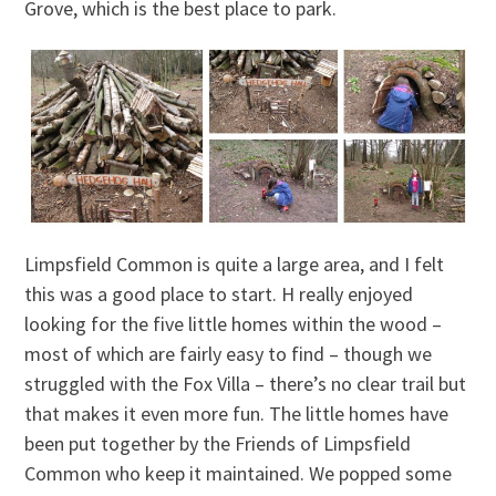
Grove, which is the best place to park.
Limpsfield Common is quite a large area, and I felt
this was a good place to start. H really enjoyed
looking for the five little homes within the wood –
most of which are fairly easy to find – though we
struggled with the Fox Villa – there’s no clear trail but
that makes it even more fun. The little homes have
been put together by the Friends of Limpsfield
Common who keep it maintained. We popped some