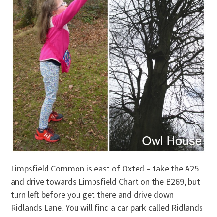
Limpsfield Common is east of Oxted – take the A25
and drive towards Limpsfield Chart on the B269, but
turn left before you get there and drive down
Ridlands Lane. You will find a car park called Ridlands