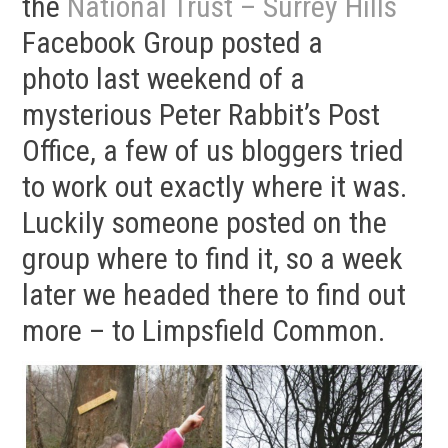
the
National Trust – Surrey Hills
Facebook Group posted a
photo last weekend of a
mysterious Peter Rabbit’s Post
Office, a few of us bloggers tried
to work out exactly where it was.
Luckily someone posted on the
group where to find it, so a week
later we headed there to find out
more – to Limpsfield Common.