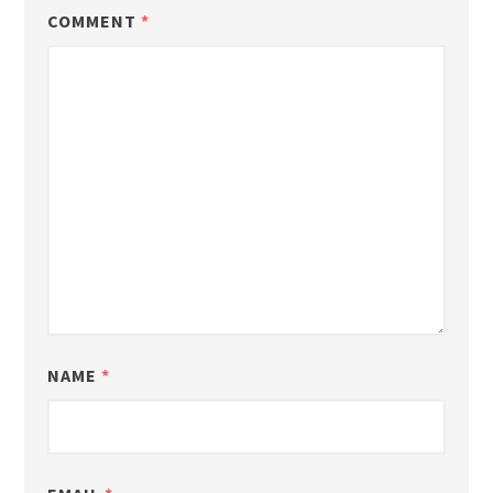
COMMENT
*
NAME
*