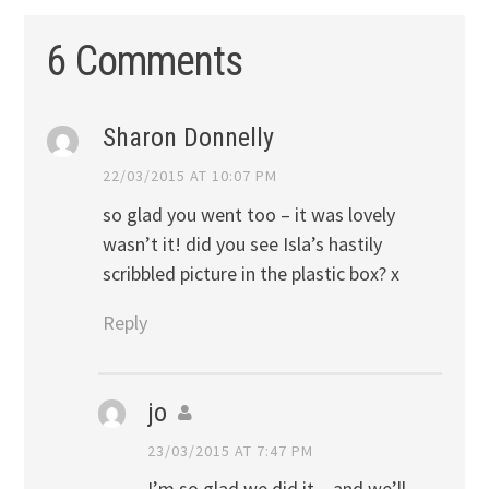
6 Comments
Sharon Donnelly
22/03/2015 AT 10:07 PM
so glad you went too – it was lovely
wasn’t it! did you see Isla’s hastily
scribbled picture in the plastic box? x
Reply
jo
23/03/2015 AT 7:47 PM
I’m so glad we did it – and we’ll