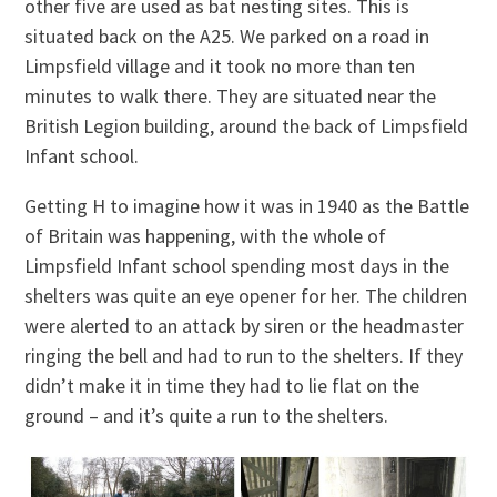
other five are used as bat nesting sites. This is
situated back on the A25. We parked on a road in
Limpsfield village and it took no more than ten
minutes to walk there. They are situated near the
British Legion building, around the back of Limpsfield
Infant school.
Getting H to imagine how it was in 1940 as the Battle
of Britain was happening, with the whole of
Limpsfield Infant school spending most days in the
shelters was quite an eye opener for her. The children
were alerted to an attack by siren or the headmaster
ringing the bell and had to run to the shelters. If they
didn’t make it in time they had to lie flat on the
ground – and it’s quite a run to the shelters.