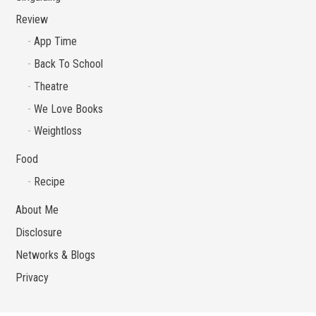
Review
App Time
Back To School
Theatre
We Love Books
Weightloss
Food
Recipe
About Me
Disclosure
Networks & Blogs
Privacy