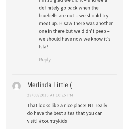
definitely go back when the
bluebells are out – we should try
meet up. H saw there was another
one in there but we didn’t peep –
we should have now we know it’s
Isla!
Reply
Merlinda Little (
23/03/2015 AT 10:25 PM
That looks like a nice place! NT really
do have the best sites that you can
visit! #countrykids