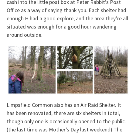
cash into the little post box at Peter Rabbit’s Post
Office as a way of saying thank you. Each shelter had
enough H had a good explore, and the area they’re all
situated was enough for a good hour wandering
around outside.
Limpsfield Common also has an Air Raid Shelter. It
has been renovated, there are six shelters in total,
though only one is occasionally opened to the public.
(the last time was Mother’s Day last weekend) The