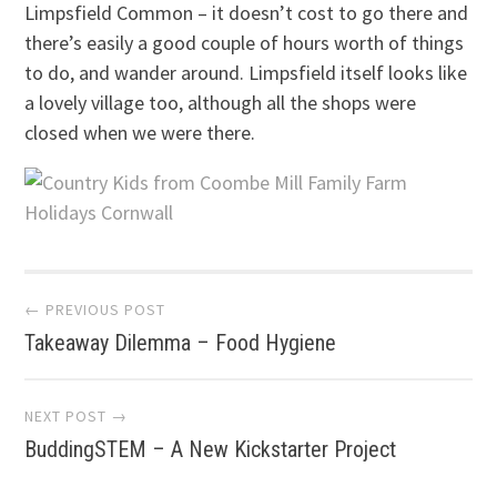
Limpsfield Common – it doesn’t cost to go there and
there’s easily a good couple of hours worth of things
to do, and wander around. Limpsfield itself looks like
a lovely village too, although all the shops were
closed when we were there.
Post
← PREVIOUS POST
Takeaway Dilemma – Food Hygiene
navigation
NEXT POST →
BuddingSTEM – A New Kickstarter Project