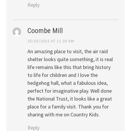
Reply
Coombe Mill
25/03/2015 AT 11:30 AM
An amazing place to visit, the air raid
shelter looks quite something, it is real
life remains like this that bring history
to life for children and I love the
hedgehog hall, what a fabulous idea,
perfect for imaginative play. Well done
the National Trust, it looks like a great
place for a family visit. Thank you for
sharing with me on Country Kids.
Reply