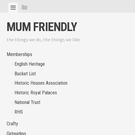
Skip
View
View
to
menu
sidebar
content
MUM FRIENDLY
the things we do, the things we like
Memberships
English Heritage
Bucket List
Historic Houses Association
Historic Royal Palaces
National Trust
RHS
Crafty
Girlguiding