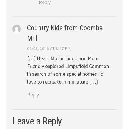
Reply
Country Kids from Coombe
Mill
06/03/2016 AT 8:47 PM
[…] Heart Motherhood and Mum
Friendly explored Limpsfield Common
in search of some special homes I'd
love to recreate in miniature […]
Reply
Leave a Reply