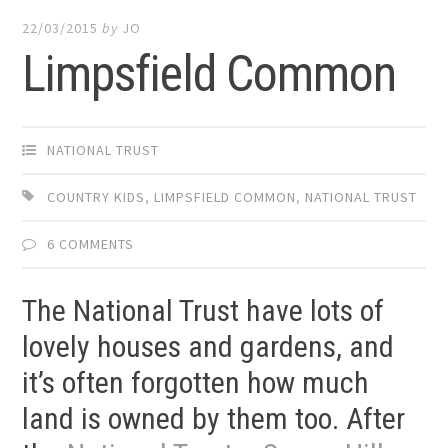
22/03/2015
by
JO
Limpsfield Common
NATIONAL TRUST
COUNTRY KIDS
,
LIMPSFIELD COMMON
,
NATIONAL TRUST
6 COMMENTS
The National Trust have lots of
lovely houses and gardens, and
it’s often forgotten how much
land is owned by them too. After