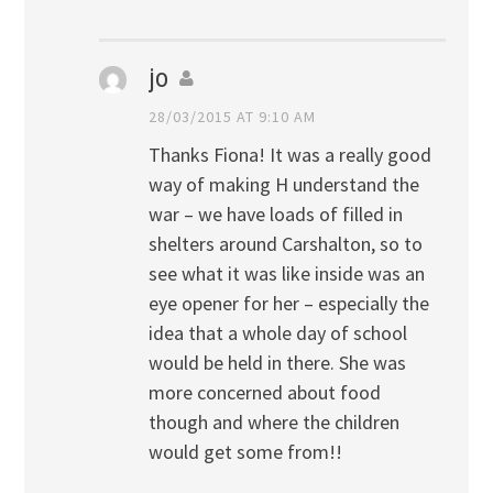
jo
28/03/2015 AT 9:10 AM
Thanks Fiona! It was a really good
way of making H understand the
war – we have loads of filled in
shelters around Carshalton, so to
see what it was like inside was an
eye opener for her – especially the
idea that a whole day of school
would be held in there. She was
more concerned about food
though and where the children
would get some from!!