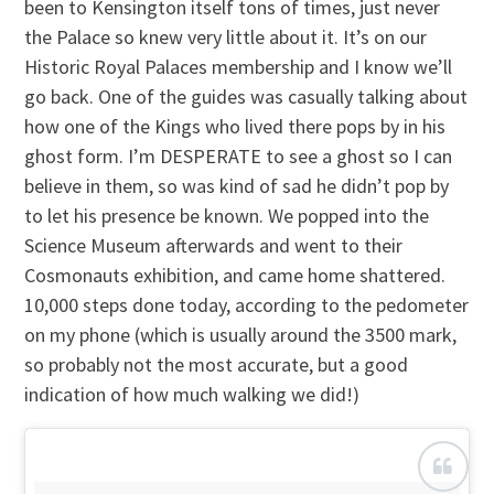
been to Kensington itself tons of times, just never
the Palace so knew very little about it. It’s on our
Historic Royal Palaces membership and I know we’ll
go back. One of the guides was casually talking about
how one of the Kings who lived there pops by in his
ghost form. I’m DESPERATE to see a ghost so I can
believe in them, so was kind of sad he didn’t pop by
to let his presence be known. We popped into the
Science Museum afterwards and went to their
Cosmonauts exhibition, and came home shattered.
10,000 steps done today, according to the pedometer
on my phone (which is usually around the 3500 mark,
so probably not the most accurate, but a good
indication of how much walking we did!)