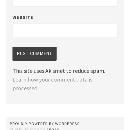
WEBSITE
This site uses Akismet to reduce spam.
Learn how your comment data is
processed.
PROUDLY POWERED BY WORDPRESS
THEME: EDITOR BY
ARRAY