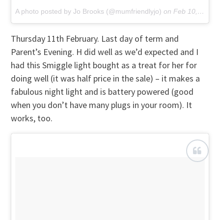
A photo posted by Jo Brooks (@mumfriendlyjo)
on
Feb 10, 2016 at 12:36pm PST
Thursday 11th February. Last day of term and
Parent’s Evening. H did well as we’d expected and I
had this Smiggle light bought as a treat for her for
doing well (it was half price in the sale) – it makes a
fabulous night light and is battery powered (good
when you don’t have many plugs in your room). It
works, too.