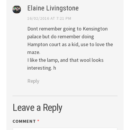
Elaine Livingstone
16/02/2016 AT 7:21 PM
Dont remember going to Kensington
palace but do remember doing
Hampton court as a kid, use to love the
maze.
I like the lamp, and that wool looks
interesting. h
Reply
Leave a Reply
COMMENT
*