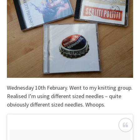
Wednesday 10th February. Went to my knitting group.
Realised I’m using different sized needles – quite
obviously different sized needles. Whoops.