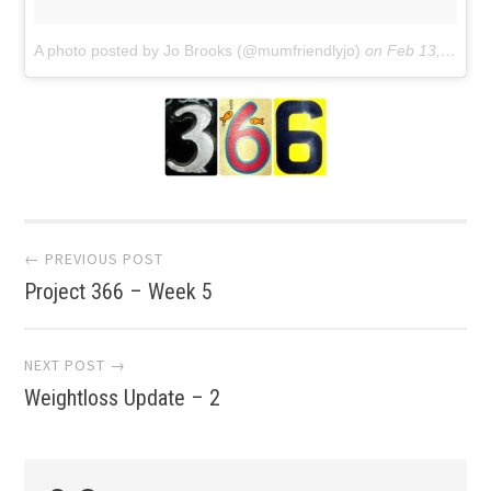
A photo posted by Jo Brooks (@mumfriendlyjo)
on
Feb 13, 2016 at 5:41am PST
Post
← PREVIOUS POST
Project 366 – Week 5
navigation
NEXT POST →
Weightloss Update – 2