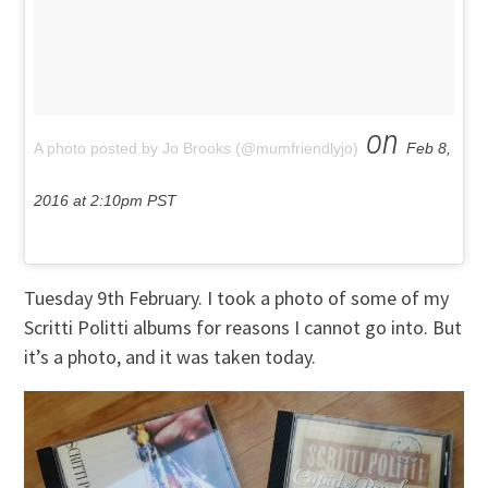
on
A photo posted by Jo Brooks (@mumfriendlyjo)
Feb 8,
2016 at 2:10pm PST
Tuesday 9th February. I took a photo of some of my
Scritti Politti albums for reasons I cannot go into. But
it’s a photo, and it was taken today.