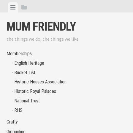
Skip
View
View
to
menu
sidebar
content
MUM FRIENDLY
the things we do, the things we like
Memberships
English Heritage
Bucket List
Historic Houses Association
Historic Royal Palaces
National Trust
RHS
Crafty
Girlguiding