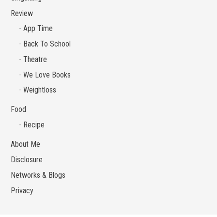
Review
App Time
Back To School
Theatre
We Love Books
Weightloss
Food
Recipe
About Me
Disclosure
Networks & Blogs
Privacy