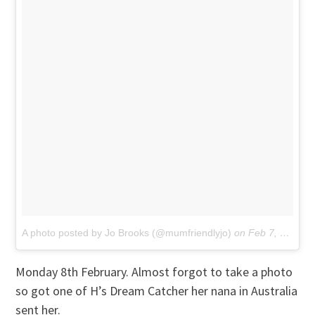
A photo posted by Jo Brooks (@mumfriendlyjo)
on
Feb 7, 2016 at 5:51am PST
Monday 8th February. Almost forgot to take a photo
so got one of H’s Dream Catcher her nana in Australia
sent her.