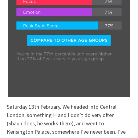
Saturday 13th February. We headed into Central
London, something H and I don’t do very often
(Shaun does, he works there), and went to
Kensington Palace, somewhere I’ve never been. I’ve