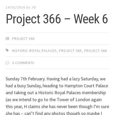
14/02/2016
by
JO
Project 366 – Week 6
PROJECT 365
HISTORIC ROYAL PALACES
,
PROJECT 365
,
PROJECT 366
2 COMMENTS
Sunday 7th February. Having had a lazy Saturday, we
had a busy Sunday, heading to Hampton Court Palace
and taking out a Historic Royal Palaces membership
(as we intend to go to the Tower of London again
this year, H claims she has never been though I’m sure
she has – can’t find any photos though so maybe I