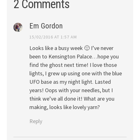
2 Comments
Em Gordon
15/02/2016 AT 1:57 AM
Looks like a busy week 🙂 I’ve never
been to Kensington Palace…hope you
find the ghost next time! I love those
lights, I grew up using one with the blue
UFO base as my night light. Lasted
years! Oops with your needles, but I
think we’ve all done it! What are you
making, looks like lovely yarn?
Reply