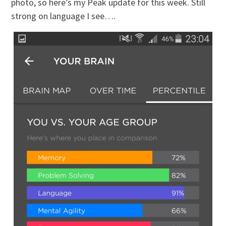
photo, so here’s my Peak update for this week. Still
strong on language I see….