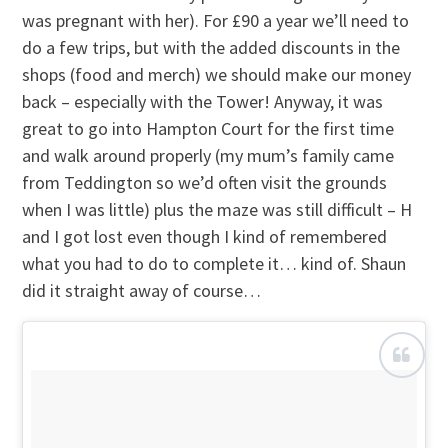
was pregnant with her). For £90 a year we’ll need to
do a few trips, but with the added discounts in the
shops (food and merch) we should make our money
back – especially with the Tower! Anyway, it was
great to go into Hampton Court for the first time
and walk around properly (my mum’s family came
from Teddington so we’d often visit the grounds
when I was little) plus the maze was still difficult – H
and I got lost even though I kind of remembered
what you had to do to complete it… kind of. Shaun
did it straight away of course…