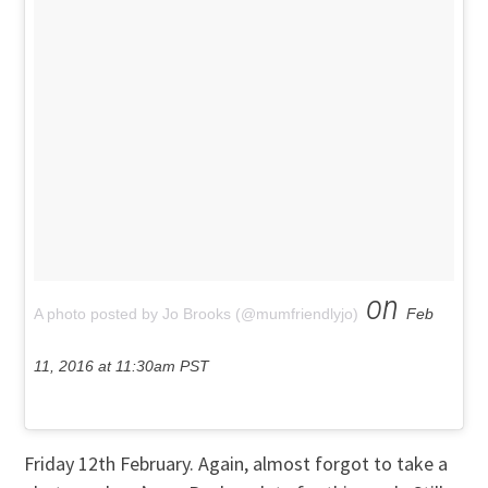
on
A photo posted by Jo Brooks (@mumfriendlyjo)
Feb
11, 2016 at 11:30am PST
Friday 12th February. Again, almost forgot to take a