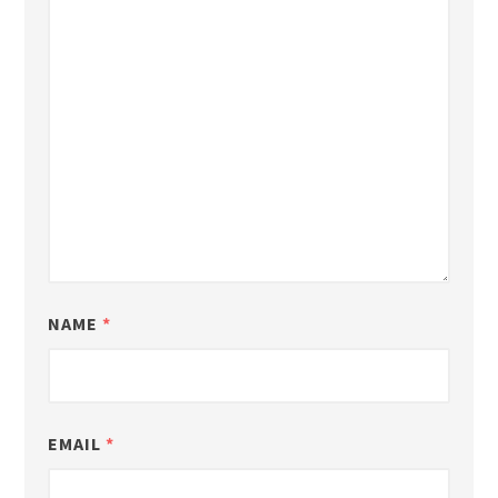
NAME
*
EMAIL
*