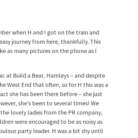
mber when H and I got on the train and
asy journey from here, thankfully. This
ake as many pictures on the phone as I
ic at Build a Bear, Hamleys – and despite
the West End that often, so for H this was a
act she has been there before – she just
owever, she’s been to several times! We
 the lovely ladies from the PR company,
ildren were encouraged to be as noisy as
ulous party leader. H was a bit shy until