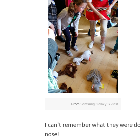
From
Samsung Galaxy S5 test
I can’t remember what they were doi
nose!