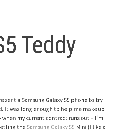
S5 Teddy
re sent a Samsung Galaxy S5 phone to try
ind. It was long enough to help me make up
 when my current contract runs out – I’m
getting the
Samsung Galaxy S5
Mini (I like a