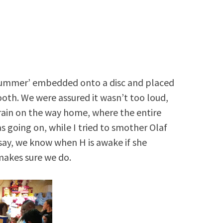
n Summer’ embedded onto a disc and placed
ooth. We were assured it wasn’t too loud,
train on the way home, where the entire
 going on, while I tried to smother Olaf
t say, we know when H is awake if she
makes sure we do.