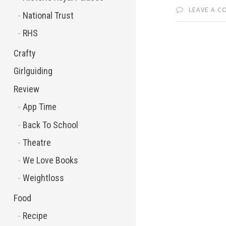
LEAVE A 
National Trust
RHS
Crafty
Girlguiding
Review
App Time
Back To School
Theatre
We Love Books
Weightloss
Food
Recipe