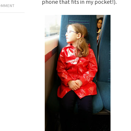
phone that fits in my pocket!).
COMMENT