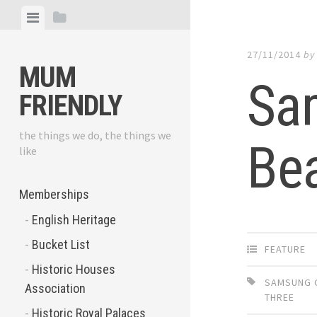
Skip
View
View
to
menu
sidebar
content
27/11/2014
b
MUM
Sa
FRIENDLY
the things we do, the things we
Bea
like
Memberships
English Heritage
Bucket List
FEATURE
Historic Houses
SAMSUNG 
Association
THREE
Historic Royal Palaces