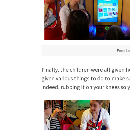
From
Sa
Finally, the children were all given 
given various things to do to make s
indeed, rubbing it on your knees so y