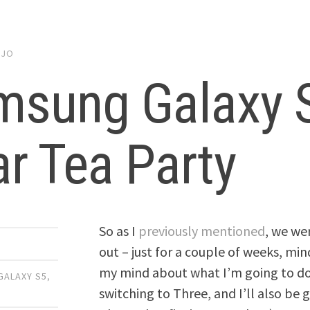
y
JO
msung Galaxy 
r Tea Party
So as I
previously mentioned
, we we
out – just for a couple of weeks, m
my mind about what I’m going to do
GALAXY S5
,
switching to Three, and I’ll also be 