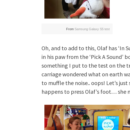
From
Samsung Galaxy S5 test
Oh, and to add to this, Olaf has ‘I
in his paw from the ‘Pick A Sound’ b
something I put to the test on the 
carriage wondered what on earth was
to muffle the noise.. oops! Let’s jus
happens to press Olaf’s foot… she 