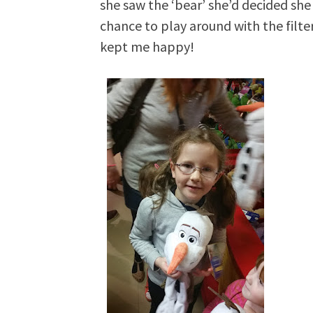
she saw the ‘bear’ she’d decided she
chance to play around with the filte
kept me happy!