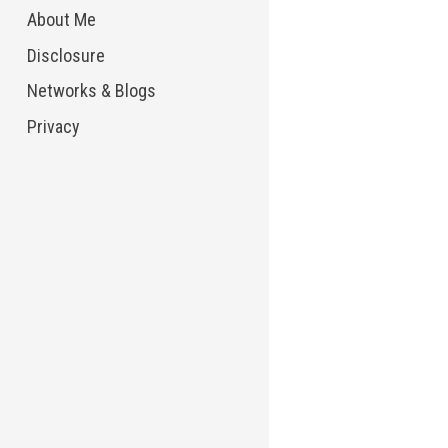
About Me
Disclosure
Networks & Blogs
Privacy