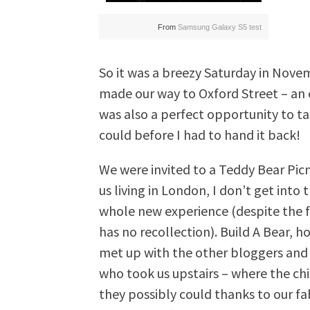
From
Samsung Galaxy S5 test
So it was a breezy Saturday in Nove
made our way to Oxford Street – an e
was also a perfect opportunity to t
could before I had to hand it back!
We were invited to a Teddy Bear Picn
us living in London, I don’t get into 
whole new experience (despite the f
has no recollection). Build A Bear, h
met up with the other bloggers and
who took us upstairs – where the ch
they possibly could thanks to our fab