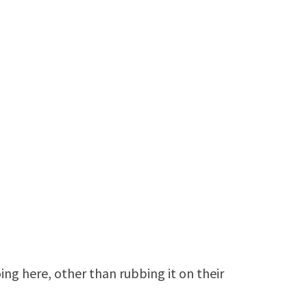
ng here, other than rubbing it on their