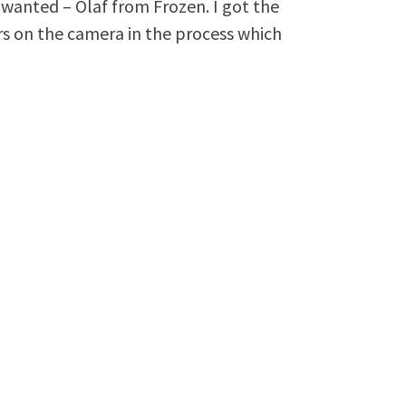
 wanted – Olaf from Frozen. I got the
rs on the camera in the process which