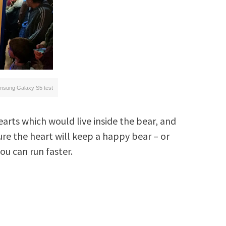
msung Galaxy S5 test
hearts which would live inside the bear, and
ure the heart will keep a happy bear – or
ou can run faster.