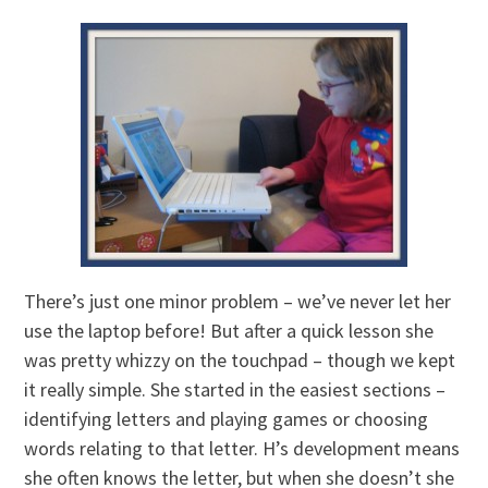
There’s just one minor problem – we’ve never let her
use the laptop before! But after a quick lesson she
was pretty whizzy on the touchpad – though we kept
it really simple. She started in the easiest sections –
identifying letters and playing games or choosing
words relating to that letter. H’s development means
she often knows the letter, but when she doesn’t she