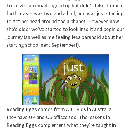
I received an email, signed up but didn’t take it much
further as H was two and a half, and was just starting
to get her head around the alphabet. However, now
she’s older we’ve started to look into it and begin our
journey (as well as me feeling less paranoid about her
starting school next September!).
Reading Eggs comes from ABC Kids in Australia –
they have UK and US offices too. The lessons in
Reading Eggs complement what they’re taught in