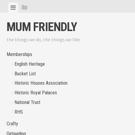
Skip
View
View
to
menu
sidebar
content
MUM FRIENDLY
the things we do, the things we like
Memberships
English Heritage
Bucket List
Historic Houses Association
Historic Royal Palaces
National Trust
RHS
Crafty
Girlguiding