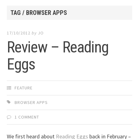
TAG / BROWSER APPS
17/10/2012
by
JO
Review – Reading
Eggs
FEATURE
BROWSER APPS
1 COMMENT
We first heard about
Reading Eggs
back in February –