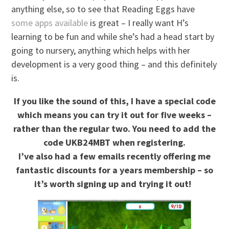
anything else, so to see that Reading Eggs have
some apps available
is great – I really want H’s
learning to be fun and while she’s had a head start by
going to nursery, anything which helps with her
development is a very good thing – and this definitely
is.
If you like the sound of this, I have a special code
which means you can try it out for five weeks –
rather than the regular two. You need to add the
code UKB24MBT when registering.
I’ve also had a few emails recently offering me
fantastic discounts for a years membership – so
it’s worth signing up and trying it out!