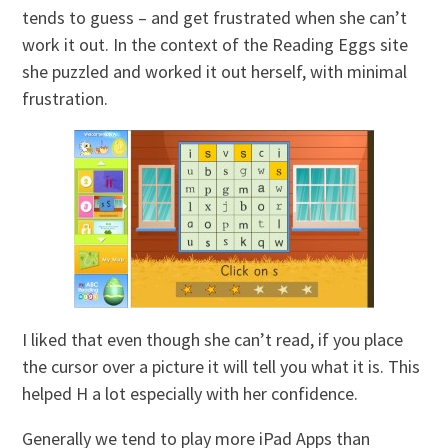
tends to guess – and get frustrated when she can’t
work it out. In the context of the Reading Eggs site
she puzzled and worked it out herself, with minimal
frustration.
I liked that even though she can’t read, if you place
the cursor over a picture it will tell you what it is. This
helped H a lot especially with her confidence.
Generally we tend to play more iPad Apps than