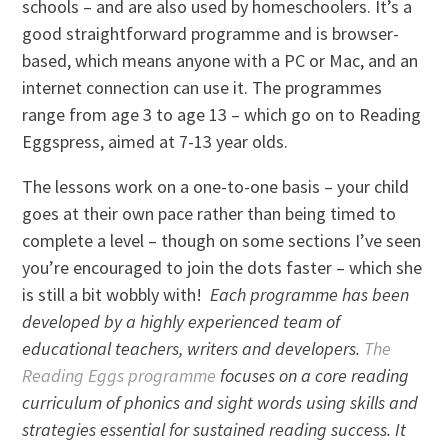
schools – and are also used by homeschoolers. It’s a
good straightforward programme and is browser-
based, which means anyone with a PC or Mac, and an
internet connection can use it. The programmes
range from age 3 to age 13 – which go on to Reading
Eggspress, aimed at 7-13 year olds.
The lessons work on a one-to-one basis – your child
goes at their own pace rather than being timed to
complete a level – though on some sections I’ve seen
you’re encouraged to join the dots faster – which she
is still a bit wobbly with!
Each programme has been
developed by a highly experienced team of
educational teachers, writers and developers.
The
Reading Eggs programme
focuses on a core reading
curriculum of phonics and sight words using skills and
strategies essential for sustained reading success. It