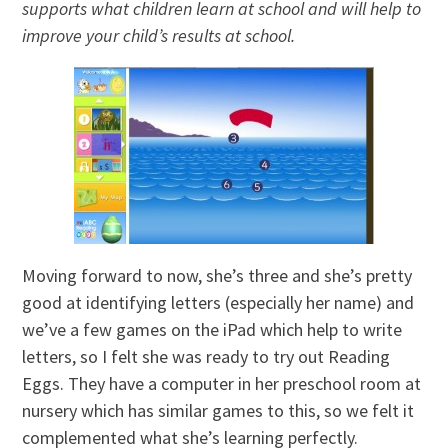
supports what children learn at school and will help to
improve your child’s results at school.
Moving forward to now, she’s three and she’s pretty
good at identifying letters (especially her name) and
we’ve a few games on the iPad which help to write
letters, so I felt she was ready to try out Reading
Eggs. They have a computer in her preschool room at
nursery which has similar games to this, so we felt it
complemented what she’s learning perfectly.