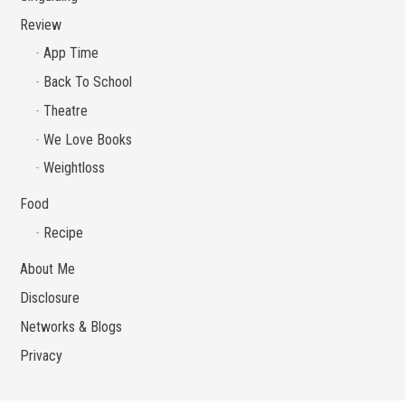
Review
App Time
Back To School
Theatre
We Love Books
Weightloss
Food
Recipe
About Me
Disclosure
Networks & Blogs
Privacy