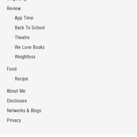
Review
App Time
Back To School
Theatre
We Love Books
Weightloss
Food
Recipe
About Me
Disclosure
Networks & Blogs
Privacy