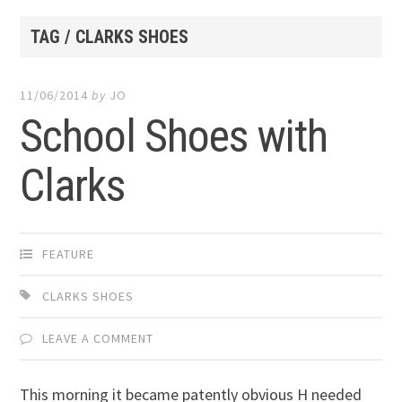
TAG / CLARKS SHOES
11/06/2014
by
JO
School Shoes with
Clarks
FEATURE
CLARKS SHOES
LEAVE A COMMENT
This morning it became patently obvious H needed