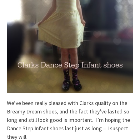
We’ve been really pleased with Clarks quality on the
Breamy Dream shoes, and the fact they’ve lasted so
long and still look good is important. I’m hoping the
Dance Step Infant shoes last just as long – I suspect
they will.