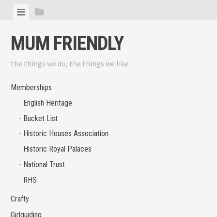
Skip
View
View
to
menu
sidebar
content
MUM FRIENDLY
the things we do, the things we like
Memberships
English Heritage
Bucket List
Historic Houses Association
Historic Royal Palaces
National Trust
RHS
Crafty
Girlguiding