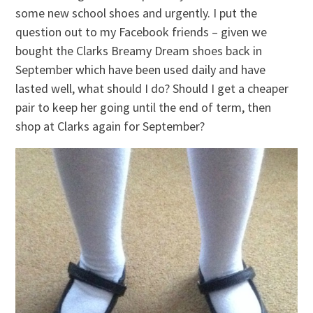
some new school shoes and urgently. I put the
question out to my Facebook friends – given we
bought the Clarks Breamy Dream shoes back in
September which have been used daily and have
lasted well, what should I do? Should I get a cheaper
pair to keep her going until the end of term, then
shop at Clarks again for September?