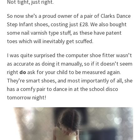
Not tight, just right.
So now she’s a proud owner of a pair of Clarks Dance
Step Infant shoes, costing just £28. We also bought
some nail varnish type stuff, as these have patent
toes which will inevitably get scuffed.
I was quite surprised the computer shoe fitter wasn’t
as accurate as doing it manually, so if it doesn’t seem
right
do
ask for your child to be measured again.
They’re smart shoes, and most importantly of all, she
has a comfy pair to dance in at the school disco
tomorrow night!