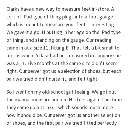
Clarks have a new way to measure feet in-store. A
sort of iPad type of thing plugs into a foot gauge
which is meant to measure your feet – interesting.
We gave it a go, H putting in her age on the iPad type
of thing, and standing on the gauge. Our reading
came in at a size 11, fitting E. That felt a bit small to
me, as when I’d last had her measured in January she
was a 11. Five months at the same size didn’t seem
right. Our server got us a selection of shoes, but each
pair we tried didn’t quite fit, and felt tight.
So I went on my old-school gut feeling. We got out
the manual measure and did H’s feet again. This time
they came up a 11.5 G – which sounds much more
how it should be. Our server got us another selection
of shoes, and the first pair we tried fitted perfectly.