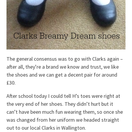
The general consensus was to go with Clarks again –
after all, they’re a brand we know and trust, we like
the shoes and we can get a decent pair for around
£30.
After school today I could tell H’s toes were right at
the very end of her shoes. They didn’t hurt but it
can’t have been much fun wearing them, so once she
was changed from her uniform we headed straight
out to our local Clarks in Wallington.