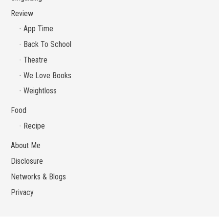
Review
App Time
Back To School
Theatre
We Love Books
Weightloss
Food
Recipe
About Me
Disclosure
Networks & Blogs
Privacy