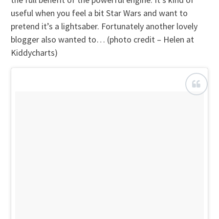
useful when you feel a bit Star Wars and want to
pretend it’s a lightsaber. Fortunately another lovely
blogger also wanted to… (photo credit – Helen at
Kiddycharts)