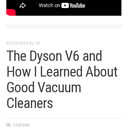
12/10/2015
by
JO
The Dyson V6 and
How I Learned About
Good Vacuum
Cleaners
FEATURE