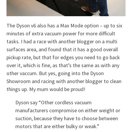
The Dyson v6 also has a Max Mode option – up to six
minutes of extra vacuum power for more difficult
tasks. I had a race with another blogger on a multi
surfaces area, and found that it has a good overall
pickup rate, but that for edges you need to go back
over it, which is fine, as that’s the same as with any
other vaccum. But yes, going into the Dyson
Showroom and racing with another blogger to clean
things up. My mum would be proud!
Dyson say “Other cordless vacuum
manufacturers compromise on either weight or
suction, because they have to choose between
motors that are either bulky or weak.”