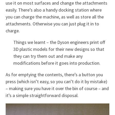
use it on most surfaces and change the attachments
easily. There’s also a handy docking station where
you can charge the machine, as well as store all the
attachments. Otherwise you can just plug it in to
charge.
Things we learnt – the Dyson engineers print off
3D plastic models for their new designs so that
they can try them out and make any
modifications before it goes into production.
As for emptying the contents, there’s a button you
press (which isn’t easy, so you can’t do it by mistake)
– making sure you have it over the bin of course – and
it’s a simple straightforward disposal.