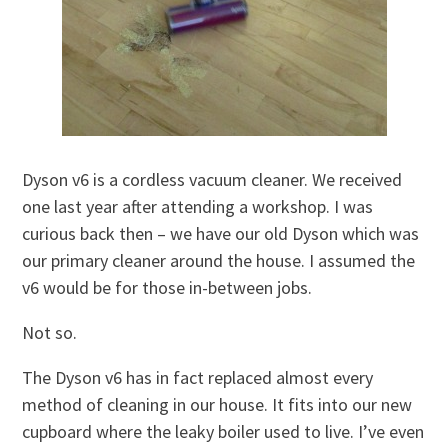
Dyson v6 is a cordless vacuum cleaner. We received
one last year after attending a workshop. I was
curious back then – we have our old Dyson which was
our primary cleaner around the house. I assumed the
v6 would be for those in-between jobs.
Not so.
The Dyson v6 has in fact replaced almost every
method of cleaning in our house. It fits into our new
cupboard where the leaky boiler used to live. I’ve even