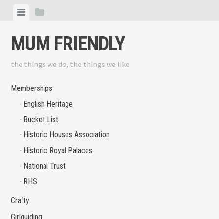
Skip
View
View
to
menu
sidebar
content
MUM FRIENDLY
the things we do, the things we like
Memberships
English Heritage
Bucket List
Historic Houses Association
Historic Royal Palaces
National Trust
RHS
Crafty
Girlguiding