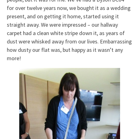
for over twelve years now, we bought it as a wedding
present, and on getting it home, started using it
straight away. We were impressed – our hallway
carpet had a clean white stripe down it, as years of
dust were whisked away from our lives. Embarrassing
how dusty our flat was, but happy as it wasn’t any
more!