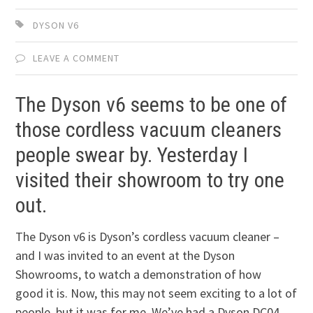
DYSON V6
LEAVE A COMMENT
The Dyson v6 seems to be one of
those cordless vacuum cleaners
people swear by. Yesterday I
visited their showroom to try one
out.
The Dyson v6 is Dyson’s cordless vacuum cleaner –
and I was invited to an event at the Dyson
Showrooms, to watch a demonstration of how
good it is. Now, this may not seem exciting to a lot of
people, but it was for me. We’ve had a Dyson DC04