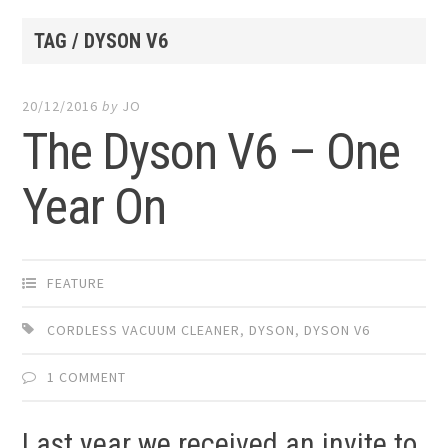
TAG / DYSON V6
20/12/2016
by
JO
The Dyson V6 – One
Year On
FEATURE
CORDLESS VACUUM CLEANER
,
DYSON
,
DYSON V6
1 COMMENT
Last year we received an invite to