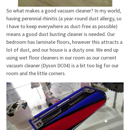
So what makes a good vacuum cleaner? In my world,
having perennial rhinitis (a year-round dust allergy, so
I have to keep everywhere as dust-free as possible)
means a good dust busting cleaner is needed. Our
bedroom has laminate floors, however this attracts a
lot of dust, and our house is a dusty one. We end up
using wet floor cleaners in our room as our current
vacuum cleaner (Dyson DC04) is a bit too big for our
room and the little corners.