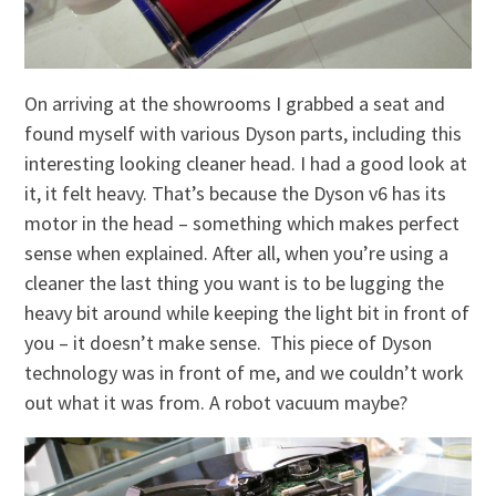
On arriving at the showrooms I grabbed a seat and
found myself with various Dyson parts, including this
interesting looking cleaner head. I had a good look at
it, it felt heavy. That’s because the Dyson v6 has its
motor in the head – something which makes perfect
sense when explained. After all, when you’re using a
cleaner the last thing you want is to be lugging the
heavy bit around while keeping the light bit in front of
you – it doesn’t make sense. This piece of Dyson
technology was in front of me, and we couldn’t work
out what it was from. A robot vacuum maybe?