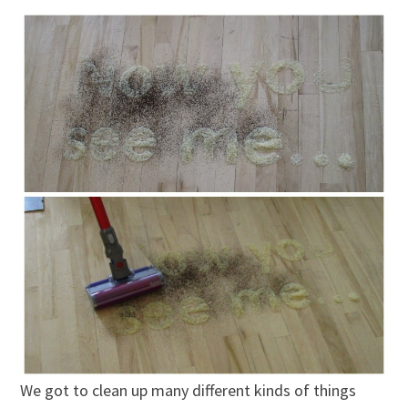
We got to clean up many different kinds of things