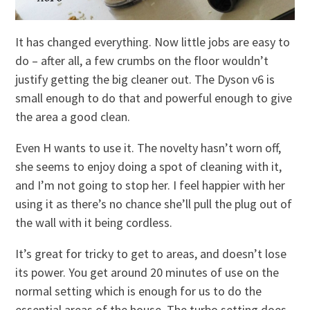
It has changed everything. Now little jobs are easy to
do – after all, a few crumbs on the floor wouldn’t
justify getting the big cleaner out. The Dyson v6 is
small enough to do that and powerful enough to give
the area a good clean.
Even H wants to use it. The novelty hasn’t worn off,
she seems to enjoy doing a spot of cleaning with it,
and I’m not going to stop her. I feel happier with her
using it as there’s no chance she’ll pull the plug out of
the wall with it being cordless.
It’s great for tricky to get to areas, and doesn’t lose
its power. You get around 20 minutes of use on the
normal setting which is enough for us to do the
essential areas of the house. The turbo setting does