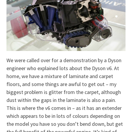
We were called over for a demonstration by a Dyson
engineer who explained lots about the Dyson v6. At
home, we have a mixture of laminate and carpet
floors, and some things are awful to get out – my
biggest problem is glitter from the carpet, although
dust within the gaps in the laminate is also a pain.
This is where the v6 comes in – as it has an extender
which appears to be in lots of colours depending on
the model you have so you don’t bend down, but get
the full benefit of the powerful engine. It’s kind of