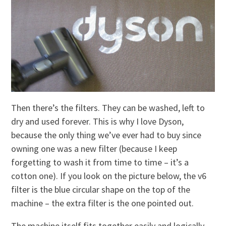
Then there’s the filters. They can be washed, left to
dry and used forever. This is why I love Dyson,
because the only thing we’ve ever had to buy since
owning one was a new filter (because I keep
forgetting to wash it from time to time – it’s a
cotton one). If you look on the picture below, the v6
filter is the blue circular shape on the top of the
machine – the extra filter is the one pointed out.
The machine itself fits together easily and logically.