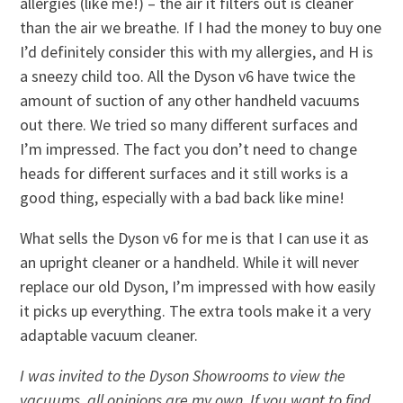
allergies (like me!) – the air it filters out is cleaner
than the air we breathe. If I had the money to buy one
I’d definitely consider this with my allergies, and H is
a sneezy child too. All the Dyson v6 have twice the
amount of suction of any other handheld vacuums
out there. We tried so many different surfaces and
I’m impressed. The fact you don’t need to change
heads for different surfaces and it still works is a
good thing, especially with a bad back like mine!
What sells the Dyson v6 for me is that I can use it as
an upright cleaner or a handheld. While it will never
replace our old Dyson, I’m impressed with how easily
it picks up everything. The extra tools make it a very
adaptable vacuum cleaner.
I was invited to the Dyson Showrooms to view the
vacuums, all opinions are my own. If you want to find