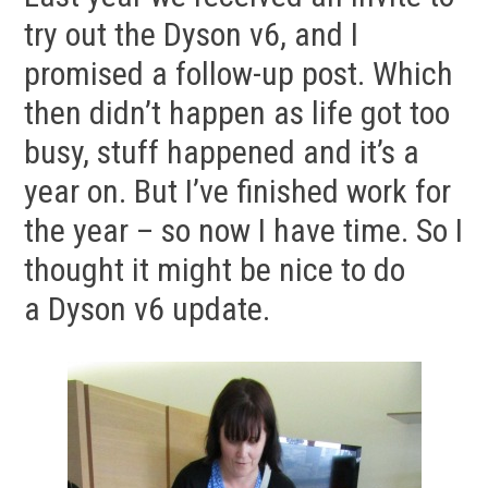
try out the Dyson v6, and I
promised a follow-up post. Which
then didn’t happen as life got too
busy, stuff happened and it’s a
year on. But I’ve finished work for
the year – so now I have time. So I
thought it might be nice to do
a Dyson v6 update.