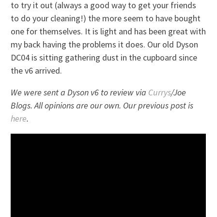
to try it out (always a good way to get your friends
to do your cleaning!) the more seem to have bought
one for themselves. It is light and has been great with
my back having the problems it does. Our old Dyson
DC04 is sitting gathering dust in the cupboard since
the v6 arrived.
We were sent a Dyson v6 to review via
Currys
/Joe
Blogs. All opinions are our own. Our previous post is
here
.