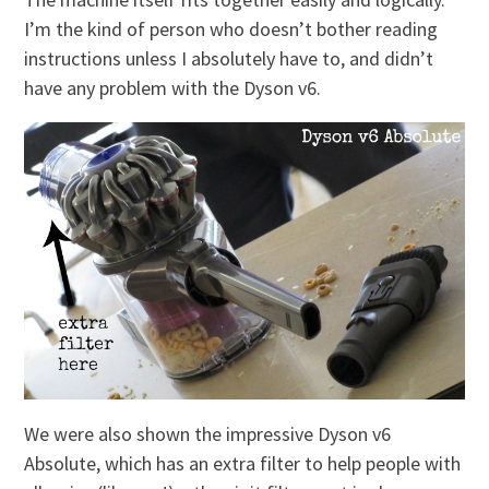
I’m the kind of person who doesn’t bother reading
instructions unless I absolutely have to, and didn’t
have any problem with the Dyson v6.
We were also shown the impressive Dyson v6
Absolute, which has an extra filter to help people with