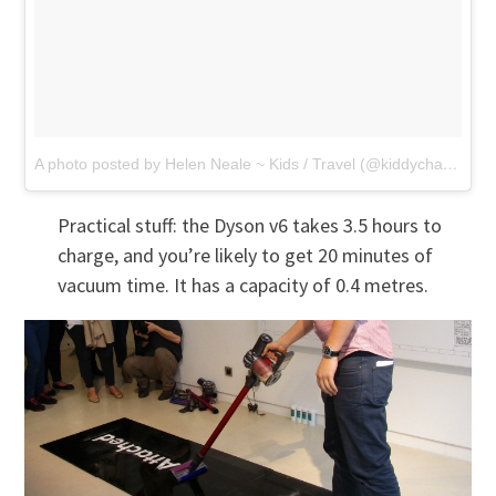
A photo posted by Helen Neale ~ Kids / Travel (@kiddycharts)
on
Practical stuff: the Dyson v6 takes 3.5 hours to
charge, and you’re likely to get 20 minutes of
vacuum time. It has a capacity of 0.4 metres.