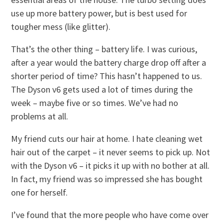
use up more battery power, but is best used for
tougher mess (like glitter).
That’s the other thing – battery life. I was curious,
after a year would the battery charge drop off after a
shorter period of time? This hasn’t happened to us.
The Dyson v6 gets used a lot of times during the
week – maybe five or so times. We’ve had no
problems at all.
My friend cuts our hair at home. I hate cleaning wet
hair out of the carpet – it never seems to pick up. Not
with the Dyson v6 – it picks it up with no bother at all.
In fact, my friend was so impressed she has bought
one for herself.
I’ve found that the more people who have come over