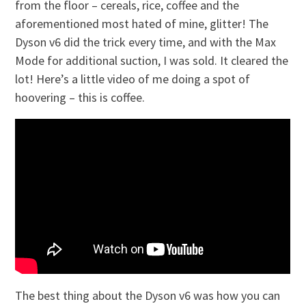
from the floor – cereals, rice, coffee and the
aforementioned most hated of mine, glitter! The
Dyson v6 did the trick every time, and with the Max
Mode for additional suction, I was sold. It cleared the
lot! Here’s a little video of me doing a spot of
hoovering – this is coffee.
The best thing about the Dyson v6 was how you can