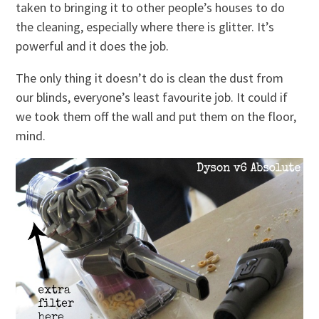
taken to bringing it to other people’s houses to do
the cleaning, especially where there is glitter. It’s
powerful and it does the job.
The only thing it doesn’t do is clean the dust from
our blinds, everyone’s least favourite job. It could if
we took them off the wall and put them on the floor,
mind.