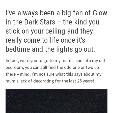
I’ve always been a big fan of Glow
in the Dark Stars – the kind you
stick on your ceiling and they
really come to life once it’s
bedtime and the lights go out.
In fact, were you to go to my mum’s and into my old
bedroom, you can still find the odd one or two up
there – mind, I’m not sure what this says about my
mum’s lack of decorating for the last 25 years!!