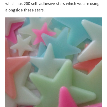
which has 200 self-adhesive stars which we are using
alongside these stars.