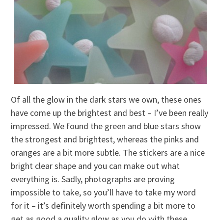
Of all the glow in the dark stars we own, these ones
have come up the brightest and best – I’ve been really
impressed. We found the green and blue stars show
the strongest and brightest, whereas the pinks and
oranges are a bit more subtle. The stickers are a nice
bright clear shape and you can make out what
everything is. Sadly, photographs are proving
impossible to take, so you’ll have to take my word
for it – it’s definitely worth spending a bit more to
get as good a quality glow as you do with these.