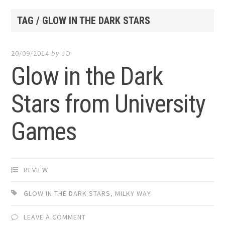
TAG / GLOW IN THE DARK STARS
20/09/2014
by
JO
Glow in the Dark
Stars from University
Games
REVIEW
GLOW IN THE DARK STARS
,
MILKY WAY
LEAVE A COMMENT