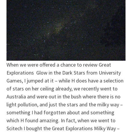
When we were offered a chance to review Great
Explorations Glow in the Dark Stars from University
Games, I jumped at it – while H does have a selection
of stars on her ceiling already, we recently went to
Australia and were out in the bush where there is no
light pollution, and just the stars and the milky way –
something I had forgotten about and something
which H found amazing. In fact, when we went to
Scitech I bought the Great Explorations Milky Way –