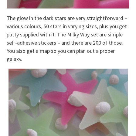
The glow in the dark stars are very straightforward –
various colours, 50 stars in varying sizes, plus you get
putty supplied with it. The Milky Way set are simple
self-adhesive stickers – and there are 200 of those.
You also get a map so you can plan out a proper
galaxy.