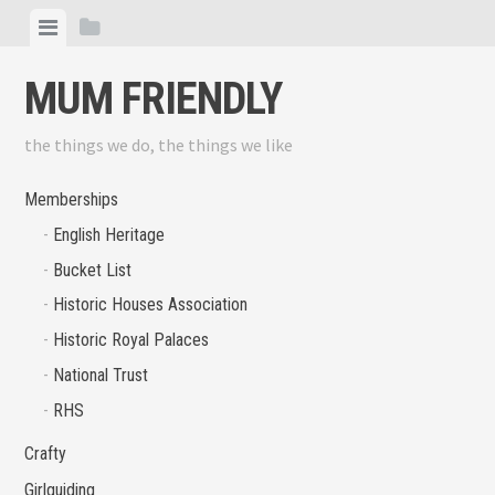
Skip
View
View
to
menu
sidebar
content
MUM FRIENDLY
the things we do, the things we like
Memberships
English Heritage
Bucket List
Historic Houses Association
Historic Royal Palaces
National Trust
RHS
Crafty
Girlguiding