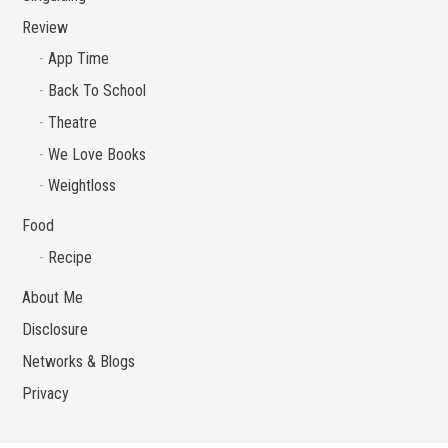
Review
App Time
Back To School
Theatre
We Love Books
Weightloss
Food
Recipe
About Me
Disclosure
Networks & Blogs
Privacy