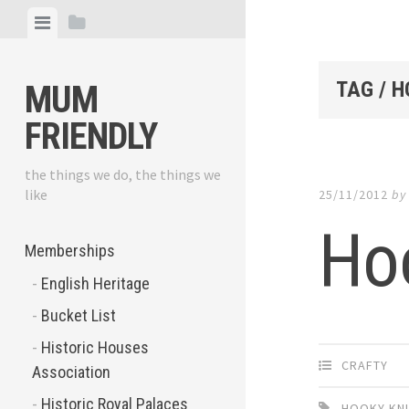
Skip
View
View
to
menu
sidebar
content
TAG / 
MUM
FRIENDLY
the things we do, the things we
like
25/11/2012
b
Hoo
Memberships
English Heritage
Bucket List
Historic Houses
CRAFTY
Association
Historic Royal Palaces
HOOKY KN