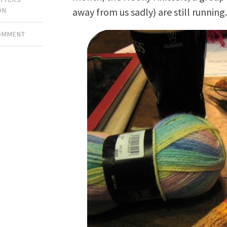
away from us sadly) are still running
ON
COMMENT