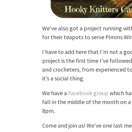
We’ve also got a project running wit
for their teapots to serve Pimms Wi
I have to add here that I’m not a goo
project is the first time I’ve followe
and crocheters, from experienced to 
it’s a social thing.
We have a
Facebook group
which has
fall in the middle of the month on a
8pm.
Come and join us! We’ve one last mee