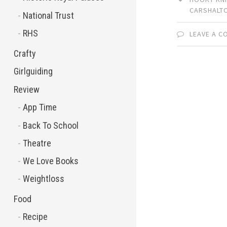
CARSHALT
National Trust
RHS
LEAVE A 
Crafty
Girlguiding
Review
App Time
Back To School
Theatre
We Love Books
Weightloss
Food
Recipe