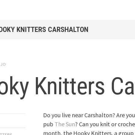
HOOKY KNITTERS CARSHALTON
y
JO
ky Knitters Ca
Do you live near Carshalton? Are you
pub
The Sun
? Can you knit or croch
month, the Hooky Knitters, a group
ITTERS