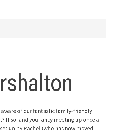
rshalton
 aware of our fantastic family-friendly
et? If so, and you fancy meeting up once a
 set up by Rachel (who has now moved