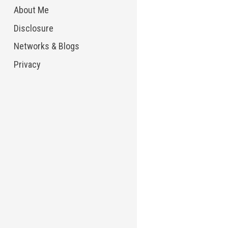
About Me
Disclosure
Networks & Blogs
Privacy