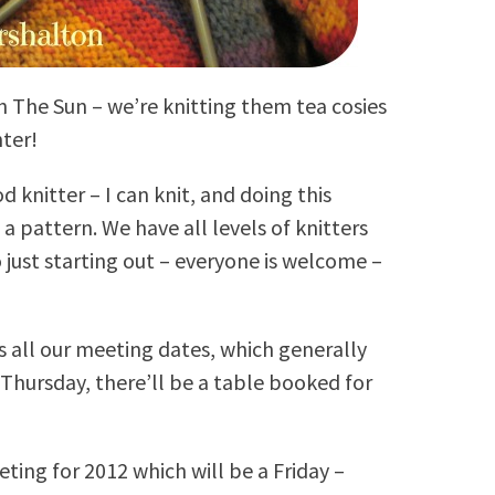
h The Sun – we’re knitting them tea cosies
nter!
d knitter – I can knit, and doing this
d a pattern. We have all levels of knitters
just starting out – everyone is welcome –
 all our meeting dates, which generally
 Thursday, there’ll be a table booked for
ting for 2012 which will be a Friday –