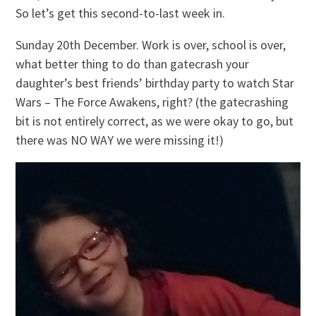
So let’s get this second-to-last week in.
Sunday 20th December. Work is over, school is over,
what better thing to do than gatecrash your
daughter’s best friends’ birthday party to watch Star
Wars – The Force Awakens, right? (the gatecrashing
bit is not entirely correct, as we were okay to go, but
there was NO WAY we were missing it!)