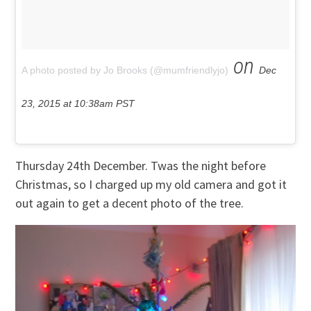
on
A photo posted by Jo Brooks (@mumfriendlyjo)
Dec
23, 2015 at 10:38am PST
Thursday 24th December. Twas the night before
Christmas, so I charged up my old camera and got it
out again to get a decent photo of the tree.