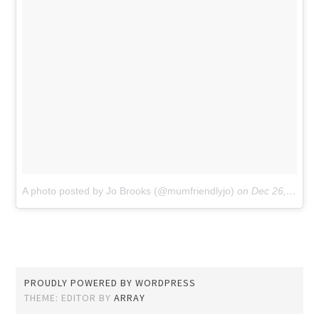
A photo posted by Jo Brooks (@mumfriendlyjo)
on
Dec 26, 2015 at 5:43am PST
PROUDLY POWERED BY WORDPRESS
THEME: EDITOR BY
ARRAY