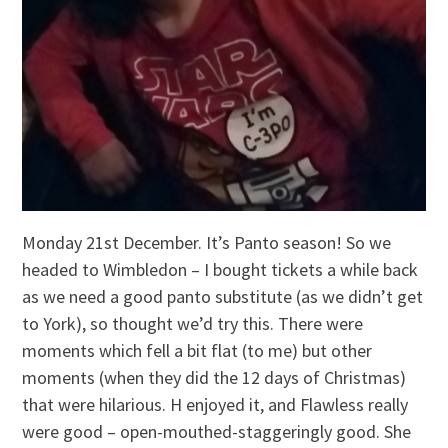
Monday 21st December. It’s Panto season! So we
headed to Wimbledon – I bought tickets a while back
as we need a good panto substitute (as we didn’t get
to York), so thought we’d try this. There were
moments which fell a bit flat (to me) but other
moments (when they did the 12 days of Christmas)
that were hilarious. H enjoyed it, and Flawless really
were good – open-mouthed-staggeringly good. She