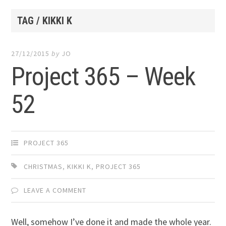
TAG / KIKKI K
27/12/2015
by
JO
Project 365 – Week
52
PROJECT 365
CHRISTMAS
,
KIKKI K
,
PROJECT 365
LEAVE A COMMENT
Well, somehow I’ve done it and made the whole year.