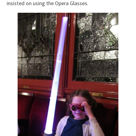
insisted on using the Opera Glasses.