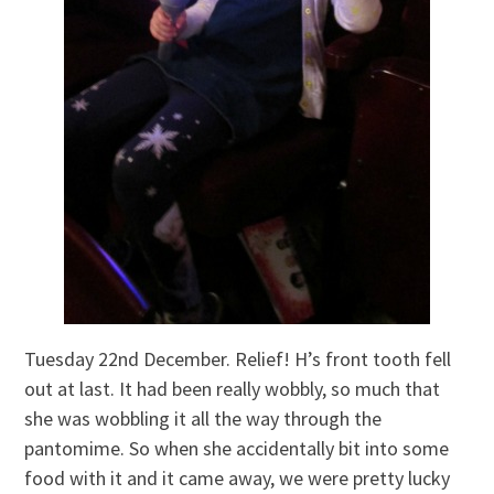
Tuesday 22nd December. Relief! H’s front tooth fell
out at last. It had been really wobbly, so much that
she was wobbling it all the way through the
pantomime. So when she accidentally bit into some
food with it and it came away, we were pretty lucky