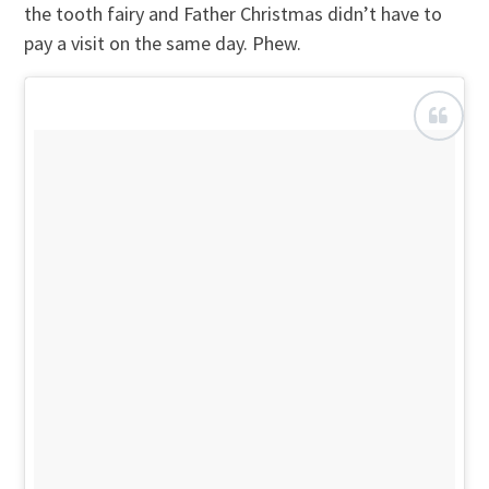
the tooth fairy and Father Christmas didn’t have to
pay a visit on the same day. Phew.