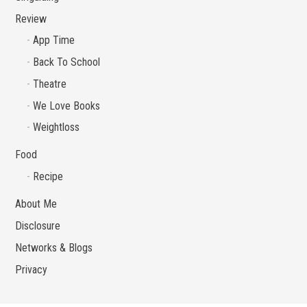
Review
App Time
Back To School
Theatre
We Love Books
Weightloss
Food
Recipe
About Me
Disclosure
Networks & Blogs
Privacy