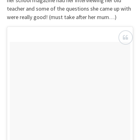
her school magazine had her interviewing her old
teacher and some of the questions she came up with
were really good! (must take after her mum…)