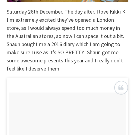
Saturday 26th December. The day after. I love Kikki K.
I’m extremely excited they’ve opened a London
store, as I would always spend too much money in
the Australian stores, so now I can space it out a bit.
Shaun bought me a 2016 diary which I am going to
make sure I use as it’s SO PRETTY! Shaun got me
some awesome presents this year and I really don’t
feel like I deserve them.