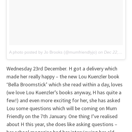
A photo posted by Jo Brooks (@mumfriendlyjo)
on
Dec 22, 2015 at 6:01am PST
Wednesday 23rd December. H got a delivery which
made her really happy – the new Lou Kuenzler book
‘Bella Broomstick’ which she read within a day, loves
(we love Lou Kuenzler’s books anyway, H has quite a
few!) and even more exciting for her, she has asked
Lou some questions which will be coming on Mum
Friendly on the 7th January. One thing I’ve realised
about H this year, she does like asking questions –