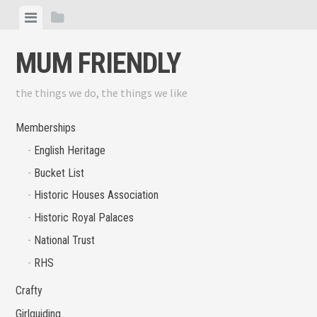
Skip
View
View
to
menu
sidebar
content
MUM FRIENDLY
the things we do, the things we like
Memberships
English Heritage
Bucket List
Historic Houses Association
Historic Royal Palaces
National Trust
RHS
Crafty
Girlguiding