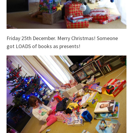
Friday 25th December. Merry Christmas! Someone
got LOADS of books as presents!