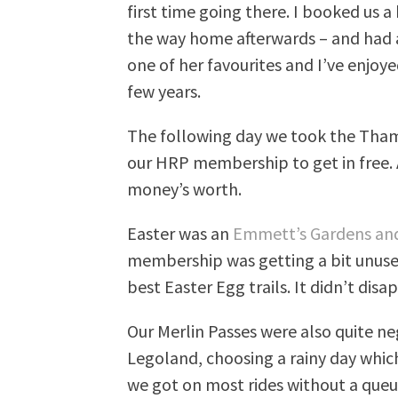
first time going there. I booked us a
the way home afterwards – and had a b
one of her favourites and I’ve enjoy
few years.
The following day we took the Tham
our HRP membership to get in free. 
money’s worth.
Easter was an
Emmett’s Gardens an
membership was getting a bit unuse
best Easter Egg trails. It didn’t disa
Our Merlin Passes were also quite ne
Legoland, choosing a rainy day which
we got on most rides without a que