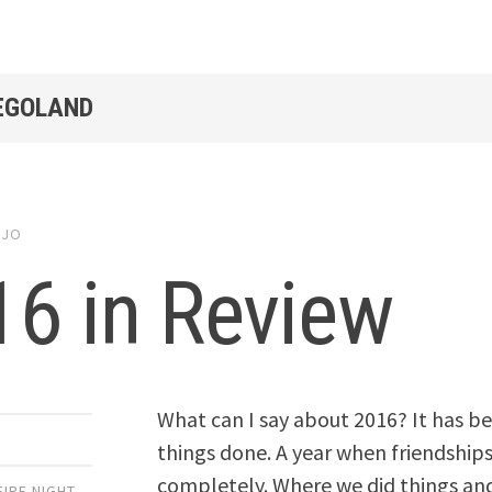
LEGOLAND
y
JO
6 in Review
What can I say about 2016? It has b
things done. A year when friendships
completely. Where we did things and
IRE NIGHT
,