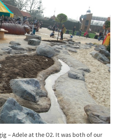
ig – Adele at the O2. It was both of our