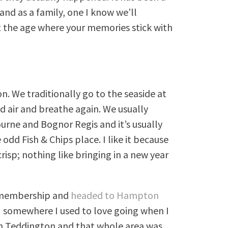
nd as a family, one I know we’ll
 the age where your memories stick with
n. We traditionally go to the seaside at
ld air and breathe again. We usually
rne and Bognor Regis and it’s usually
odd Fish & Chips place. I like it because
crisp; nothing like bringing in a new year
s membership and
headed to Hampton
H somewhere I used to love going when I
 in Teddington and that whole area was