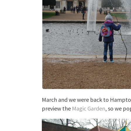
March and we were back to Hampton 
preview the
Magic Garden
, so we po