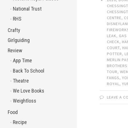
CHESSING
National Trust
CHESSING
CENTRE
,
C
RHS
DISNEYLAN
Crafty
FIREWORK
LEAK
,
GAS
Girlguiding
CHECK
,
HA
COURT
,
HA
Review
POTTER
,
L
MERLIN PA
App Time
BROTHERS
Back To School
TOUR
,
WEM
FANGS
,
YO
Theatre
ROYAL
,
YU
We Love Books
LEAVE A 
Weightloss
Food
Recipe