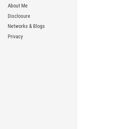
About Me
Disclosure
Networks & Blogs
Privacy