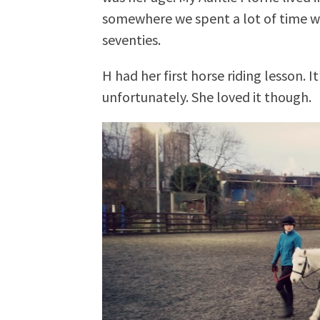
somewhere we spent a lot of time w
seventies.
H had her first horse riding lesson. I
unfortunately. She loved it though.