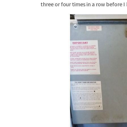
three or four times in a row before I