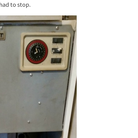
 had to stop.