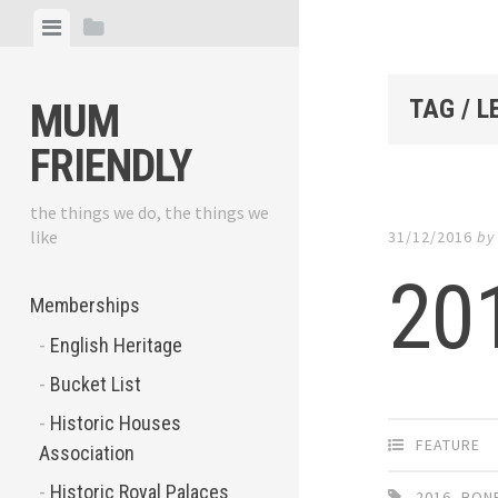
Skip
View
View
to
menu
sidebar
content
TAG / 
MUM
FRIENDLY
the things we do, the things we
like
31/12/2016
b
201
Memberships
English Heritage
Bucket List
Historic Houses
FEATURE
Association
Historic Royal Palaces
2016
,
BONF