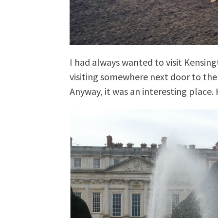
I had always wanted to visit Kensingt
visiting somewhere next door to th
Anyway, it was an interesting place