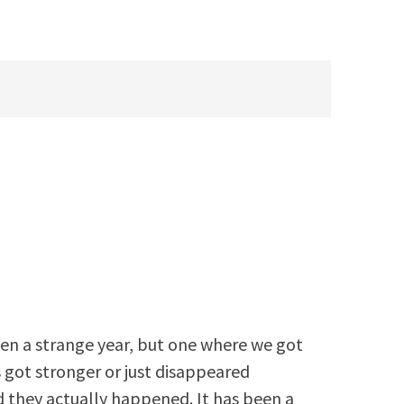
een a strange year, but one where we got
 got stronger or just disappeared
 they actually happened. It has been a