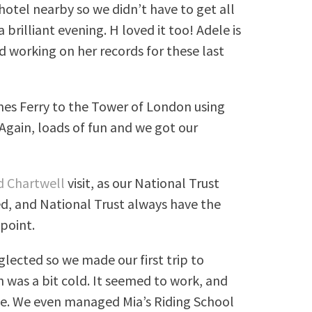
 hotel nearby so we didn’t have to get all
rilliant evening. H loved it too! Adele is
ed working on her records for these last
es Ferry to the Tower of London using
Again, loads of fun and we got our
d Chartwell
visit, as our National Trust
d, and National Trust always have the
ppoint.
glected so we made our first trip to
 was a bit cold. It seemed to work, and
ue. We even managed Mia’s Riding School