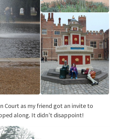
Court as my friend got an invite to
pped along. It didn’t disappoint!