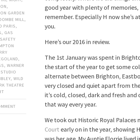
good year with plenty of memories, a
TON
,
TON GARDEN
remember. Especially H now she’s at
OOMBE MILL
,
you.
D PARIS
,
S
,
GAS
 SAFETY
Here’s our 2016 in review.
MPTON
RRY
The 1st January was spent in Brighto
EGOLAND
,
SS
,
WARNER
the start of the year to get some co
 STUDIO
alternate between Brighton, Eastbou
BLEY
,
WILD
very closed and quiet apart from the 
RK THEATRE
RT
it’s cold, closed, dark and fresh and 
that way every year.
COMMENT
We took out Historic Royal Palace
Court
early on in the year, showing 
was her age. My Auntie Florrie lived