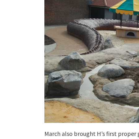
March also brought H’s first proper g