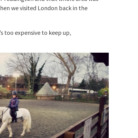
hen we visited London back in the
t’s too expensive to keep up,