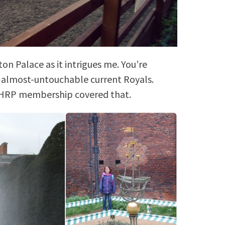
on Palace as it intrigues me. You’re
e almost-untouchable current Royals.
. HRP membership covered that.