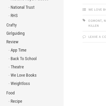
National Trust
WE LOVE 
RHS
EGMONT
,
N
Crafty
KILLEN
Girlguiding
LEAVE A 
Review
App Time
Back To School
Theatre
We Love Books
Weightloss
Food
Recipe