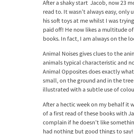
After a shaky start Jacob, now 23 mo
read to. It wasn’t always easy, only
his soft toys at me whilst I was tryin
paid off! He now likes a multitude of
books. In fact, I am always on the 
Animal Noises gives clues to the anim
animals typical characteristic and n
Animal Opposites does exactly what 
small, on the ground and in the tree
illustrated with a subtle use of colou
After a hectic week on my behalf it 
of a first read of these books with Ja
complain if he doesn’t like somethin
had nothing but good things to say!