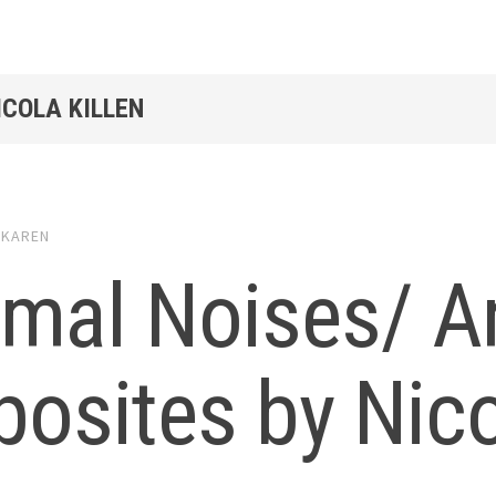
ICOLA KILLEN
y
KAREN
imal Noises/ A
osites by Nico