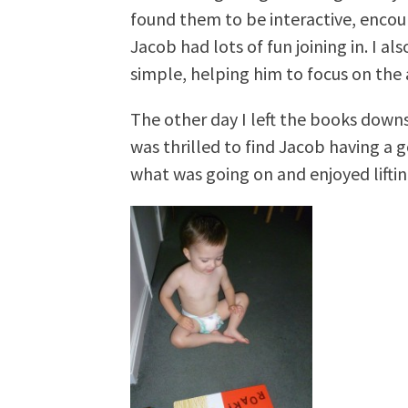
found them to be interactive, encour
Jacob had lots of fun joining in. I a
simple, helping him to focus on the 
The other day I left the books downs
was thrilled to find Jacob having a 
what was going on and enjoyed liftin