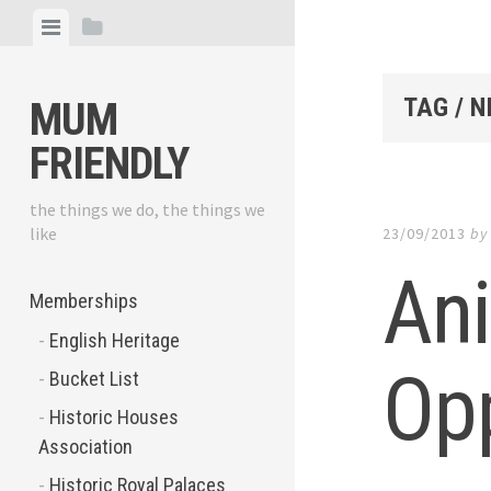
Skip
View
View
to
menu
sidebar
content
TAG / N
MUM
FRIENDLY
the things we do, the things we
like
23/09/2013
b
An
Memberships
English Heritage
Opp
Bucket List
Historic Houses
Association
Historic Royal Palaces