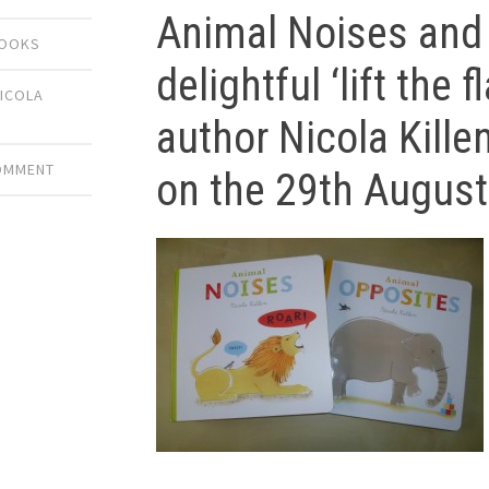
Animal Noises and
BOOKS
delightful ‘lift the
ICOLA
author Nicola Kille
COMMENT
on the 29th Augus