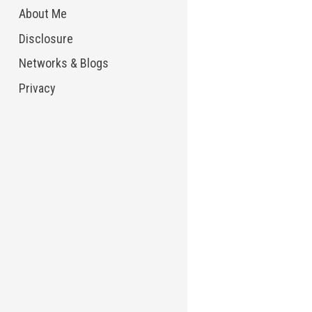
About Me
Disclosure
Networks & Blogs
Privacy