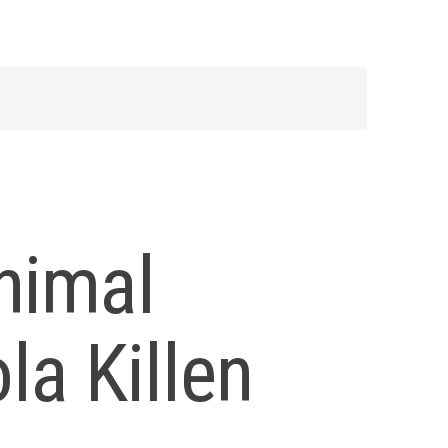
nimal
la Killen