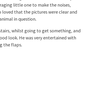
aging little one to make the noises,
lso loved that the pictures were clear and
animal in question.
tairs, whilst going to get something, and
good look. He was very entertained with
g the flaps.