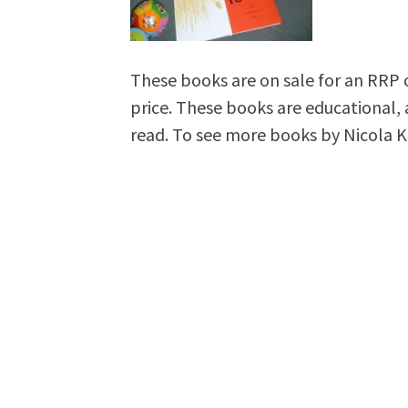
These books are on sale for an RRP o
price. These books are educational, 
read. To see more books by Nicola Kil