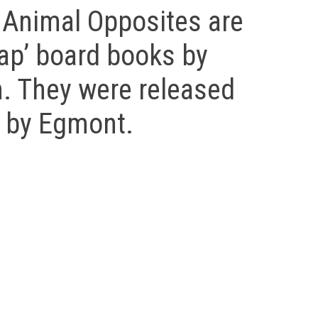
 Animal Opposites are
 flap’ board books by
n. They were released
t by Egmont.