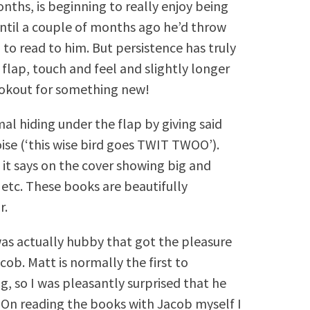
nths, is beginning to really enjoy being
 until a couple of months ago he’d throw
g to read to him. But persistence has truly
 flap, touch and feel and slightly longer
lookout for something new!
al hiding under the flap by giving said
oise (‘this wise bird goes TWIT TWOO’).
it says on the cover showing big and
 etc. These books are beautifully
r.
was actually hubby that got the pleasure
cob. Matt is normally the first to
g, so I was pleasantly surprised that he
 On reading the books with Jacob myself I