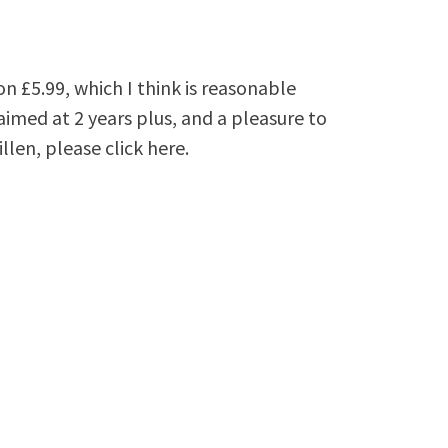
n £5.99, which I think is reasonable
aimed at 2 years plus, and a pleasure to
len, please click here.