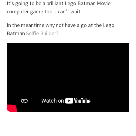
It’s going to be a brilliant Lego Batman Movie
computer game too – can’t wait.
In the meantime why not have a go at the Lego
Batman
Selfie Builder
?