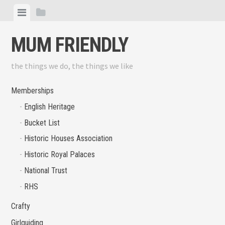
Skip
View
View
to
menu
sidebar
content
MUM FRIENDLY
the things we do, the things we like
Memberships
English Heritage
Bucket List
Historic Houses Association
Historic Royal Palaces
National Trust
RHS
Crafty
Girlguiding