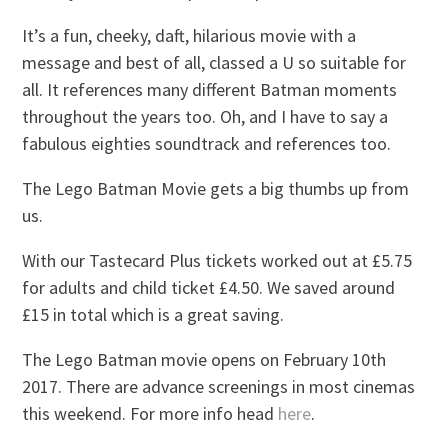
It’s a fun, cheeky, daft, hilarious movie with a
message and best of all, classed a U so suitable for
all. It references many different Batman moments
throughout the years too. Oh, and I have to say a
fabulous eighties soundtrack and references too.
The Lego Batman Movie gets a big thumbs up from
us.
With our Tastecard Plus tickets worked out at £5.75
for adults and child ticket £4.50. We saved around
£15 in total which is a great saving.
The Lego Batman movie opens on February 10th
2017. There are advance screenings in most cinemas
this weekend. For more info head
here
.