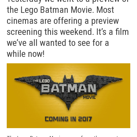
the Lego Batman Movie. Most
cinemas are offering a preview
screening this weekend. It’s a film
we’ve all wanted to see for a
while now!