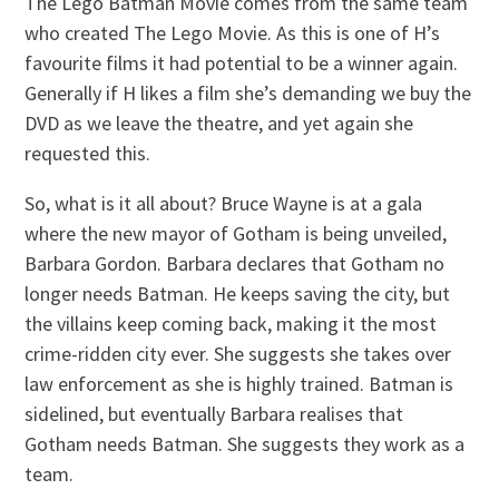
The Lego Batman Movie comes from the same team
who created The Lego Movie. As this is one of H’s
favourite films it had potential to be a winner again.
Generally if H likes a film she’s demanding we buy the
DVD as we leave the theatre, and yet again she
requested this.
So, what is it all about? Bruce Wayne is at a gala
where the new mayor of Gotham is being unveiled,
Barbara Gordon. Barbara declares that Gotham no
longer needs Batman. He keeps saving the city, but
the villains keep coming back, making it the most
crime-ridden city ever. She suggests she takes over
law enforcement as she is highly trained. Batman is
sidelined, but eventually Barbara realises that
Gotham needs Batman. She suggests they work as a
team.