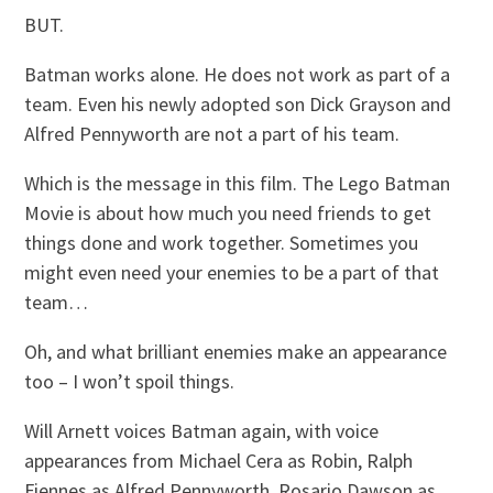
BUT.
Batman works alone. He does not work as part of a
team. Even his newly adopted son Dick Grayson and
Alfred Pennyworth are not a part of his team.
Which is the message in this film. The Lego Batman
Movie is about how much you need friends to get
things done and work together. Sometimes you
might even need your enemies to be a part of that
team…
Oh, and what brilliant enemies make an appearance
too – I won’t spoil things.
Will Arnett voices Batman again, with voice
appearances from Michael Cera as Robin, Ralph
Fiennes as Alfred Pennyworth, Rosario Dawson as