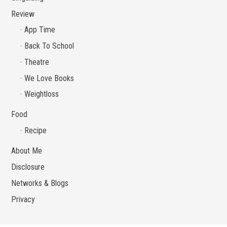
Review
App Time
Back To School
Theatre
We Love Books
Weightloss
Food
Recipe
About Me
Disclosure
Networks & Blogs
Privacy