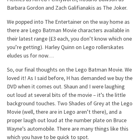
Barbara Gordon and Zach Galifianakis as The Joker.
We popped into The Entertainer on the way home as
there are Lego Batman Movie characters available in
their latest range (£3 each, you don’t know which one
you’re getting). Harley Quinn on Lego rollerskates
eludes us for now…
So, our final thoughts on the Lego Batman Movie. We
loved it! As I said before, H has demanded we buy the
DVD when it comes out. Shaun and I were laughing
out loud at several bits of the movie – it’s the little
background touches. Two Shades of Grey at the Lego
Movie (well, there are in Lego aren’t there), and a
proper laugh out loud at the number plate on Bruce
Wayne’s automobile. There are many things like this
which you have to be quick to spot.