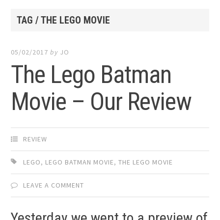
TAG / THE LEGO MOVIE
05/02/2017
by
JO
The Lego Batman
Movie – Our Review
REVIEW
LEGO
,
LEGO BATMAN MOVIE
,
THE LEGO MOVIE
LEAVE A COMMENT
Yesterday we went to a preview of