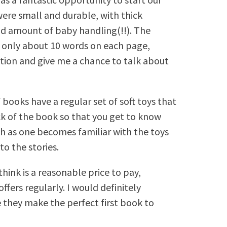
ere small and durable, with thick
d amount of baby handling(!!). The
h only about 10 words on each page,
ntion and give me a chance to talk about
of books have a regular set of soft toys that
ck of the book so that you get to know
ouch as one becomes familiar with the toys
to the stories.
hink is a reasonable price to pay,
ffers regularly. I would definitely
they make the perfect first book to