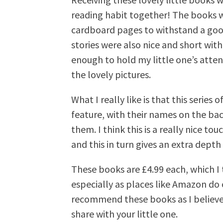
reading habit together! The books w
cardboard pages to withstand a goo
stories were also nice and short wit
enough to hold my little one’s atte
the lovely pictures.
What I really like is that this series 
feature, with their names on the ba
them. I think this is a really nice t
and this in turn gives an extra depth 
These books are £4.99 each, which I t
especially as places like Amazon do o
recommend these books as I believe 
share with your little one.