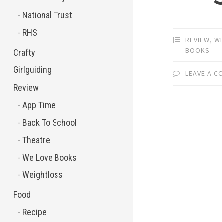
National Trust
RHS
REVIEW
,
W
BOOKS
Crafty
Girlguiding
LEAVE A 
Review
App Time
Back To School
Theatre
We Love Books
Weightloss
Food
Recipe