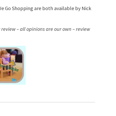
 Go Shopping are both available by Nick
 review – all opinions are our own – review