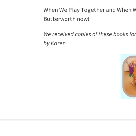
When We Play Together and When We
Butterworth now!
We received copies of these books for
by Karen