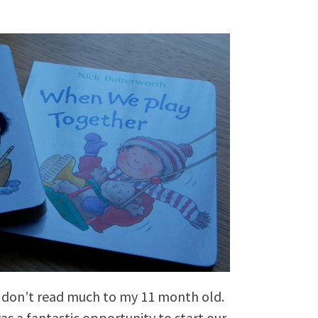
I don’t read much to my 11 month old.
as a fantastic opportunity to start our