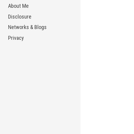
About Me
Disclosure
Networks & Blogs
Privacy