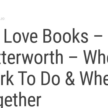
y
JO
 Love Books – 
terworth – Wh
rk To Do & Wh
gether