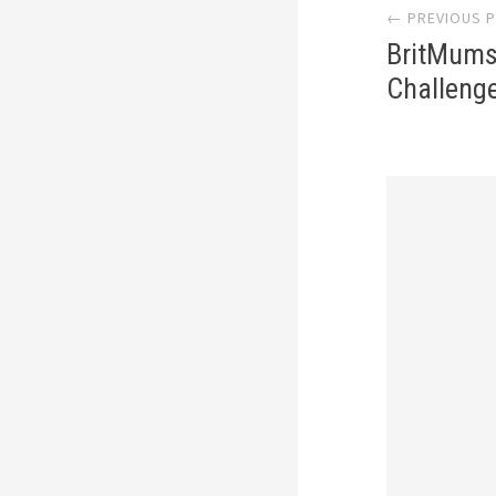
← PREVIOUS 
navi
BritMums
Challeng