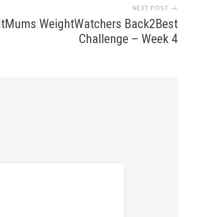
NEXT POST →
itMums WeightWatchers Back2Best
Challenge – Week 4