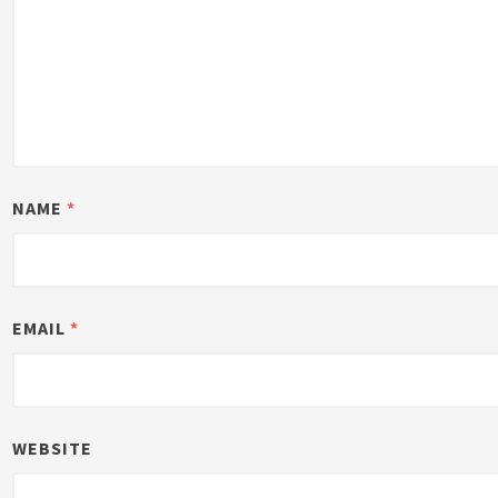
NAME
*
EMAIL
*
WEBSITE