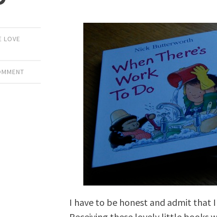
E LOVE
COMMENT
I have to be honest and admit that 
Receiving these lovely little books w