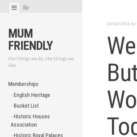
Skip
View
View
to
menu
sidebar
content
10/10/2012
b
MUM
We
FRIENDLY
the things we do, the things we
But
like
Memberships
Wo
English Heritage
Bucket List
To
Historic Houses
Association
Historic Royal Palaces