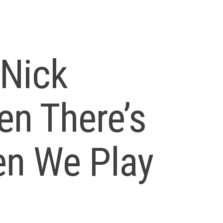
Nick
en There’s
en We Play