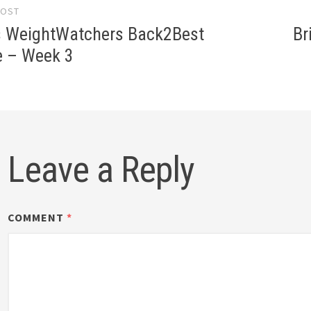
POST
gation
 WeightWatchers Back2Best
Br
e – Week 3
Leave a Reply
COMMENT
*