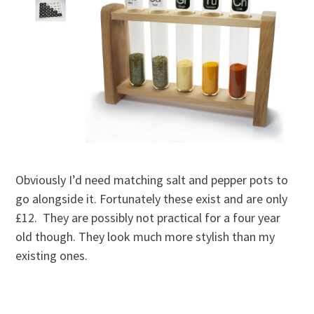
Obviously I’d need matching salt and pepper pots to
go alongside it. Fortunately these exist and are only
£12. They are possibly not practical for a four year
old though. They look much more stylish than my
existing ones.