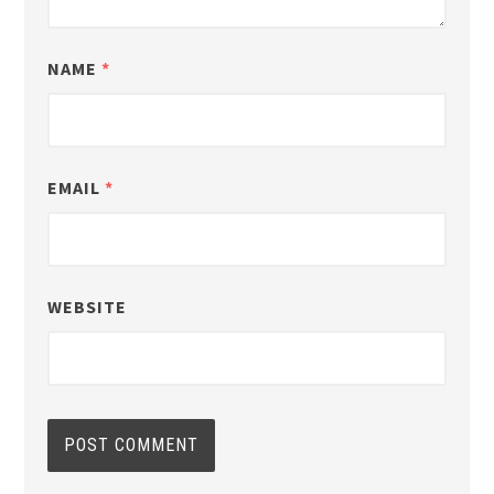
NAME
*
EMAIL
*
WEBSITE