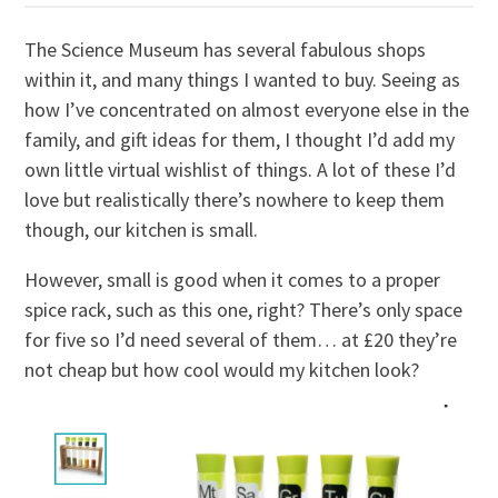
The Science Museum has several fabulous shops
within it, and many things I wanted to buy. Seeing as
how I’ve concentrated on almost everyone else in the
family, and gift ideas for them, I thought I’d add my
own little virtual wishlist of things. A lot of these I’d
love but realistically there’s nowhere to keep them
though, our kitchen is small.
However, small is good when it comes to a proper
spice rack, such as this one, right? There’s only space
for five so I’d need several of them… at £20 they’re
not cheap but how cool would my kitchen look?