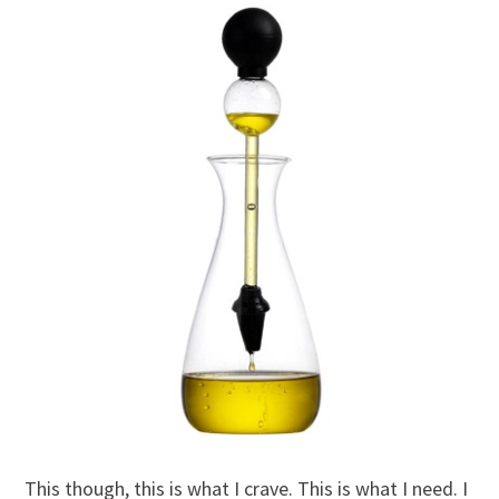
This though, this is what I crave. This is what I need. I