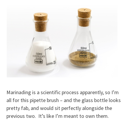
Marinading is a scientific process apparently, so I’m
all for this pipette brush – and the glass bottle looks
pretty fab, and would sit perfectly alongside the
previous two. It’s like I’m meant to own them.