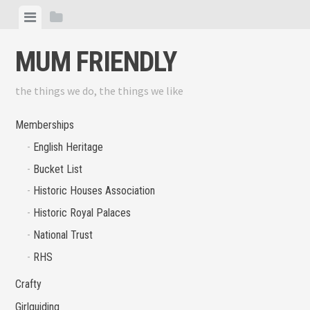
Skip
View
View
to
menu
sidebar
content
MUM FRIENDLY
the things we do, the things we like
Memberships
English Heritage
Bucket List
Historic Houses Association
Historic Royal Palaces
National Trust
RHS
Crafty
Girlguiding