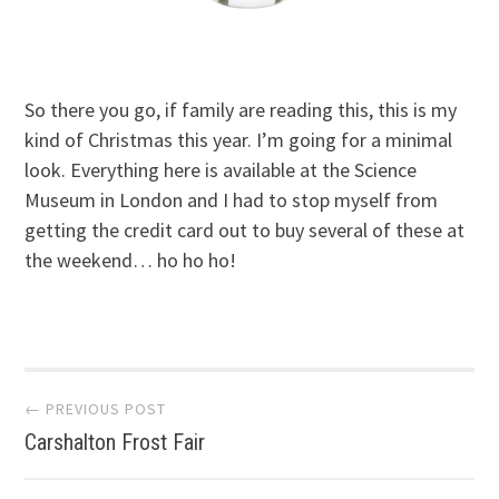
So there you go, if family are reading this, this is my
kind of Christmas this year. I’m going for a minimal
look. Everything here is available at the Science
Museum in London and I had to stop myself from
getting the credit card out to buy several of these at
the weekend… ho ho ho!
Post
← PREVIOUS POST
Carshalton Frost Fair
navigation