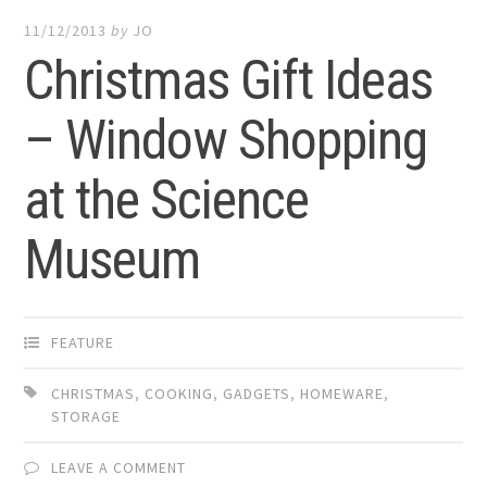
11/12/2013
by
JO
Christmas Gift Ideas
– Window Shopping
at the Science
Museum
FEATURE
CHRISTMAS
,
COOKING
,
GADGETS
,
HOMEWARE
,
STORAGE
LEAVE A COMMENT