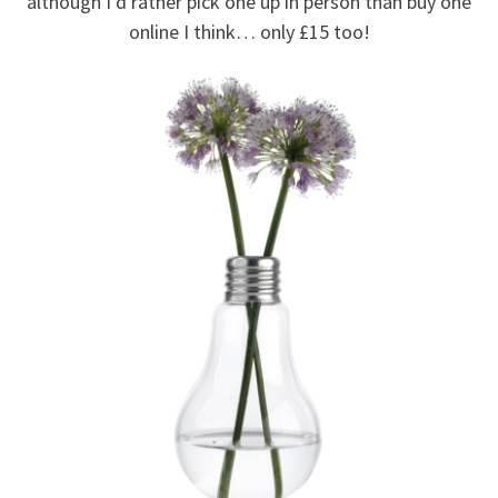
although I’d rather pick one up in person than buy one
online I think… only £15 too!