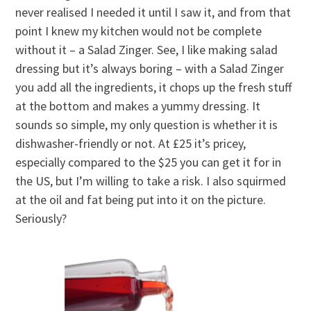
never realised I needed it until I saw it, and from that
point I knew my kitchen would not be complete
without it – a Salad Zinger. See, I like making salad
dressing but it’s always boring – with a Salad Zinger
you add all the ingredients, it chops up the fresh stuff
at the bottom and makes a yummy dressing. It
sounds so simple, my only question is whether it is
dishwasher-friendly or not. At £25 it’s pricey,
especially compared to the $25 you can get it for in
the US, but I’m willing to take a risk. I also squirmed
at the oil and fat being put into it on the picture.
Seriously?