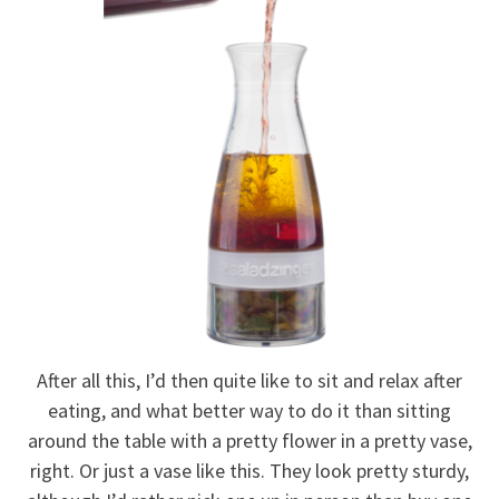
After all this, I’d then quite like to sit and relax after
eating, and what better way to do it than sitting
around the table with a pretty flower in a pretty vase,
right. Or just a vase like this. They look pretty sturdy,