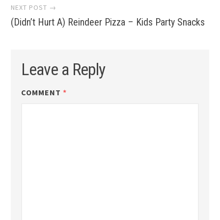
NEXT POST →
(Didn’t Hurt A) Reindeer Pizza – Kids Party Snacks
Leave a Reply
COMMENT
*