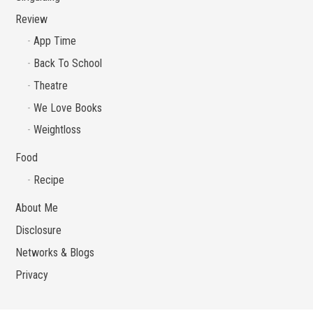
Review
App Time
Back To School
Theatre
We Love Books
Weightloss
Food
Recipe
About Me
Disclosure
Networks & Blogs
Privacy