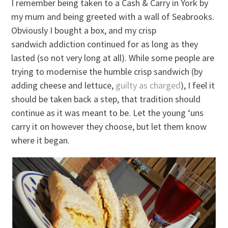
I remember being taken to a Cash & Carry in York by
my mum and being greeted with a wall of Seabrooks.
Obviously I bought a box, and my crisp
sandwich addiction continued for as long as they
lasted (so not very long at all). While some people are
trying to modernise the humble crisp sandwich (by
adding cheese and lettuce,
guilty as charged
), I feel it
should be taken back a step, that tradition should
continue as it was meant to be. Let the young ‘uns
carry it on however they choose, but let them know
where it began.