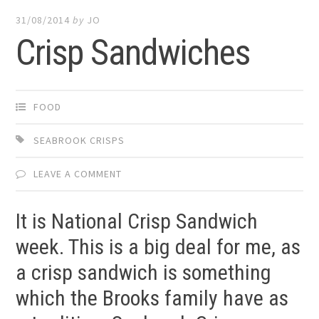
31/08/2014
by
JO
Crisp Sandwiches
FOOD
SEABROOK CRISPS
LEAVE A COMMENT
It is National Crisp Sandwich
week. This is a big deal for me, as
a crisp sandwich is something
which the Brooks family have as