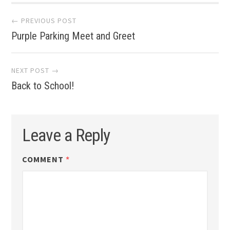
Post
← PREVIOUS POST
Purple Parking Meet and Greet
navigation
NEXT POST →
Back to School!
Leave a Reply
COMMENT
*