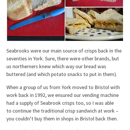
Seabrooks were our main source of crisps back in the
seventies in York. Sure, there were other brands, but
us northerners knew which way our bread was
buttered (and which potato snacks to put in them).
When a group of us from York moved to Bristol with
work back in 1992, we ensured our vending machine
had a supply of Seabrook crisps too, so I was able
to continue the traditional crisp sandwich at work –
you couldn’t buy them in shops in Bristol back then.