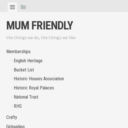
Skip
View
View
to
menu
sidebar
content
MUM FRIENDLY
the things we do, the things we like
Memberships
English Heritage
Bucket List
Historic Houses Association
Historic Royal Palaces
National Trust
RHS
Crafty
Girlguiding