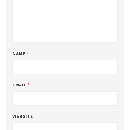
NAME
*
EMAIL
*
WEBSITE