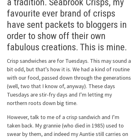
a tradition. Seabrook Crisps, my
favourite ever brand of crisps
have sent packets to bloggers in
order to show off their own
fabulous creations. This is mine.
Crisp sandwiches are for Tuesdays. This may sound a
bit odd, but that’s how it is. We had a kind of routine
with our food, passed down through the generations
(well, two that I know of, anyway). These days
Tuesdays are stir-fry days and I’m letting my
northern roots down big time.
However, talk to me of a crisp sandwich and I’m
taken back. My grannie (who died in 1985) used to
swear by them, and indeed my Auntie still carries on