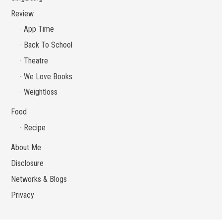
Review
App Time
Back To School
Theatre
We Love Books
Weightloss
Food
Recipe
About Me
Disclosure
Networks & Blogs
Privacy