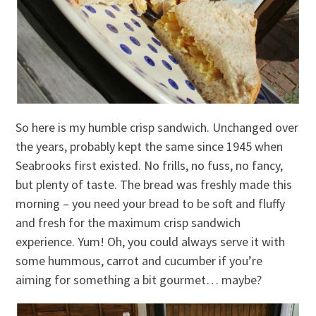
So here is my humble crisp sandwich. Unchanged over
the years, probably kept the same since 1945 when
Seabrooks first existed. No frills, no fuss, no fancy,
but plenty of taste. The bread was freshly made this
morning – you need your bread to be soft and fluffy
and fresh for the maximum crisp sandwich
experience. Yum! Oh, you could always serve it with
some hummous, carrot and cucumber if you’re
aiming for something a bit gourmet… maybe?