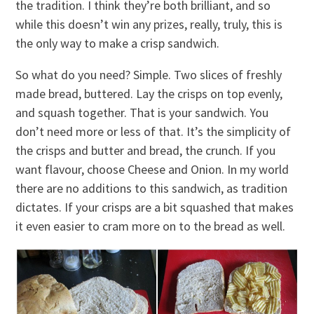
the tradition. I think they’re both brilliant, and so
while this doesn’t win any prizes, really, truly, this is
the only way to make a crisp sandwich.
So what do you need? Simple. Two slices of freshly
made bread, buttered. Lay the crisps on top evenly,
and squash together. That is your sandwich. You
don’t need more or less of that. It’s the simplicity of
the crisps and butter and bread, the crunch. If you
want flavour, choose Cheese and Onion. In my world
there are no additions to this sandwich, as tradition
dictates. If your crisps are a bit squashed that makes
it even easier to cram more on to the bread as well.