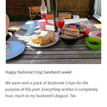
Happy National Crisp Sandwich week!
We were sent a pack of Seabrook Crisps for the
purpose of this post. Everything written is completely
true, much to my husband’s disgust. Tsk.