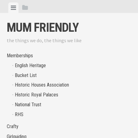
Skip
View
View
to
menu
sidebar
content
MUM FRIENDLY
the things we do, the things we like
Memberships
English Heritage
Bucket List
Historic Houses Association
Historic Royal Palaces
National Trust
RHS
Crafty
Girlguiding