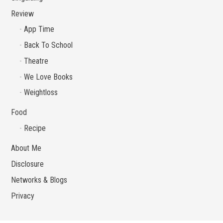
Review
App Time
Back To School
Theatre
We Love Books
Weightloss
Food
Recipe
About Me
Disclosure
Networks & Blogs
Privacy