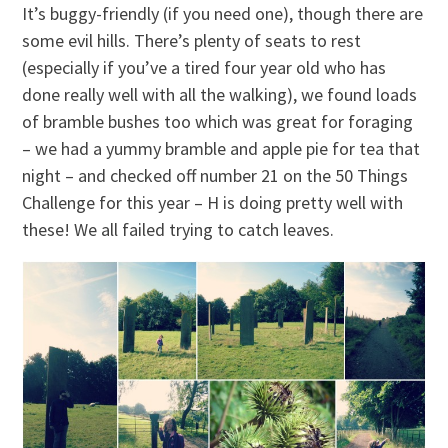
It’s buggy-friendly (if you need one), though there are
some evil hills. There’s plenty of seats to rest
(especially if you’ve a tired four year old who has
done really well with all the walking), we found loads
of bramble bushes too which was great for foraging
– we had a yummy bramble and apple pie for tea that
night – and checked off number 21 on the 50 Things
Challenge for this year – H is doing pretty well with
these! We all failed trying to catch leaves.