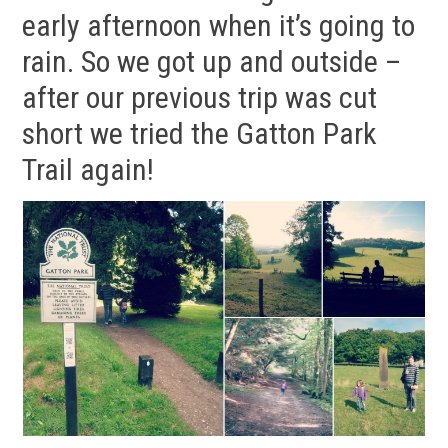
early afternoon when it’s going to
rain. So we got up and outside –
after our previous trip was cut
short we tried the Gatton Park
Trail again!