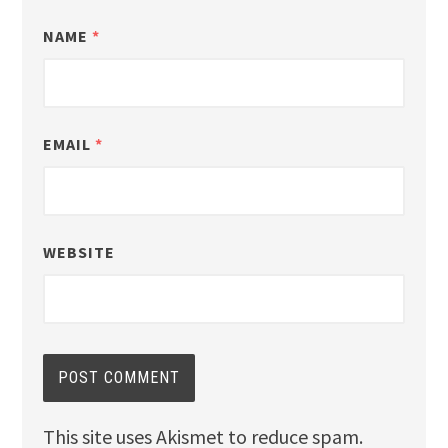
NAME
*
EMAIL
*
WEBSITE
This site uses Akismet to reduce spam.