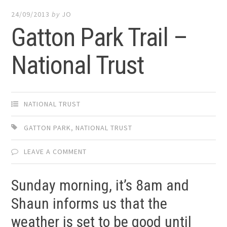
24/09/2013
by
JO
Gatton Park Trail –
National Trust
NATIONAL TRUST
GATTON PARK
,
NATIONAL TRUST
LEAVE A COMMENT
Sunday morning, it’s 8am and
Shaun informs us that the
weather is set to be good until