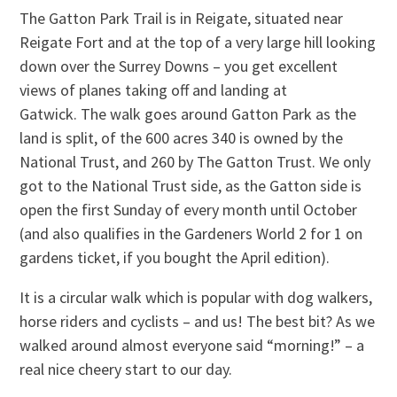
The Gatton Park Trail is in Reigate, situated near
Reigate Fort and at the top of a very large hill looking
down over the Surrey Downs – you get excellent
views of planes taking off and landing at
Gatwick. The walk goes around Gatton Park as the
land is split, of the 600 acres 340 is owned by the
National Trust, and 260 by The Gatton Trust. We only
got to the National Trust side, as the Gatton side is
open the first Sunday of every month until October
(and also qualifies in the Gardeners World 2 for 1 on
gardens ticket, if you bought the April edition).
It is a circular walk which is popular with dog walkers,
horse riders and cyclists – and us! The best bit? As we
walked around almost everyone said “morning!” – a
real nice cheery start to our day.