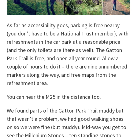
As far as accessibility goes, parking is free nearby
(you don’t have to be a National Trust member), with
refreshments in the car park at a reasonable price
(and the only toilets are there as well). The Gatton
Park Trail is free, and open all year round. Allow a
couple of hours to do it – there are nine unnumbered
markers along the way, and free maps from the
refreshment area.
You can hear the M25 in the distance too.
We found parts of the Gatton Park Trail muddy but
that wasn’t a problem, we had good walking shoes
on so we were fine (but muddy). Mid-way you get to
see the Millenium Stones – ten standing stones to