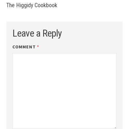
The Higgidy Cookbook
Leave a Reply
COMMENT
*