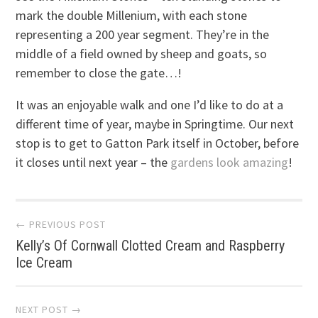
mark the double Millenium, with each stone
representing a 200 year segment. They’re in the
middle of a field owned by sheep and goats, so
remember to close the gate…!
It was an enjoyable walk and one I’d like to do at a
different time of year, maybe in Springtime. Our next
stop is to get to Gatton Park itself in October, before
it closes until next year – the
gardens look amazing
!
Post
← PREVIOUS POST
Kelly’s Of Cornwall Clotted Cream and Raspberry
navigation
Ice Cream
NEXT POST →