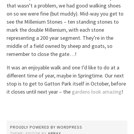
that wasn’t a problem, we had good walking shoes
on so we were fine (but muddy). Mid-way you get to
see the Millenium Stones – ten standing stones to
mark the double Millenium, with each stone
representing a 200 year segment. They’re in the
middle of a field owned by sheep and goats, so
remember to close the gate…!
It was an enjoyable walk and one I’d like to do at a
different time of year, maybe in Springtime. Our next
stop is to get to Gatton Park itself in October, before
it closes until next year – the
gardens look amazing
!
PROUDLY POWERED BY WORDPRESS
THEME: EDITOR BY
ARRAY