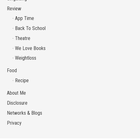
Review
App Time
Back To School
Theatre
We Love Books
Weightloss
Food
Recipe
About Me
Disclosure
Networks & Blogs
Privacy