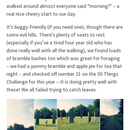
walked around almost everyone said “morning!” – a
real nice cheery start to our day.
It’s buggy-friendly (if you need one), though there are
some evil hills. There’s plenty of seats to rest
(especially if you’ve a tired four year old who has
done really well with all the walking), we found loads
of bramble bushes too which was great for foraging
– we had a yummy bramble and apple pie for tea that
night – and checked off number 21 on the 50 Things
Challenge for this year – H is doing pretty well with
these! We all failed trying to catch leaves.