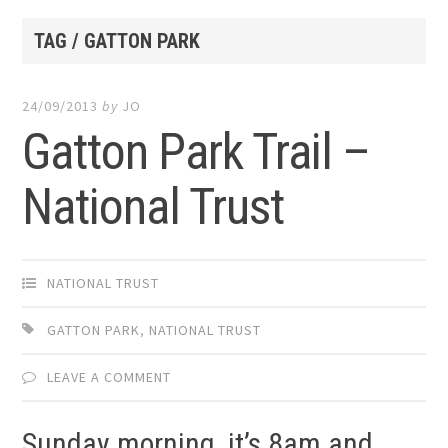
TAG / GATTON PARK
24/09/2013
by
JO
Gatton Park Trail –
National Trust
NATIONAL TRUST
GATTON PARK
,
NATIONAL TRUST
LEAVE A COMMENT
Sunday morning, it’s 8am and