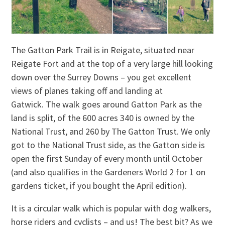
The Gatton Park Trail is in Reigate, situated near
Reigate Fort and at the top of a very large hill looking
down over the Surrey Downs – you get excellent
views of planes taking off and landing at
Gatwick. The walk goes around Gatton Park as the
land is split, of the 600 acres 340 is owned by the
National Trust, and 260 by The Gatton Trust. We only
got to the National Trust side, as the Gatton side is
open the first Sunday of every month until October
(and also qualifies in the Gardeners World 2 for 1 on
gardens ticket, if you bought the April edition).
It is a circular walk which is popular with dog walkers,
horse riders and cyclists – and us! The best bit? As we