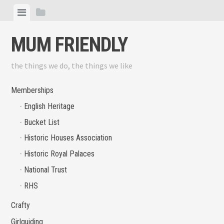
Skip
View
View
to
menu
sidebar
content
MUM FRIENDLY
the things we do, the things we like
Memberships
English Heritage
Bucket List
Historic Houses Association
Historic Royal Palaces
National Trust
RHS
Crafty
Girlguiding