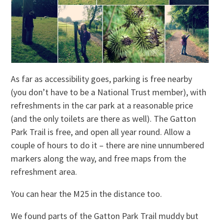
As far as accessibility goes, parking is free nearby
(you don’t have to be a National Trust member), with
refreshments in the car park at a reasonable price
(and the only toilets are there as well). The Gatton
Park Trail is free, and open all year round. Allow a
couple of hours to do it – there are nine unnumbered
markers along the way, and free maps from the
refreshment area.
You can hear the M25 in the distance too.
We found parts of the Gatton Park Trail muddy but