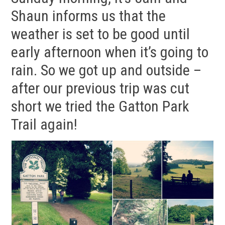
Shaun informs us that the
weather is set to be good until
early afternoon when it’s going to
rain. So we got up and outside –
after our previous trip was cut
short we tried the Gatton Park
Trail again!