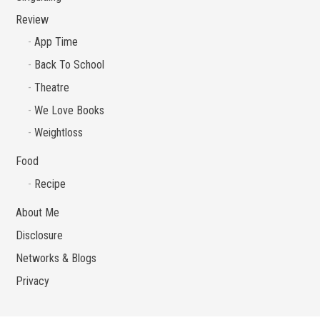
Review
App Time
Back To School
Theatre
We Love Books
Weightloss
Food
Recipe
About Me
Disclosure
Networks & Blogs
Privacy