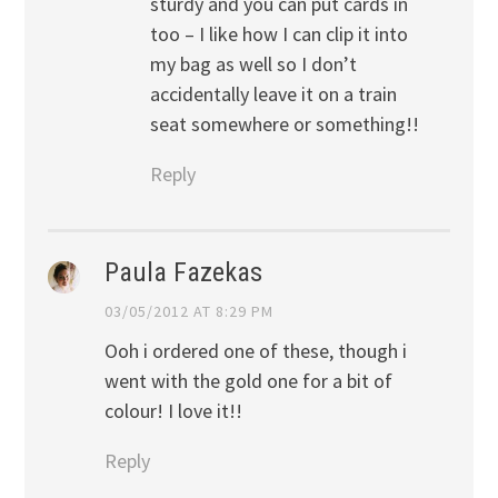
sturdy and you can put cards in
too – I like how I can clip it into
my bag as well so I don’t
accidentally leave it on a train
seat somewhere or something!!
Reply
Paula Fazekas
03/05/2012 AT 8:29 PM
Ooh i ordered one of these, though i
went with the gold one for a bit of
colour! I love it!!
Reply