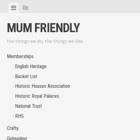
Skip
View
View
to
menu
sidebar
content
MUM FRIENDLY
the things we do, the things we like
Memberships
English Heritage
Bucket List
Historic Houses Association
Historic Royal Palaces
National Trust
RHS
Crafty
Girlguiding