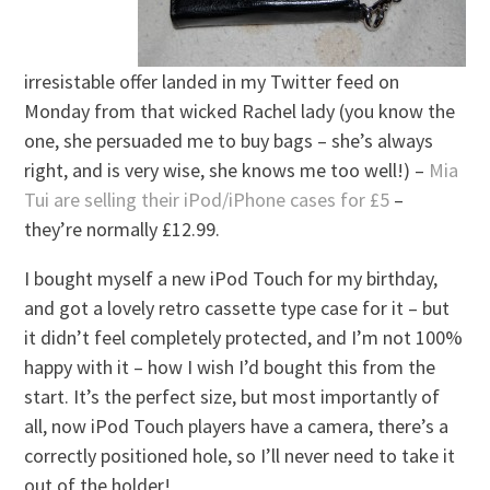
irresistable offer landed in my Twitter feed on
Monday from that wicked Rachel lady (you know the
one, she persuaded me to buy bags – she’s always
right, and is very wise, she knows me too well!) –
Mia
Tui are selling their iPod/iPhone cases for £5
–
they’re normally £12.99.
I bought myself a new iPod Touch for my birthday,
and got a lovely retro cassette type case for it – but
it didn’t feel completely protected, and I’m not 100%
happy with it – how I wish I’d bought this from the
start. It’s the perfect size, but most importantly of
all, now iPod Touch players have a camera, there’s a
correctly positioned hole, so I’ll never need to take it
out of the holder!