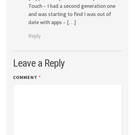
Touch – I had a second generation one
and was starting to find I was out of
date with apps – […]
Reply
Leave a Reply
COMMENT
*