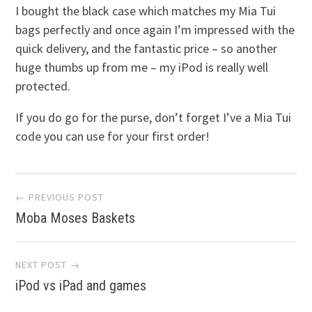
I bought the black case which matches my Mia Tui
bags perfectly and once again I’m impressed with the
quick delivery, and the fantastic price – so another
huge thumbs up from me – my iPod is really well
protected.
If you do go for the purse, don’t forget I’ve a Mia Tui
code you can use for your first order!
Post
← PREVIOUS POST
Moba Moses Baskets
navigation
NEXT POST →
iPod vs iPad and games