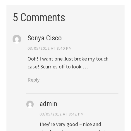
5 Comments
Sonya Cisco
03/05/2012 AT 8:40 PM
Ooh! I want one..lust broke my touch
case! Scurries off to look …
Reply
admin
03/05/2012 AT 8:42 PM
they’re very good – nice and