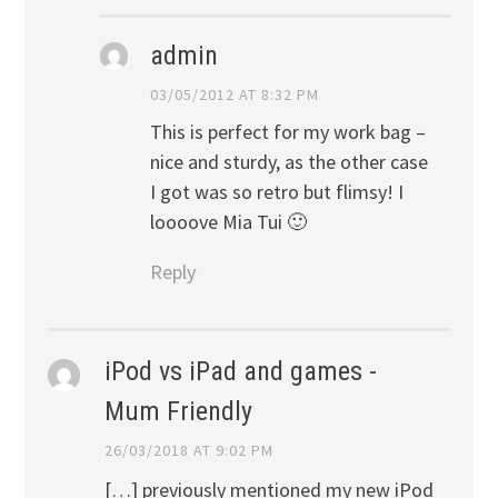
admin
03/05/2012 AT 8:32 PM
This is perfect for my work bag –
nice and sturdy, as the other case
I got was so retro but flimsy! I
loooove Mia Tui 🙂
Reply
iPod vs iPad and games -
Mum Friendly
26/03/2018 AT 9:02 PM
[…] previously mentioned my new iPod