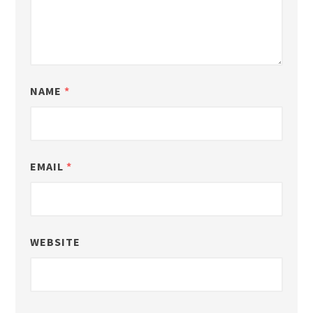
NAME
*
EMAIL
*
WEBSITE