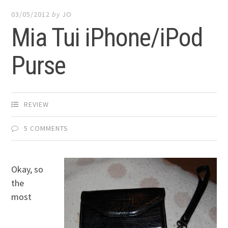
03/05/2012
by
JO
Mia Tui iPhone/iPod
Purse
REVIEW
5 COMMENTS
Okay, so
the
most