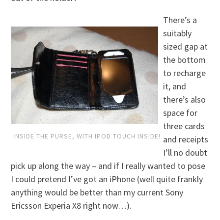
There’s a
suitably
sized gap at
the bottom
to recharge
it, and
there’s also
space for
three cards
INSIDE THE PURSE, WITH IPOD TOUCH INSIDE!
and receipts
I’ll no doubt
pick up along the way – and if I really wanted to pose
I could pretend I’ve got an iPhone (well quite frankly
anything would be better than my current Sony
Ericsson Experia X8 right now…).