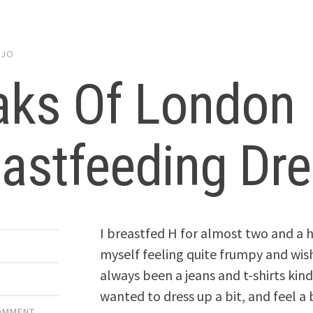
y
JO
aks Of London
astfeeding Dr
I breastfed H for almost two and a h
myself feeling quite frumpy and wish
always been a jeans and t-shirts kind
wanted to dress up a bit, and feel a 
COMMENT