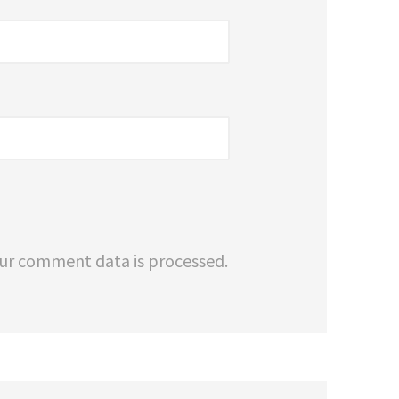
ur comment data is processed.