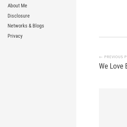
About Me
Disclosure
Networks & Blogs
Privacy
Post
← PREVIOUS 
navi
We Love 