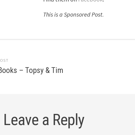
This is a Sponsored Post.
POST
gation
Books – Topsy & Tim
Leave a Reply