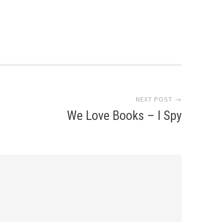
NEXT POST →
We Love Books – I Spy