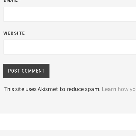
EMAIL
*
WEBSITE
This site uses Akismet to reduce spam.
Learn how yo