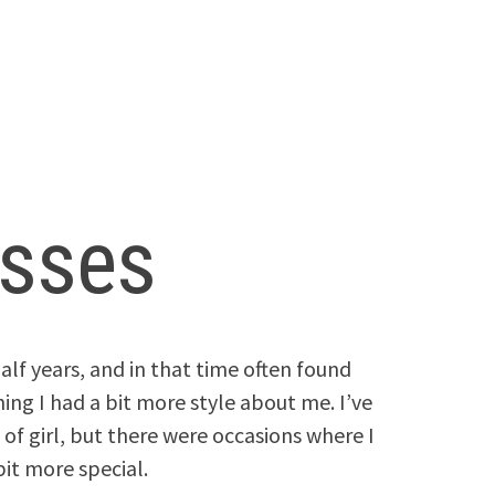
esses
alf years, and in that time often found
ing I had a bit more style about me. I’ve
 of girl, but there were occasions where I
bit more special.