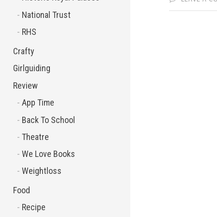
National Trust
RHS
Crafty
Girlguiding
Review
App Time
Back To School
Theatre
We Love Books
Weightloss
Food
Recipe