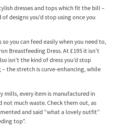
lish dresses and tops which fit the bill –
d of designs you’d stop using once you
ls so you can feed easily when you need to,
on Breastfeeding Dress. At £195 it isn’t
lso isn’t the kind of dress you’d stop
 – the stretch is curve-enhancing, while
 mills, every item is manufactured in
d not much waste. Check them out, as
mented and said “what a lovely outfit”
ding top”.