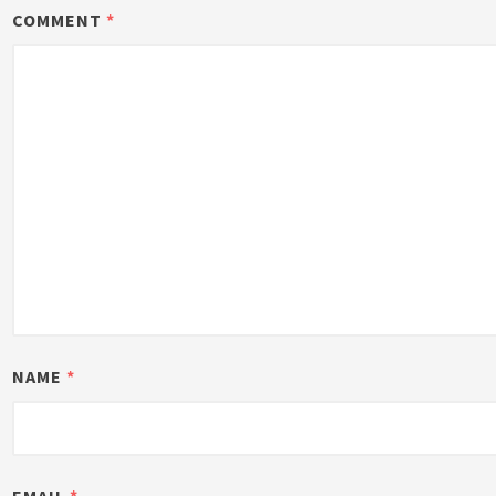
COMMENT
*
NAME
*