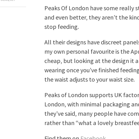
Peaks Of London have some really sty
and even better, they aren’t the kin
stop feeding.
All their designs have discreet pane
my own personal favourite is the Apr
cheap, but looking at the design it a
wearing once you’ve finished feeding
the waist adjusts to your waist size.
Peaks of London supports UK factory
London, with minimal packaging an
they’ve said, many people have com
rather than “what a lovely breastfee
Find them on
Facebook
.