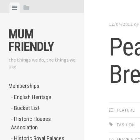
Skip
View
View
to
menu
sidebar
content
12/04/2012
b
MUM
Pe
FRIENDLY
the things we do, the things we
Bre
like
Memberships
English Heritage
Bucket List
FEATURE
Historic Houses
FASHION
Association
Historic Royal Palaces
LEAVE A 