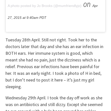
on
A photo posted by Jo Brooks (@mumfriendlyjo)
Apr
27, 2015 at 9:40am PDT
Tuesday 28th April. Still not right. Took her to the
doctors later that day and she has an ear infection in
BOTH ears. Her immune system is good, which
meant she had no pain, just the dizziness which is a
relief. Previous ear infections have been painful for
her. It was an early night. I took a photo of H in bed,
but I don’t need to post it here – it’s just my girl
sleeping.
Wednesday 29th April. I took the day off work as she
was on antibiotics and still dizzy. Except she seemed