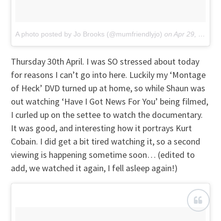
A photo posted by Jo Brooks (@mumfriendlyjo)
on
Apr 29, 2015 at 2:06am PDT
Thursday 30th April. I was SO stressed about today
for reasons I can’t go into here. Luckily my ‘Montage
of Heck’ DVD turned up at home, so while Shaun was
out watching ‘Have I Got News For You’ being filmed,
I curled up on the settee to watch the documentary.
It was good, and interesting how it portrays Kurt
Cobain. I did get a bit tired watching it, so a second
viewing is happening sometime soon… (edited to
add, we watched it again, I fell asleep again!)