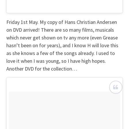
Friday 1st May. My copy of Hans Christian Andersen
on DVD arrived! There are so many films, musicals
which never get shown on tv any more (even Grease
hasn’t been on for years), and I know H will love this
as she knows a few of the songs already. I used to
love it when I was young, so I have high hopes.
Another DVD for the collection…