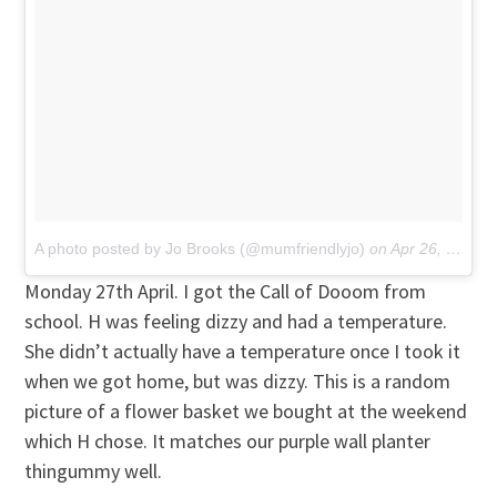
A photo posted by Jo Brooks (@mumfriendlyjo)
on
Apr 26, 2015 at 6:44am PDT
Monday 27th April. I got the Call of Dooom from
school. H was feeling dizzy and had a temperature.
She didn’t actually have a temperature once I took it
when we got home, but was dizzy. This is a random
picture of a flower basket we bought at the weekend
which H chose. It matches our purple wall planter
thingummy well.