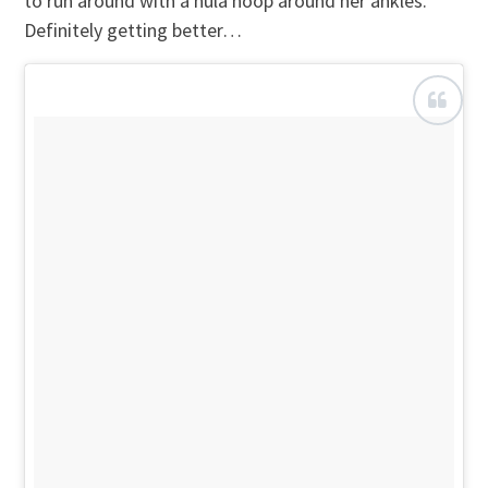
to run around with a hula hoop around her ankles.
Definitely getting better…