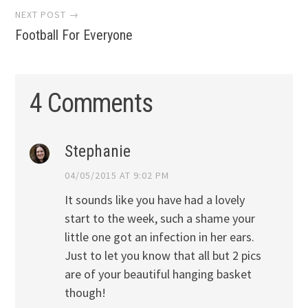
NEXT POST →
Football For Everyone
4 Comments
Stephanie
04/05/2015 AT 9:02 PM
It sounds like you have had a lovely
start to the week, such a shame your
little one got an infection in her ears.
Just to let you know that all but 2 pics
are of your beautiful hanging basket
though!