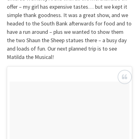
offer – my girl has expensive tastes… but we kept it
simple thank goodness. It was a great show, and we
headed to the South Bank afterwards for food and to
have a run around – plus we wanted to show them
the two Shaun the Sheep statues there – a busy day
and loads of fun. Our next planned trip is to see
Matilda the Musical!