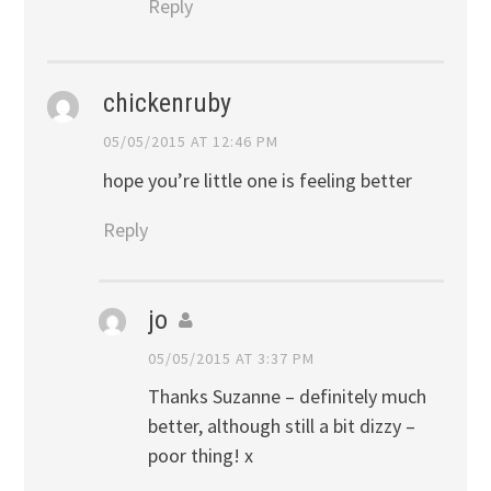
Reply
chickenruby
05/05/2015 AT 12:46 PM
hope you’re little one is feeling better
Reply
jo
05/05/2015 AT 3:37 PM
Thanks Suzanne – definitely much
better, although still a bit dizzy –
poor thing! x