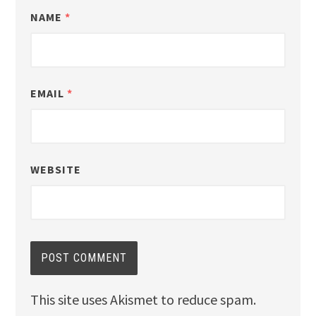
NAME
*
EMAIL
*
WEBSITE
This site uses Akismet to reduce spam.