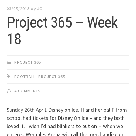
03/05/2015
by
JO
Project 365 – Week
18
PROJECT 365
FOOTBALL
,
PROJECT 365
4 COMMENTS
Sunday 26th April. Disney on Ice. H and her pal F from
school had tickets for Disney On Ice – and they both
loved it. I wish I’d had blinkers to put on H when we
entered Wembley Arena with all the merchandise on