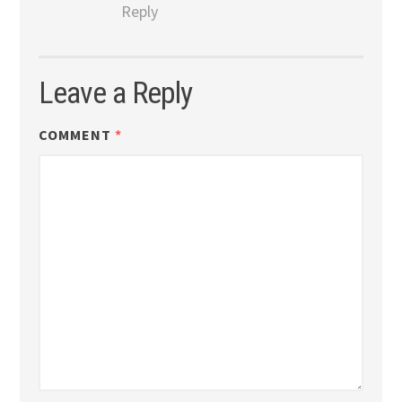
Reply
Leave a Reply
COMMENT
*