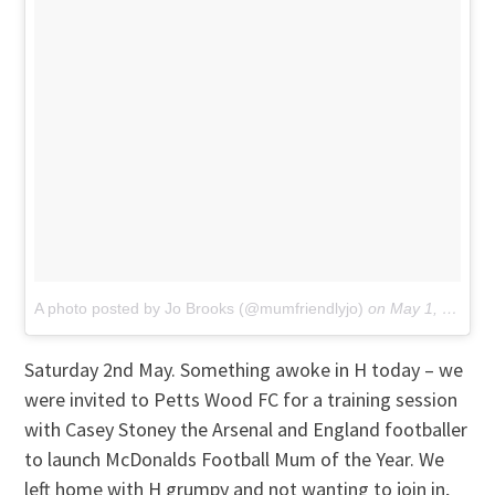
A photo posted by Jo Brooks (@mumfriendlyjo)
on
May 1, 2015 at 6:53am PDT
Saturday 2nd May. Something awoke in H today – we
were invited to Petts Wood FC for a training session
with Casey Stoney the Arsenal and England footballer
to launch McDonalds Football Mum of the Year. We
left home with H grumpy and not wanting to join in,