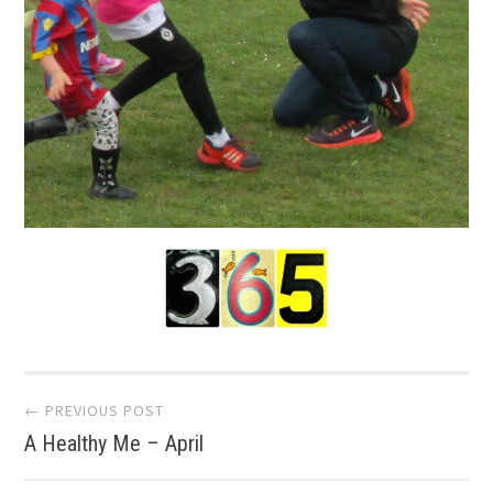
Post
← PREVIOUS POST
A Healthy Me – April
navigation