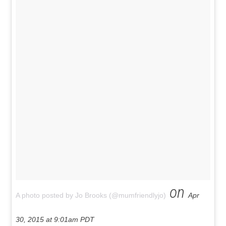
on
A photo posted by Jo Brooks (@mumfriendlyjo)
Apr
30, 2015 at 9:01am PDT