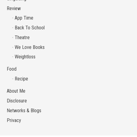
Review
App Time
Back To School
Theatre
We Love Books
Weightloss
Food
Recipe
About Me
Disclosure
Networks & Blogs
Privacy