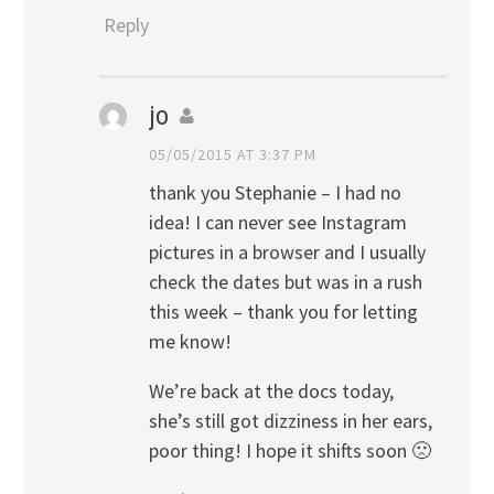
Reply
jo
05/05/2015 AT 3:37 PM
thank you Stephanie – I had no
idea! I can never see Instagram
pictures in a browser and I usually
check the dates but was in a rush
this week – thank you for letting
me know!
We’re back at the docs today,
she’s still got dizziness in her ears,
poor thing! I hope it shifts soon 🙁