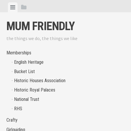
Skip
View
View
to
menu
sidebar
content
MUM FRIENDLY
the things we do, the things we like
Memberships
English Heritage
Bucket List
Historic Houses Association
Historic Royal Palaces
National Trust
RHS
Crafty
Girlguiding