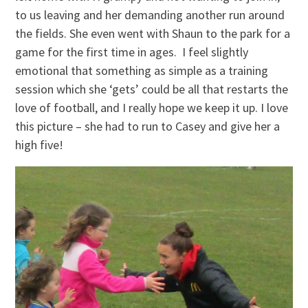
to us leaving and her demanding another run around
the fields. She even went with Shaun to the park for a
game for the first time in ages. I feel slightly
emotional that something as simple as a training
session which she ‘gets’ could be all that restarts the
love of football, and I really hope we keep it up. I love
this picture – she had to run to Casey and give her a
high five!