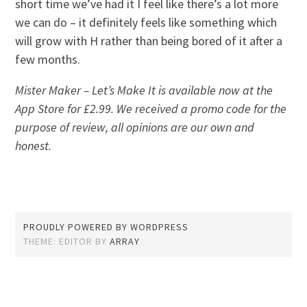
short time we’ve had it I feel like there’s a lot more
we can do – it definitely feels like something which
will grow with H rather than being bored of it after a
few months.
Mister Maker – Let’s Make It is available now at the
App Store for £2.99. We received a promo code for the
purpose of review, all opinions are our own and
honest.
PROUDLY POWERED BY WORDPRESS
THEME: EDITOR BY
ARRAY