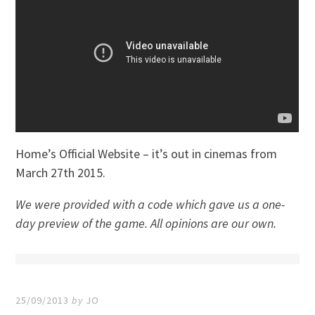
Home’s Official Website – it’s out in cinemas from
March 27th 2015.
We were provided with a code which gave us a one-
day preview of the game. All opinions are our own.
25/09/2013
by
JO