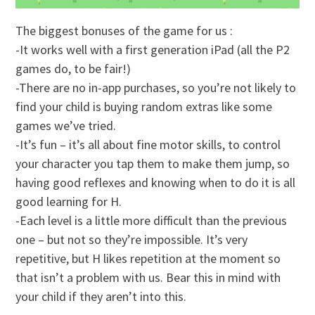
The biggest bonuses of the game for us :
-It works well with a first generation iPad (all the P2
games do, to be fair!)
-There are no in-app purchases, so you’re not likely to
find your child is buying random extras like some
games we’ve tried.
-It’s fun – it’s all about fine motor skills, to control
your character you tap them to make them jump, so
having good reflexes and knowing when to do it is all
good learning for H.
-Each level is a little more difficult than the previous
one – but not so they’re impossible. It’s very
repetitive, but H likes repetition at the moment so
that isn’t a problem with us. Bear this in mind with
your child if they aren’t into this.