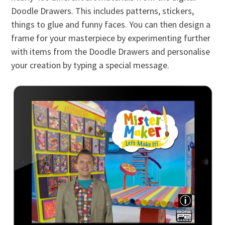
Doodle Drawers. This includes patterns, stickers,
things to glue and funny faces. You can then design a
frame for your masterpiece by experimenting further
with items from the Doodle Drawers and personalise
your creation by typing a special message.