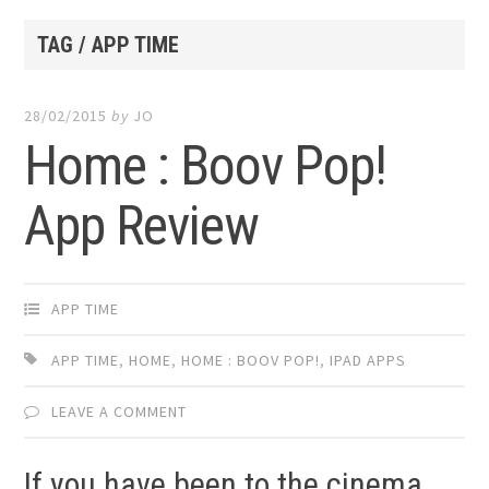
TAG / APP TIME
28/02/2015
by
JO
Home : Boov Pop!
App Review
APP TIME
APP TIME
,
HOME
,
HOME : BOOV POP!
,
IPAD APPS
LEAVE A COMMENT
If you have been to the cinema