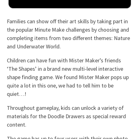
Families can show off their art skills by taking part in
the popular Minute Make challenges by choosing and
completing items from two different themes: Nature
and Underwater World.
Children can have fun with Mister Maker’s friends
‘The Shapes’ in a brand new multi-level interactive
shape finding game. We found Mister Maker pops up
quite a lot in this one, we had to tell him to be
quiet…!
Throughout gameplay, kids can unlock a variety of
materials for the Doodle Drawers as special reward
content.
The game has up to four users with their own photo