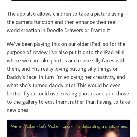
The app also allows children to take a picture using
the camera function and then enhance their real
world creation in Doodle Drawers or Frame It!
We’ve been playing this on our older iPad, so for the
purpose of review I’ve also put it onto the iPad Mini
where we can take photos and make silly faces with
them, and H is really loving putting silly things on
Daddy’s face. In turn I’m enjoying her creativity, and
what she’s turned daddy into! This would be even
better if you could use existing photos and add those
to the gallery to edit them, rather than having to take
new ones.