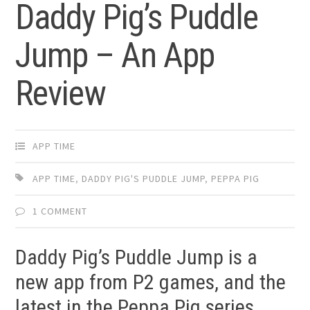
Daddy Pig’s Puddle
Jump – An App
Review
APP TIME
APP TIME
,
DADDY PIG'S PUDDLE JUMP
,
PEPPA PIG
1 COMMENT
Daddy Pig’s Puddle Jump is a
new app from P2 games, and the
latest in the Peppa Pig series.