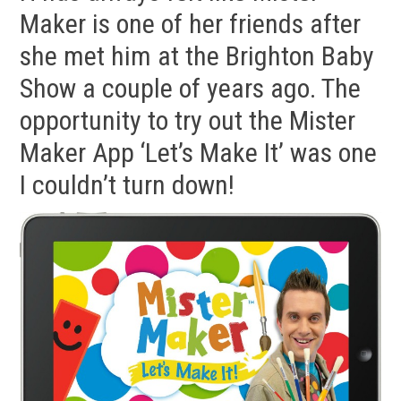
Maker is one of her friends after
she met him at the Brighton Baby
Show a couple of years ago. The
opportunity to try out the Mister
Maker App ‘Let’s Make It’ was one
I couldn’t turn down!