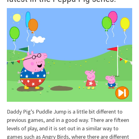
Daddy Pig’s Puddle Jump is a little bit different to
previous games, and in a good way. There are fifteen
levels of play, and it is set out in a similar way to
games such as Angry Birds, where there are different