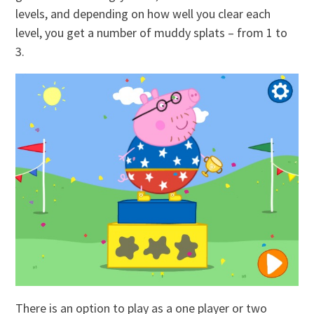
levels, and depending on how well you clear each
level, you get a number of muddy splats – from 1 to
3.
There is an option to play as a one player or two