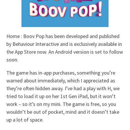
Home : Boov Pop has been developed and published
by Behaviour Interactive and is exclusively available in
the App Store now. An Android version is set to follow
soon.
The game has in-app purchases, something you’re
warned about immediately, which I appreciated as
they’re often hidden away. I’ve had a play with H, we
tried to load it up on her 1st Gen iPad, but it won’t
work – so it’s on my mini. The game is free, so you
wouldn’t be out of pocket, mind and it doesn’t take
up a lot of space.