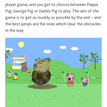
player game, and you get to choose between Peppa
Pig, George Pig or Daddy Pig to play. The aim of the
game is to get as muddy as possible by the end – and
the best jumps are the ones which clear the obstacles
in the way.