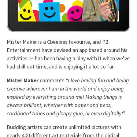
Mister Maker is a Cbeebies favourite, and P2
Entertainment have devised an app based around his
activities. H has been having a play with it when we’ve
had chill out time, and is enjoying it a lot so far.
Mister Maker
comments
“I love having fun and being
creative wherever I am in the world and enjoy being
inspired by everything around me! Making things is
always brilliant, whether with paper and pens,
cardboard tubes and gloopy glue, or even digitally!”
Budding artists can create unlimited pictures with
nearly 400 different art materials from the digital