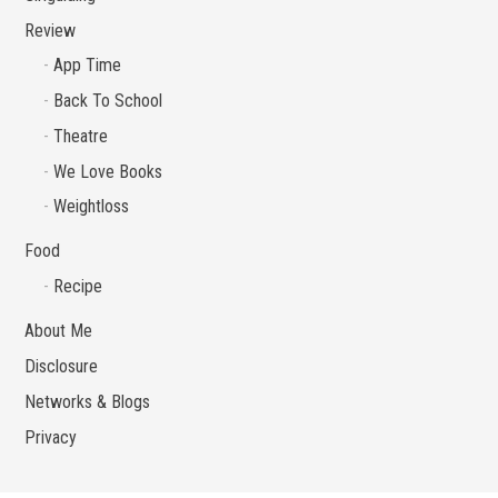
Review
App Time
Back To School
Theatre
We Love Books
Weightloss
Food
Recipe
About Me
Disclosure
Networks & Blogs
Privacy