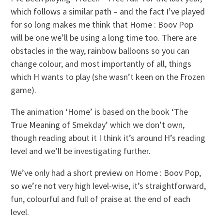
which follows a similar path – and the fact I’ve played
for so long makes me think that Home : Boov Pop
will be one we’ll be using a long time too. There are
obstacles in the way, rainbow balloons so you can
change colour, and most importantly of all, things
which H wants to play (she wasn’t keen on the Frozen
game).
The animation ‘Home’ is based on the book ‘The
True Meaning of Smekday’ which we don’t own,
though reading about it I think it’s around H’s reading
level and we’ll be investigating further.
We’ve only had a short preview on Home : Boov Pop,
so we’re not very high level-wise, it’s straightforward,
fun, colourful and full of praise at the end of each
level.