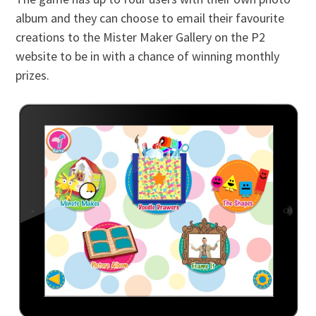
album and they can choose to email their favourite
creations to the Mister Maker Gallery on the P2
website to be in with a chance of winning monthly
prizes.