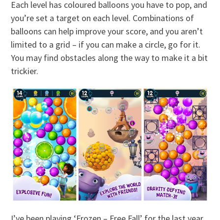
Each level has coloured balloons you have to pop, and
you’re set a target on each level. Combinations of
balloons can help improve your score, and you aren’t
limited to a grid – if you can make a circle, go for it.
You may find obstacles along the way to make it a bit
trickier.
I’ve been playing ‘Frozen – Free Fall’ for the last year,