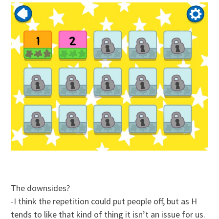
The downsides?
-I think the repetition could put people off, but as H
tends to like that kind of thing it isn’t an issue for us.