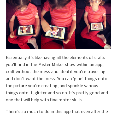
Essentially it’s like having all the elements of crafts
you’ll find in the Mister Maker show within an app;
craft without the mess and ideal if you’re travelling
and don’t want the mess. You can ‘glue’ things onto
the picture you’re creating, and sprinkle various
things onto it, glitter and so on. It’s pretty good and
one that will help with fine motor skills.
There’s so much to do in this app that even after the