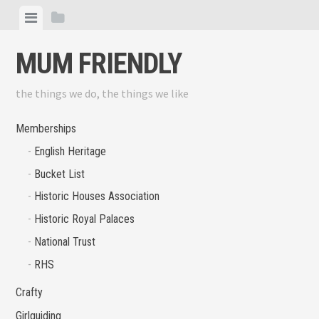
Skip
View
View
to
menu
sidebar
content
MUM FRIENDLY
the things we do, the things we like
Memberships
English Heritage
Bucket List
Historic Houses Association
Historic Royal Palaces
National Trust
RHS
Crafty
Girlguiding