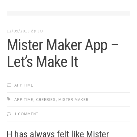
12/09/2013
by
JO
Mister Maker App –
Let’s Make It
APP TIME
APP TIME
,
CBEEBIES
,
MISTER MAKER
1 COMMENT
H has always felt like Mister