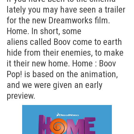
lately you may have seen a trailer
for the new Dreamworks film.
Home. In short, some
aliens called Boov come to earth
hide from their enemies, to make
it their new home. Home : Boov
Pop! is based on the animation,
and we were given an early
preview.