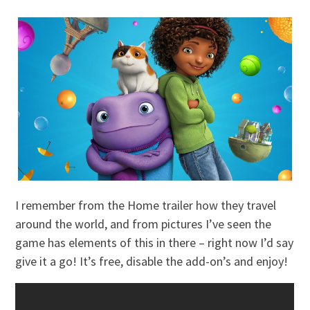
I remember from the Home trailer how they travel
around the world, and from pictures I’ve seen the
game has elements of this in there – right now I’d say
give it a go! It’s free, disable the add-on’s and enjoy!