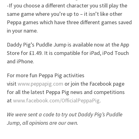
-If you choose a different character you still play the
same game where you’re up to – it isn’t like other
Peppa games which have three different games saved
in your name.
Daddy Pig’s Puddle Jump is available now at the App
Store for £1.49. It is compatible for iPad, iPod Touch
and iPhone.
For more fun Peppa Pig activities
visit
www.peppapig.com
or join the Facebook page
for all the latest Peppa Pig news and competitions
at
www.facebook.com/OfficialPeppaPig
.
We were sent a code to try out Daddy Pig’s Puddle
Jump, all opinions are our own.