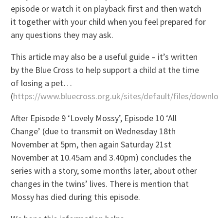
episode or watch it on playback first and then watch
it together with your child when you feel prepared for
any questions they may ask.
This article may also be a useful guide – it’s written
by the Blue Cross to help support a child at the time
of losing a pet…
(
https://www.bluecross.org.uk/sites/default/files/do
After Episode 9 ‘Lovely Mossy’, Episode 10 ‘All
Change’ (due to transmit on Wednesday 18th
November at 5pm, then again Saturday 21st
November at 10.45am and 3.40pm) concludes the
series with a story, some months later, about other
changes in the twins’ lives. There is mention that
Mossy has died during this episode.