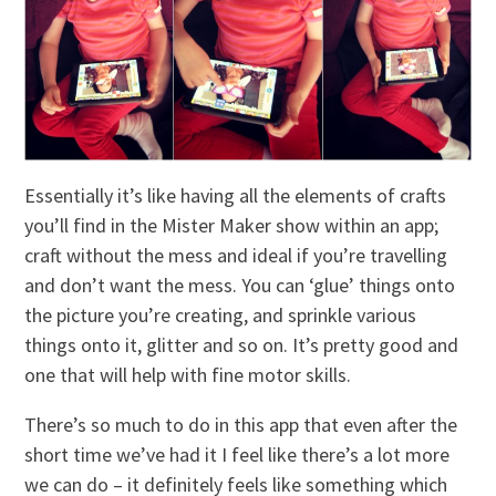
Essentially it’s like having all the elements of crafts
you’ll find in the Mister Maker show within an app;
craft without the mess and ideal if you’re travelling
and don’t want the mess. You can ‘glue’ things onto
the picture you’re creating, and sprinkle various
things onto it, glitter and so on. It’s pretty good and
one that will help with fine motor skills.
There’s so much to do in this app that even after the
short time we’ve had it I feel like there’s a lot more
we can do – it definitely feels like something which