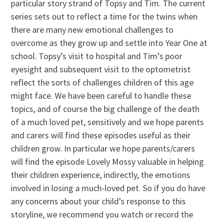
particular story strand of Topsy and Tim. The current
series sets out to reflect a time for the twins when
there are many new emotional challenges to
overcome as they grow up and settle into Year One at
school. Topsy’s visit to hospital and Tim’s poor
eyesight and subsequent visit to the optometrist
reflect the sorts of challenges children of this age
might face. We have been careful to handle these
topics, and of course the big challenge of the death
of a much loved pet, sensitively and we hope parents
and carers will find these episodes useful as their
children grow. In particular we hope parents/carers
will find the episode Lovely Mossy valuable in helping
their children experience, indirectly, the emotions
involved in losing a much-loved pet. So if you do have
any concerns about your child’s response to this
storyline, we recommend you watch or record the