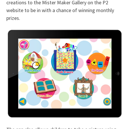
creations to the Mister Maker Gallery on the P2
website to be in with a chance of winning monthly
prizes.