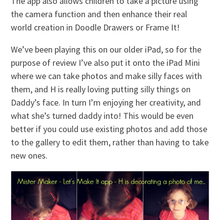
The app also allows children to take a picture using
the camera function and then enhance their real
world creation in Doodle Drawers or Frame It!
We’ve been playing this on our older iPad, so for the
purpose of review I’ve also put it onto the iPad Mini
where we can take photos and make silly faces with
them, and H is really loving putting silly things on
Daddy’s face. In turn I’m enjoying her creativity, and
what she’s turned daddy into! This would be even
better if you could use existing photos and add those
to the gallery to edit them, rather than having to take
new ones.