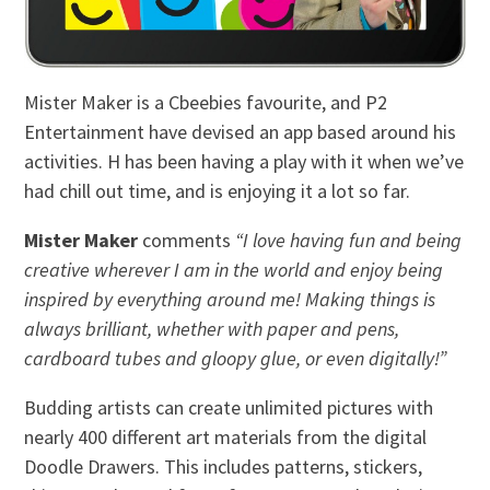
Mister Maker is a Cbeebies favourite, and P2
Entertainment have devised an app based around his
activities. H has been having a play with it when we’ve
had chill out time, and is enjoying it a lot so far.
Mister Maker
comments
“I love having fun and being
creative wherever I am in the world and enjoy being
inspired by everything around me! Making things is
always brilliant, whether with paper and pens,
cardboard tubes and gloopy glue, or even digitally!”
Budding artists can create unlimited pictures with
nearly 400 different art materials from the digital
Doodle Drawers. This includes patterns, stickers,