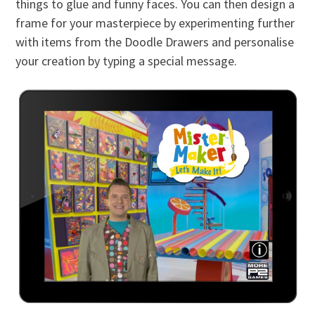
things to glue and funny faces. You can then design a
frame for your masterpiece by experimenting further
with items from the Doodle Drawers and personalise
your creation by typing a special message.