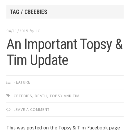
TAG / CBEEBIES
04/11/2015
by
JO
An Important Topsy &
Tim Update
FEATURE
CBEEBIES
,
DEATH
,
TOPSY AND TIM
LEAVE A COMMENT
This was posted on the Topsy & Tim Facebook page