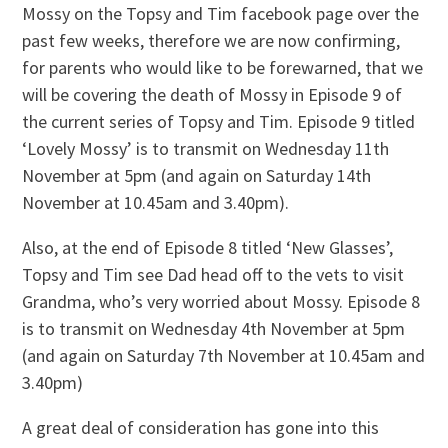
Mossy on the Topsy and Tim facebook page over the
past few weeks, therefore we are now confirming,
for parents who would like to be forewarned, that we
will be covering the death of Mossy in Episode 9 of
the current series of Topsy and Tim. Episode 9 titled
‘Lovely Mossy’ is to transmit on Wednesday 11th
November at 5pm (and again on Saturday 14th
November at 10.45am and 3.40pm).
Also, at the end of Episode 8 titled ‘New Glasses’,
Topsy and Tim see Dad head off to the vets to visit
Grandma, who’s very worried about Mossy. Episode 8
is to transmit on Wednesday 4th November at 5pm
(and again on Saturday 7th November at 10.45am and
3.40pm)
A great deal of consideration has gone into this