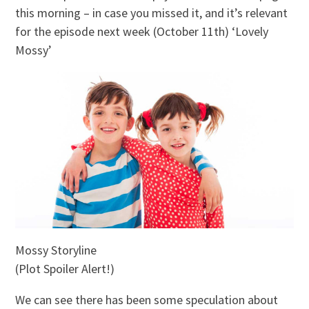
this morning – in case you missed it, and it’s relevant
for the episode next week (October 11th) ‘Lovely
Mossy’
Mossy Storyline
(Plot Spoiler Alert!)
We can see there has been some speculation about