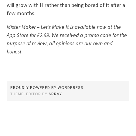
will grow with H rather than being bored of it after a
few months.
Mister Maker – Let’s Make It is available now at the
App Store for £2.99. We received a promo code for the
purpose of review, all opinions are our own and
honest.
PROUDLY POWERED BY WORDPRESS
THEME: EDITOR BY
ARRAY