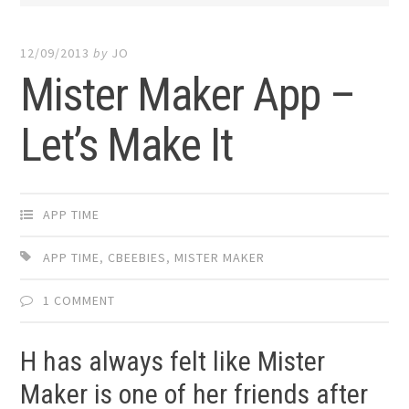
12/09/2013
by
JO
Mister Maker App –
Let’s Make It
APP TIME
APP TIME
,
CBEEBIES
,
MISTER MAKER
1 COMMENT
H has always felt like Mister
Maker is one of her friends after