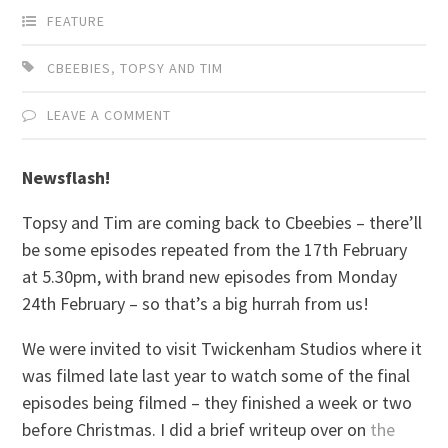
FEATURE
CBEEBIES
,
TOPSY AND TIM
LEAVE A COMMENT
Newsflash!
Topsy and Tim are coming back to Cbeebies – there’ll
be some episodes repeated from the 17th February
at 5.30pm, with brand new episodes from Monday
24th February – so that’s a big hurrah from us!
We were invited to visit Twickenham Studios where it
was filmed late last year to watch some of the final
episodes being filmed – they finished a week or two
before Christmas. I did a brief writeup over on
the