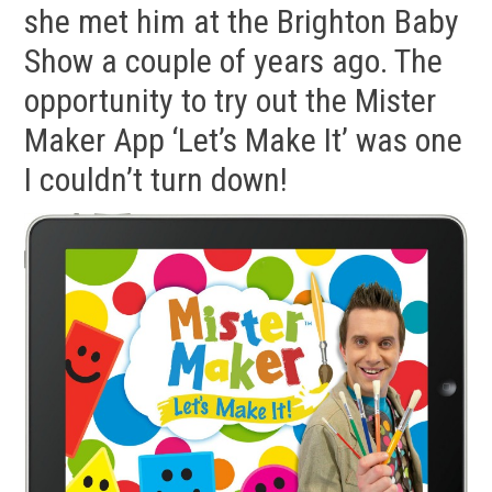
she met him at the Brighton Baby
Show a couple of years ago. The
opportunity to try out the Mister
Maker App ‘Let’s Make It’ was one
I couldn’t turn down!