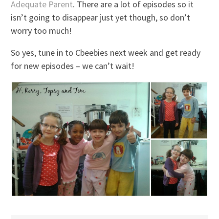
Adequate Parent
. There are a lot of episodes so it
isn’t going to disappear just yet though, so don’t
worry too much!
So yes, tune in to Cbeebies next week and get ready
for new episodes – we can’t wait!