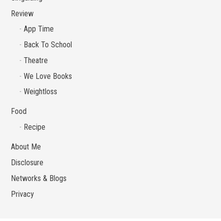
Review
App Time
Back To School
Theatre
We Love Books
Weightloss
Food
Recipe
About Me
Disclosure
Networks & Blogs
Privacy