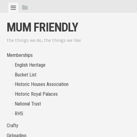
Skip
View
View
to
menu
sidebar
content
MUM FRIENDLY
the things we do, the things we like
Memberships
English Heritage
Bucket List
Historic Houses Association
Historic Royal Palaces
National Trust
RHS
Crafty
Girlguiding