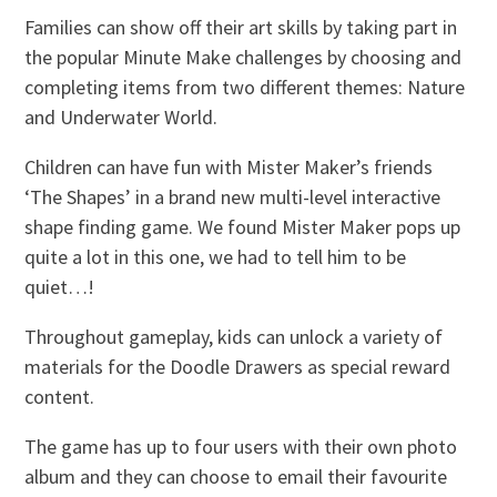
Families can show off their art skills by taking part in
the popular Minute Make challenges by choosing and
completing items from two different themes: Nature
and Underwater World.
Children can have fun with Mister Maker’s friends
‘The Shapes’ in a brand new multi-level interactive
shape finding game. We found Mister Maker pops up
quite a lot in this one, we had to tell him to be
quiet…!
Throughout gameplay, kids can unlock a variety of
materials for the Doodle Drawers as special reward
content.
The game has up to four users with their own photo
album and they can choose to email their favourite