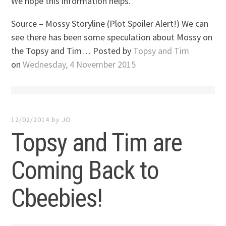
We hope this information helps.
Source – Mossy Storyline (Plot Spoiler Alert!) We can
see there has been some speculation about Mossy on
the Topsy and Tim… Posted by
Topsy and Tim
on
Wednesday, 4 November 2015
12/02/2014
by
JO
Topsy and Tim are
Coming Back to
Cbeebies!