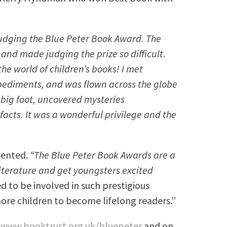
judging the Blue Peter Book Award. The
and made judging the prize so difficult.
 the world of children’s books! I met
mpediments, and was flown across the globe
 big foot, uncovered mysteries
acts. It was a wonderful privilege and the
mented.
“The Blue Peter Book Awards are a
 literature and get youngsters excited
 to be involved in such prestigious
ore children to become lifelong readers.”
t
www.booktrust.org.uk/bluepeter
and on