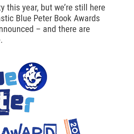
y this year, but we’re still here
astic Blue Peter Book Awards
announced – and there are
.