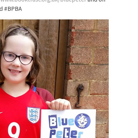
nd #BPBA