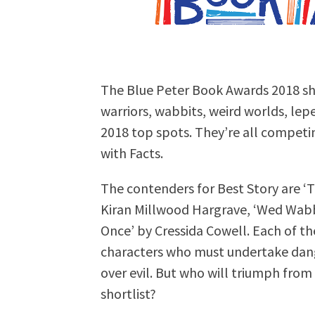
The Blue Peter Book Awards 2018 sh
warriors, wabbits, weird worlds, lep
2018 top spots. They’re all competi
with Facts.
The contenders for Best Story are ‘T
Kiran Millwood Hargrave, ‘Wed Wabbi
Once’ by Cressida Cowell. Each of th
characters who must undertake dange
over evil. But who will triumph fro
shortlist?