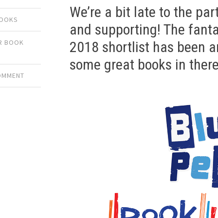
We’re a bit late to the part
BOOKS
and supporting! The fant
ER BOOK
2018 shortlist has been 
some great books in there
COMMENT