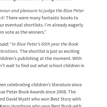
onour and pleasure to judge the Blue Peter
it!
There were many fantastic books to
r eventual shortlists. I’m already eagerly
n vote as the winners.”
aid: “
In Blue Peter’s 60th year the Book
ebrations.
The shortlist is just so exciting
children’s publishing at the moment. With
n’t wait to find out what school children in
n celebrating children’s literature since
ue Peter Book Awards since 2008. The
nd David Wyatt who won Best Story with
 Kerry Hyndman who won Best Book with