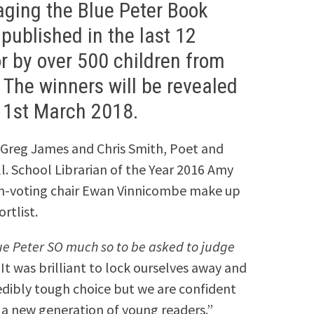
ging the Blue Peter Book
published in the last 12
r by over 500 children from
 The winners will be revealed
 1st March 2018.
 Greg James and Chris Smith, Poet and
l. School Librarian of the Year 2016 Amy
on-voting chair Ewan Vinnicombe make up
rtlist.
lue Peter SO much so to be asked to judge
It was brilliant to lock ourselves away and
credibly tough choice but we are confident
 a new generation of young readers.”