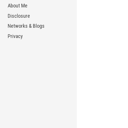
About Me
Disclosure
Networks & Blogs
Privacy