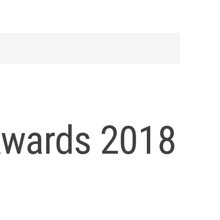
Awards 2018