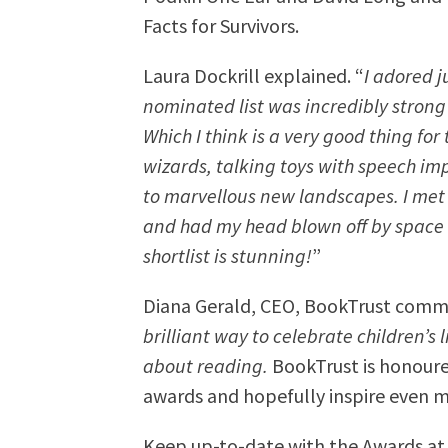
Facts for Survivors.
Laura Dockrill explained. “
I adored 
nominated list was incredibly strong 
Which I think is a very good thing for
wizards, talking toys with speech i
to marvellous new landscapes. I met
and had my head blown off by space f
shortlist is stunning!
”
Diana Gerald, CEO, BookTrust com
brilliant way to celebrate children’s
about reading.
BookTrust is honoured
awards and hopefully inspire even m
Keep up-to-date with the Awards a