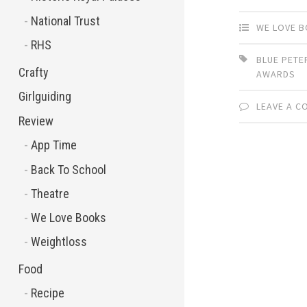
National Trust
WE LOVE 
RHS
BLUE PET
Crafty
AWARDS
Girlguiding
LEAVE A 
Review
App Time
Back To School
Theatre
We Love Books
Weightloss
Food
Recipe