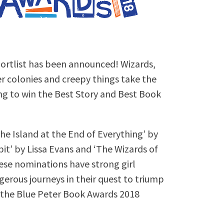
ortlist has been announced! Wizards,
er colonies and creepy things take the
ng to win the Best Story and Best Book
he Island at the End of Everything’ by
t’ by Lissa Evans and ‘The Wizards of
ese nominations have strong girl
rous journeys in their quest to triump
m the Blue Peter Book Awards 2018