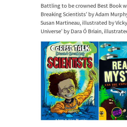
Battling to be crowned Best Book wi
Breaking Scientists’ by Adam Murphy 
Susan Martineau, illustrated by Vick
Universe’ by Dara Ó Briain, illustrat