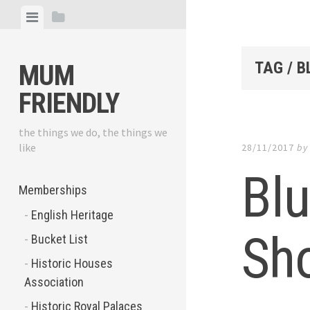
Skip
View
View
to
menu
sidebar
content
TAG / 
MUM
FRIENDLY
the things we do, the things we
like
28/11/2017
b
Bl
Memberships
English Heritage
Sho
Bucket List
Historic Houses
Association
Historic Royal Palaces