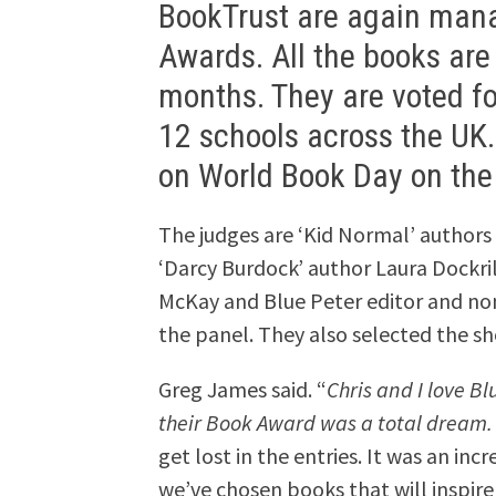
BookTrust are again mana
Awards. All the books are 
months. They are voted fo
12 schools across the UK.
on World Book Day on the
The judges are ‘Kid Normal’ authors
‘Darcy Burdock’ author Laura Dockril
McKay and Blue Peter editor and n
the panel. They also selected the sho
Greg James said. “
Chris and I love B
their Book Award was a total dream.
get lost in the entries. It was an in
we’ve chosen books that will inspire