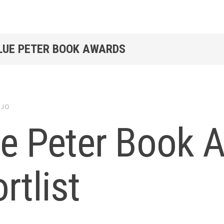
BLUE PETER BOOK AWARDS
y
JO
ue Peter Book 
rtlist