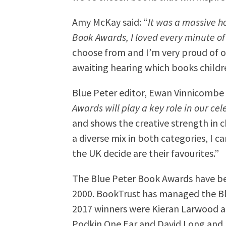
Amy McKay said: “
It was a massive h
Book Awards, I loved every minute of 
choose from and I’m very proud of ou
awaiting hearing which books childre
Blue Peter editor, Ewan Vinnicombe s
Awards will play a key role in our cel
and shows the creative strength in 
a diverse mix in both categories, I ca
the UK decide are their favourites.”
The Blue Peter Book Awards have bee
2000. BookTrust has managed the Bl
2017 winners were Kieran Larwood a
Podkin One Ear and David Long and