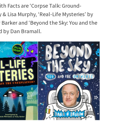
th Facts are ‘Corpse Talk: Ground-
& Lisa Murphy, ‘Real-Life Mysteries’ by
y Barker and ‘Beyond the Sky: You and the
ed by Dan Bramall.