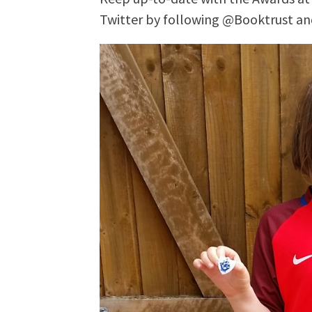
Twitter by following @Booktrust a