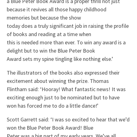
a Blue Peter Book Award is a proper thrill not just
because it revives all those happy childhood
memories but because the show
today does a truly significant job in raising the profile
of books and reading at a time when
this is needed more than ever. To win any award is a
delight but to win the Blue Peter Book
Award sets my spine tingling like nothing else.’
The illustrators of the books also expressed their
excitement about winning the prize. Thomas
Flintham said: ‘Hooray! What fantastic news! It was
exciting enough just to be nominated but to have
won has forced me to do a little dance!’
Scott Garrett said: ‘I was so excited to hear that we’d
won the Blue Peter Book Award! Blue
Peter was a big part of my early years. We’ve all