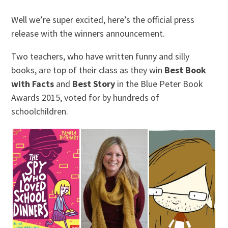
Well we’re super excited, here’s the official press
release with the winners announcement.
Two teachers, who have written funny and silly
books, are top of their class as they win
Best Book
with Facts
and
Best Story
in the Blue Peter Book
Awards 2015, voted for by hundreds of
schoolchildren.