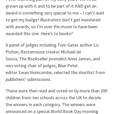
grown up with it and to be part of it AND get an
award is something very special to me – I can’t wait
to get my badge! Illustrators don’t get inundated
with awards, so I’m over the moon to have been
awarded this one. Here’s to books!’
A panel of judges including Tom Gates author Liz
Pichon, Rastamouse creator Michael de
Souza, The Bookseller journalist Anna James, and
non-voting chair of judges, Blue Peter
editor Ewan Vinnicombe, selected the shortlist from
publishers’ submissions.
These were then read and voted on by more than 200
children from ten schools across the UK to decide
the winners in each category. The winners were
announced on a special World Book Day morning