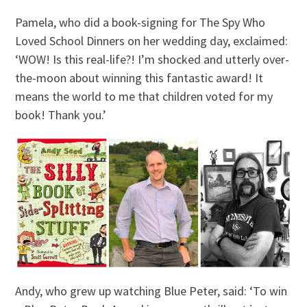
Pamela, who did a book-signing for The Spy Who
Loved School Dinners on her wedding day, exclaimed:
‘WOW! Is this real-life?! I’m shocked and utterly over-
the-moon about winning this fantastic award! It
means the world to me that children voted for my
book! Thank you.’
Andy, who grew up watching Blue Peter, said: ‘To win