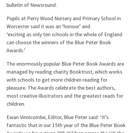
bulletin of Newsround.
Pupils at Perry Wood Nursery and Primary School in
Worcester said it was an ‘honour’ and
‘exciting as only ten schools in the whole of England
can choose the winners of the Blue Peter Book
Awards.’
The enormously popular Blue Peter Book Awards are
managed by reading charity Booktrust, which works
with schools to get more children reading for
pleasure. The Awards celebrate the best authors,
most creative illustrators and the greatest reads for
children.
Ewan Vinnicombe, Editor, Blue Peter said: ‘It’s
fantastic that in our 15th year of the Blue Peter Book