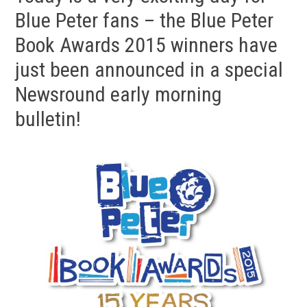
Blue Peter fans – the Blue Peter
Book Awards 2015 winners have
just been announced in a special
Newsround early morning
bulletin!