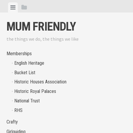
Skip
View
View
to
menu
sidebar
content
MUM FRIENDLY
the things we do, the things we like
Memberships
English Heritage
Bucket List
Historic Houses Association
Historic Royal Palaces
National Trust
RHS
Crafty
Girlguiding