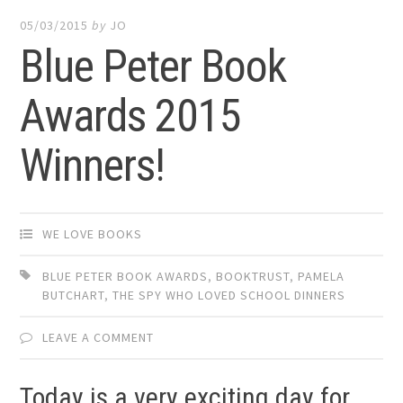
05/03/2015
by
JO
Blue Peter Book
Awards 2015
Winners!
WE LOVE BOOKS
BLUE PETER BOOK AWARDS
,
BOOKTRUST
,
PAMELA
BUTCHART
,
THE SPY WHO LOVED SCHOOL DINNERS
LEAVE A COMMENT
Today is a very exciting day for