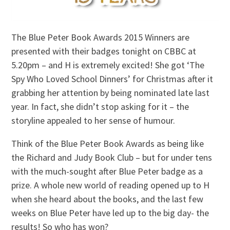
The Blue Peter Book Awards 2015 Winners are
presented with their badges tonight on CBBC at
5.20pm – and H is extremely excited! She got ‘The
Spy Who Loved School Dinners’ for Christmas after it
grabbing her attention by being nominated late last
year. In fact, she didn’t stop asking for it – the
storyline appealed to her sense of humour.
Think of the Blue Peter Book Awards as being like
the Richard and Judy Book Club – but for under tens
with the much-sought after Blue Peter badge as a
prize. A whole new world of reading opened up to H
when she heard about the books, and the last few
weeks on Blue Peter have led up to the big day- the
results! So who has won?