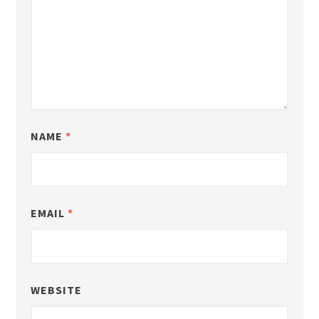
NAME
*
EMAIL
*
WEBSITE