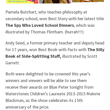
Pamela Butchart, who teaches philosophy at
secondary school, won Best Story with her latest title
The Spy Who Loved School Dinners
, which was
illustrated by Thomas Flintham. (hurrah!!!)
Andy Seed, a former primary teacher and deputy head
for 17 years, won Best Book with Facts with
The Silly
Book of Side-Splitting Stuff,
illustrated by Scott
Garrett.
Both were delighted to be crowned this year’s
winners and viewers will be able to see them
receive their awards on Blue Peter tonight from
Waterstones Children’s Laureate 2013-2015 Malorie
Blackman, as the show celebrates its 15th
anniversary of the prize.