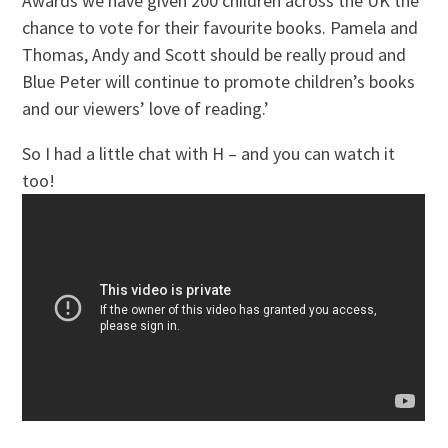
Awards we have given 200 children across the UK the
chance to vote for their favourite books. Pamela and
Thomas, Andy and Scott should be really proud and
Blue Peter will continue to promote children’s books
and our viewers’ love of reading.’
So I had a little chat with H – and you can watch it
too!