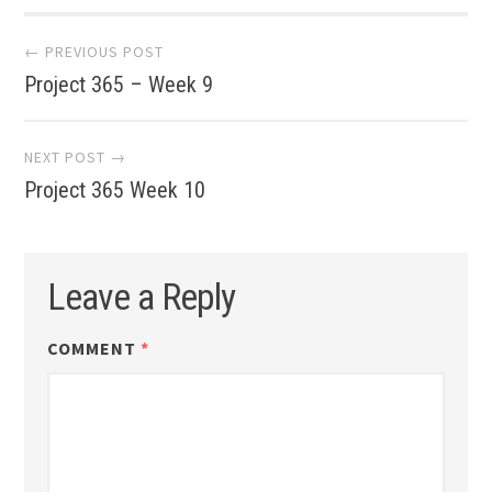
Post
← PREVIOUS POST
Project 365 – Week 9
navigation
NEXT POST →
Project 365 Week 10
Leave a Reply
COMMENT
*