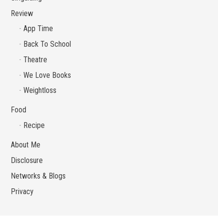
Review
App Time
Back To School
Theatre
We Love Books
Weightloss
Food
Recipe
About Me
Disclosure
Networks & Blogs
Privacy