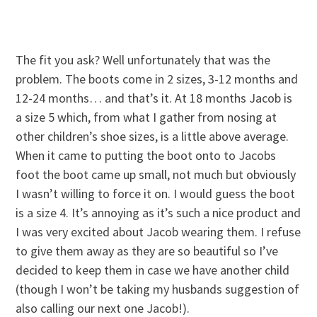
The fit you ask? Well unfortunately that was the
problem. The boots come in 2 sizes, 3-12 months and
12-24 months… and that’s it. At 18 months Jacob is
a size 5 which, from what I gather from nosing at
other children’s shoe sizes, is a little above average.
When it came to putting the boot onto to Jacobs
foot the boot came up small, not much but obviously
I wasn’t willing to force it on. I would guess the boot
is a size 4. It’s annoying as it’s such a nice product and
I was very excited about Jacob wearing them. I refuse
to give them away as they are so beautiful so I’ve
decided to keep them in case we have another child
(though I won’t be taking my husbands suggestion of
also calling our next one Jacob!).