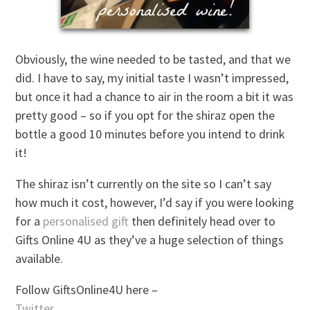
Obviously, the wine needed to be tasted, and that we
did. I have to say, my initial taste I wasn’t impressed,
but once it had a chance to air in the room a bit it was
pretty good – so if you opt for the shiraz open the
bottle a good 10 minutes before you intend to drink
it!
The shiraz isn’t currently on the site so I can’t say
how much it cost, however, I’d say if you were looking
for a
personalised gift
then definitely head over to
Gifts Online 4U as they’ve a huge selection of things
available.
Follow GiftsOnline4U here –
Twitter