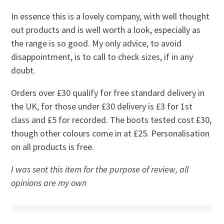
In essence this is a lovely company, with well thought
out products and is well worth a look, especially as
the range is so good. My only advice, to avoid
disappointment, is to call to check sizes, if in any
doubt.
Orders over £30 qualify for free standard delivery in
the UK, for those under £30 delivery is £3 for 1st
class and £5 for recorded. The boots tested cost £30,
though other colours come in at £25. Personalisation
on all products is free.
I was sent this item for the purpose of review, all
opinions are my own