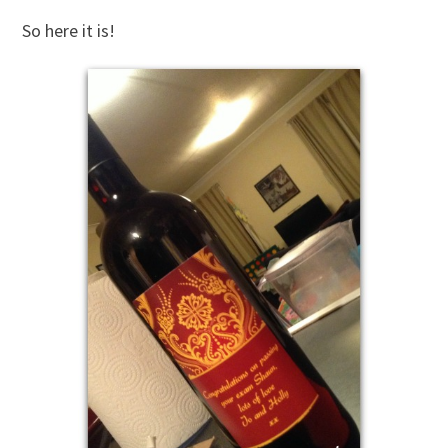
So here it is!