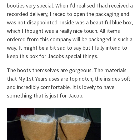
booties very special. When I’d realised I had received a
recorded delivery, I raced to open the packaging and
was not disappointed. Inside was a beautiful blue box,
which I thought was a really nice touch. All items
ordered from this company will be packaged in such a
way. It might be a bit sad to say but I fully intend to
keep this box for Jacobs special things.
The boots themselves are gorgeous. The materials
that My 1st Years uses are top notch, the insides soft
and incredibly comfortable. It is lovely to have
something that is just for Jacob.