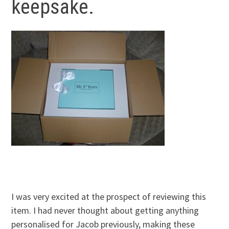
keepsake.
I was very excited at the prospect of reviewing this
item. I had never thought about getting anything
personalised for Jacob previously, making these