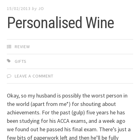
15/02/2013
by
JO
Personalised Wine
REVIEW
GIFTS
LEAVE A COMMENT
Okay, so my husband is possibly the worst person in
the world (apart from me*) for shouting about
achievements. For the past (gulp) five years he has
been studying for his ACCA exams, and a week ago
we found out he passed his final exam. There’s just a
few bits of paperwork left and then he’ll be fully