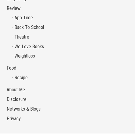
Review
App Time
Back To School
Theatre
We Love Books
Weightloss
Food
Recipe
About Me
Disclosure
Networks & Blogs
Privacy