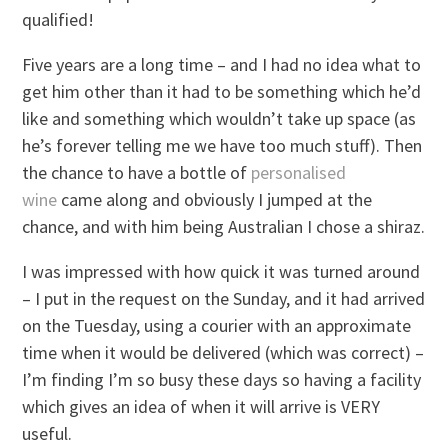
qualified!
Five years are a long time – and I had no idea what to
get him other than it had to be something which he’d
like and something which wouldn’t take up space (as
he’s forever telling me we have too much stuff). Then
the chance to have a bottle of
personalised
wine
came along and obviously I jumped at the
chance, and with him being Australian I chose a shiraz.
I was impressed with how quick it was turned around
– I put in the request on the Sunday, and it had arrived
on the Tuesday, using a courier with an approximate
time when it would be delivered (which was correct) –
I’m finding I’m so busy these days so having a facility
which gives an idea of when it will arrive is VERY
useful.