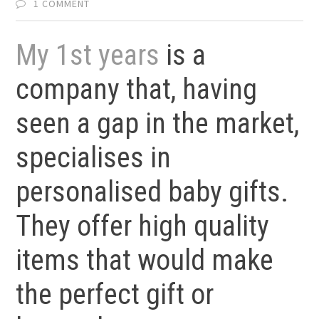
1 COMMENT
My 1st years
is a
company that, having
seen a gap in the market,
specialises in
personalised baby gifts.
They offer high quality
items that would make
the perfect gift or