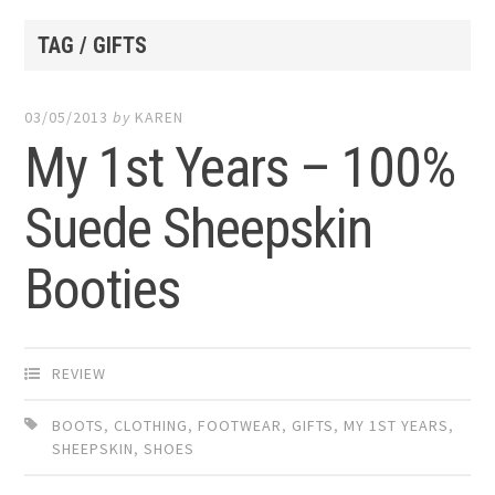
TAG / GIFTS
03/05/2013
by
KAREN
My 1st Years – 100%
Suede Sheepskin
Booties
REVIEW
BOOTS
,
CLOTHING
,
FOOTWEAR
,
GIFTS
,
MY 1ST YEARS
,
SHEEPSKIN
,
SHOES