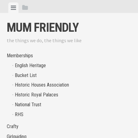
Skip
View
View
to
menu
sidebar
content
MUM FRIENDLY
the things we do, the things we like
Memberships
English Heritage
Bucket List
Historic Houses Association
Historic Royal Palaces
National Trust
RHS
Crafty
Girlguiding