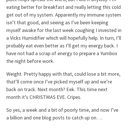
eating better for breakfast and really letting this cold
get out of my system. Apparently my immune system
isn’t that good, and seeing as I’ve been keeping
myself awake for the last week coughing I invested in
a Vicks Humidifier which will hopefully help. In turn, I’ll
probably eat even better as I’ll get my energy back. I
have not had a scrap of energy to prepare a Yumbox
the night before work.
Weight. Pretty happy with that, could lose a bit more,
that’ll come once I’ve picked myself up and we’re
back on track. Next month? Eek. This time next
month it’s CHRISTMAS EVE. Cripes.
So yes, a week and a bit of poorly time, and now I’ve
a billion and one blog posts to catch up on….