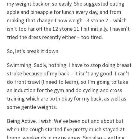
my weight back on so easily. She suggested eating
apple and pineapple for lunch every day, and from
making that change I now weigh 13 stone 2 – which
isn’t too far off the 12 stone 11 I hit initially. I haven’t
tried the dress recently either – too tired.
So, let’s break it down.
Swimming. Sadly, nothing. I have to stop doing breast
stroke because of my back – it isn’t any good. I can’t
do front crawl (I need to learn), so I’m going to take
an induction for the gym and do cycling and cross
training which are both okay for my back, as well as
some gentle weights.
Being Active. I wish. We’ve been out and about but
when the cough started I’ve pretty much stayed at
home, weekends in my pyjamas. See also – getting