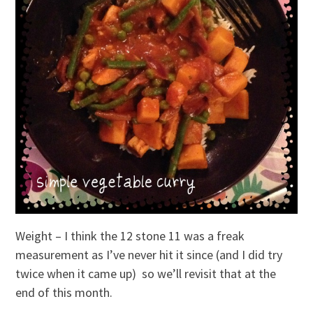
Weight – I think the 12 stone 11 was a freak
measurement as I’ve never hit it since (and I did try
twice when it came up) so we’ll revisit that at the
end of this month.