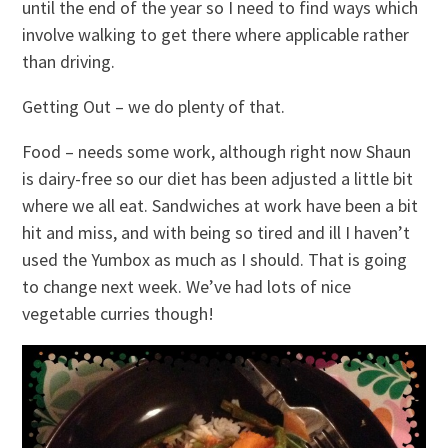
until the end of the year so I need to find ways which
involve walking to get there where applicable rather
than driving.
Getting Out – we do plenty of that.
Food – needs some work, although right now Shaun
is dairy-free so our diet has been adjusted a little bit
where we all eat. Sandwiches at work have been a bit
hit and miss, and with being so tired and ill I haven’t
used the Yumbox as much as I should. That is going
to change next week. We’ve had lots of nice
vegetable curries though!