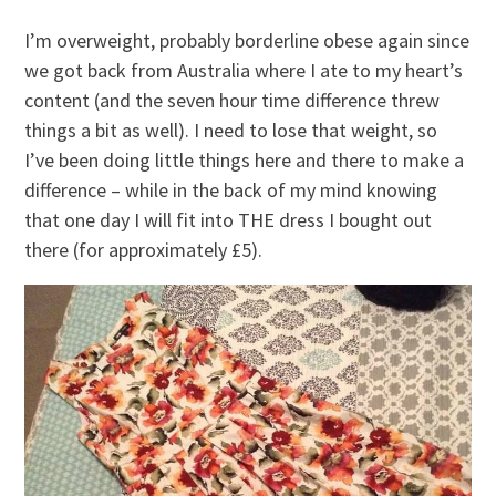
I’m overweight, probably borderline obese again since
we got back from Australia where I ate to my heart’s
content (and the seven hour time difference threw
things a bit as well). I need to lose that weight, so
I’ve been doing little things here and there to make a
difference – while in the back of my mind knowing
that one day I will fit into THE dress I bought out
there (for approximately £5).