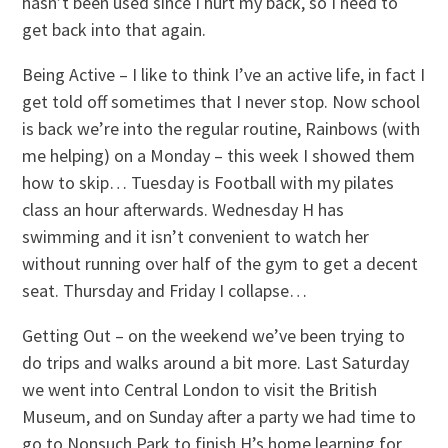
hasn’t been used since I hurt my back, so I need to
get back into that again.
Being Active – I like to think I’ve an active life, in fact I
get told off sometimes that I never stop. Now school
is back we’re into the regular routine, Rainbows (with
me helping) on a Monday – this week I showed them
how to skip… Tuesday is Football with my pilates
class an hour afterwards. Wednesday H has
swimming and it isn’t convenient to watch her
without running over half of the gym to get a decent
seat. Thursday and Friday I collapse…
Getting Out – on the weekend we’ve been trying to
do trips and walks around a bit more. Last Saturday
we went into Central London to visit the British
Museum, and on Sunday after a party we had time to
go to Nonsuch Park to finish H’s home learning for