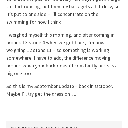
to start running, but then my back gets a bit clicky so
it’s put to one side – I’ll concentrate on the
swimming for now I think!
I weighed myself this morning, and after coming in
around 13 stone 4 when we got back, I’m now
weighing 12 stone 11 – so something is working
somewhere. I have to add, the difference moving
around when your back doesn’t constantly hurts is a
big one too.
So this is my September update – back in October.
Maybe I’ll try get the dress on….
PROUDLY POWERED BY WORDPRESS