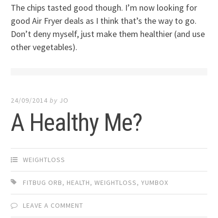
The chips tasted good though. I’m now looking for
good Air Fryer deals as I think that’s the way to go.
Don’t deny myself, just make them healthier (and use
other vegetables).
24/09/2014
by
JO
A Healthy Me?
WEIGHTLOSS
FITBUG ORB
,
HEALTH
,
WEIGHTLOSS
,
YUMBOX
LEAVE A COMMENT