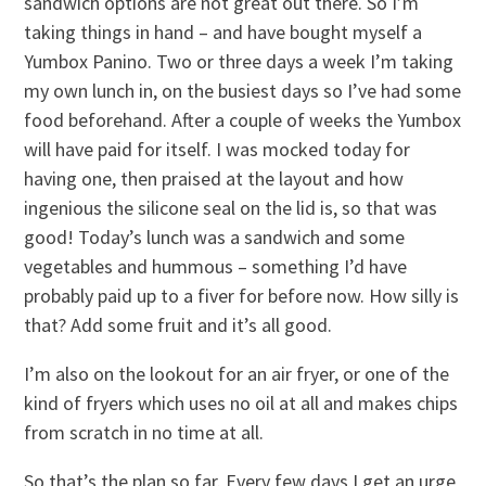
sandwich options are not great out there. So I’m
taking things in hand – and have bought myself a
Yumbox Panino. Two or three days a week I’m taking
my own lunch in, on the busiest days so I’ve had some
food beforehand. After a couple of weeks the Yumbox
will have paid for itself. I was mocked today for
having one, then praised at the layout and how
ingenious the silicone seal on the lid is, so that was
good! Today’s lunch was a sandwich and some
vegetables and hummous – something I’d have
probably paid up to a fiver for before now. How silly is
that? Add some fruit and it’s all good.
I’m also on the lookout for an air fryer, or one of the
kind of fryers which uses no oil at all and makes chips
from scratch in no time at all.
So that’s the plan so far. Every few days I get an urge