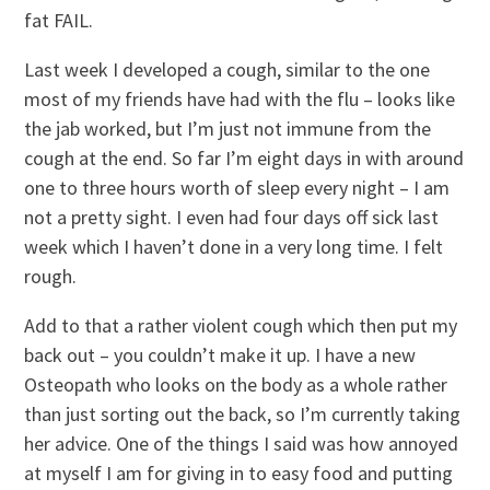
fat FAIL.
Last week I developed a cough, similar to the one
most of my friends have had with the flu – looks like
the jab worked, but I’m just not immune from the
cough at the end. So far I’m eight days in with around
one to three hours worth of sleep every night – I am
not a pretty sight. I even had four days off sick last
week which I haven’t done in a very long time. I felt
rough.
Add to that a rather violent cough which then put my
back out – you couldn’t make it up. I have a new
Osteopath who looks on the body as a whole rather
than just sorting out the back, so I’m currently taking
her advice. One of the things I said was how annoyed
at myself I am for giving in to easy food and putting