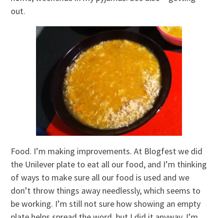
out.
Food. I’m making improvements. At Blogfest we did
the Unilever plate to eat all our food, and I’m thinking
of ways to make sure all our food is used and we
don’t throw things away needlessly, which seems to
be working. I’m still not sure how showing an empty
plate helps spread the word, but I did it anyway. I’m