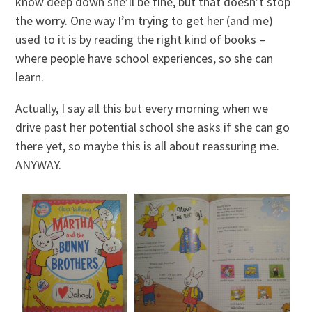
know deep down she’ll be fine, but that doesn’t stop
the worry. One way I’m trying to get her (and me)
used to it is by reading the right kind of books –
where people have school experiences, so she can
learn.
Actually, I say all this but every morning when we
drive past her potential school she asks if she can go
there yet, so maybe this is all about reassuring me.
ANYWAY.