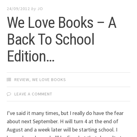
24/09/2012
by
JO
We Love Books – A
Back To School
Edition…
REVIEW
,
WE LOVE BOOKS
LEAVE A COMMENT
I’ve said it many times, but I really do have the fear
about next September. H will turn 4 at the end of
August and a week later will be starting school. I