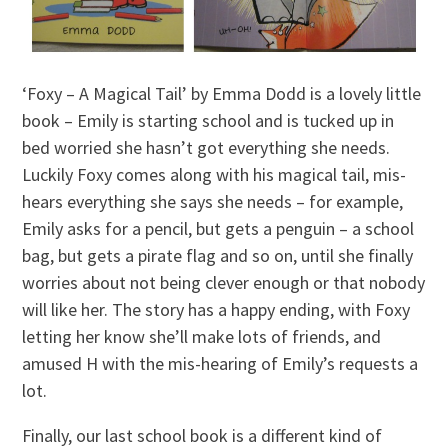
‘Foxy – A Magical Tail’ by Emma Dodd is a lovely little
book – Emily is starting school and is tucked up in
bed worried she hasn’t got everything she needs.
Luckily Foxy comes along with his magical tail, mis-
hears everything she says she needs – for example,
Emily asks for a pencil, but gets a penguin – a school
bag, but gets a pirate flag and so on, until she finally
worries about not being clever enough or that nobody
will like her. The story has a happy ending, with Foxy
letting her know she’ll make lots of friends, and
amused H with the mis-hearing of Emily’s requests a
lot.
Finally, our last school book is a different kind of