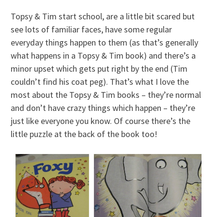
Topsy & Tim start school, are a little bit scared but
see lots of familiar faces, have some regular
everyday things happen to them (as that’s generally
what happens in a Topsy & Tim book) and there’s a
minor upset which gets put right by the end (Tim
couldn’t find his coat peg). That’s what I love the
most about the Topsy & Tim books – they’re normal
and don’t have crazy things which happen – they’re
just like everyone you know. Of course there’s the
little puzzle at the back of the book too!