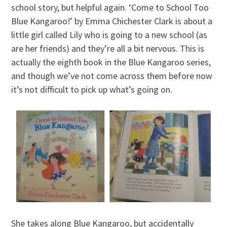
school story, but helpful again. ‘Come to School Too
Blue Kangaroo!’ by Emma Chichester Clark is about a
little girl called Lily who is going to a new school (as
are her friends) and they’re all a bit nervous. This is
actually the eighth book in the Blue Kangaroo series,
and though we’ve not come across them before now
it’s not difficult to pick up what’s going on.
She takes along Blue Kangaroo, but accidentally