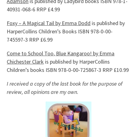
Adamson
is published by Ladybird books ISBN 978-1-
40931-068-6 RRP £4.99
Foxy – A Magical Tail by Emma Dodd
is published by
HarperCollins Children’s Books ISBN 978-0-00-
745597-3 RRP £6.99
Come to School Too, Blue Kangaroo! by Emma
Chichester Clark
is published by HarperCollins
Children’s books ISBN 978-0-00-725867-3 RRP £10.99
I received a copy of the last book for the purpose of
review, all opinions are my own.