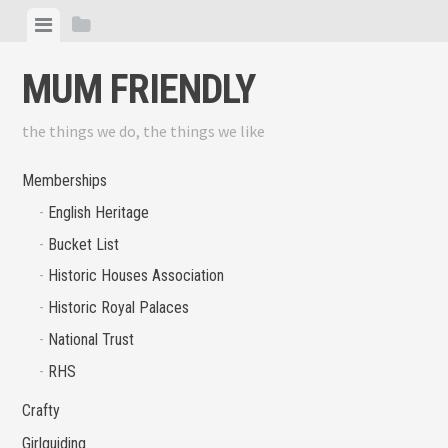
Skip
View
View
to
menu
sidebar
content
MUM FRIENDLY
the things we do, the things we like
Memberships
English Heritage
Bucket List
Historic Houses Association
Historic Royal Palaces
National Trust
RHS
Crafty
Girlguiding