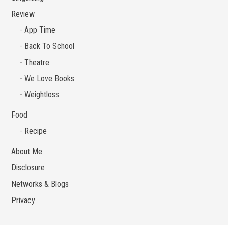
Review
App Time
Back To School
Theatre
We Love Books
Weightloss
Food
Recipe
About Me
Disclosure
Networks & Blogs
Privacy