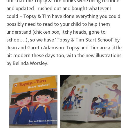
out that the Topsy & Tim books were being re-done
and updated I rushed out and bought whatever I
could – Topsy & Tim have done everything you could
possibly need to read to your child to help them
understand (chicken pox, itchy heads, gone to
school…), so we have ‘Topsy & Tim Start School’ by
Jean and Gareth Adamson. Topsy and Tim are a little
bit modern these days too, with the new illustrations
by Belinda Worsley.