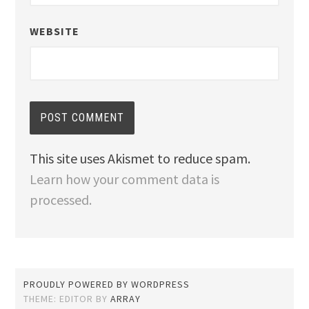
WEBSITE
This site uses Akismet to reduce spam.
Learn how your comment data is
processed.
PROUDLY POWERED BY WORDPRESS
THEME: EDITOR BY
ARRAY