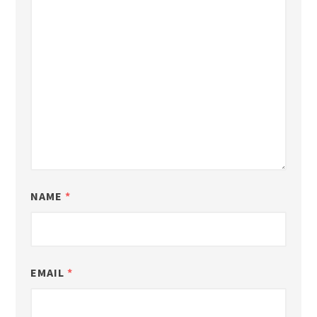
NAME
*
EMAIL
*