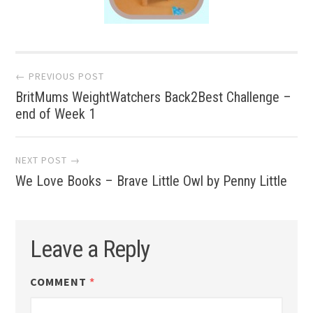
Post
← PREVIOUS POST
BritMums WeightWatchers Back2Best Challenge –
navigation
end of Week 1
NEXT POST →
We Love Books – Brave Little Owl by Penny Little
Leave a Reply
COMMENT
*