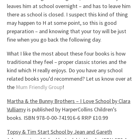
leaves him at school overnight – and has to leave him
there as school is closed. I suspect this kind of thing
may happen to H at some point, so this is good
preparation – and knowing that your toy will be just
fine when you go back the following day.
What I like the most about these four books is how
traditional they feel – proper classic stories and the
kind which H really enjoys. Do you have any school
related books you’d recommend? Let us know over at
the
Mum Friendly Group
!
Martha & the Bunny Brothers – I Love School by Clara
Vulliamy
is published by HarperCollins Children’s
books. ISBN 978-0-00-741916-6 RRP £10.99
Topsy & Tim Start School by Jean and Gareth