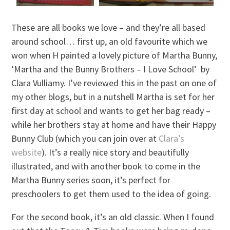
These are all books we love – and they’re all based
around school… first up, an old favourite which we
won when H painted a lovely picture of Martha Bunny,
‘Martha and the Bunny Brothers – I Love School’ by
Clara Vulliamy. I’ve reviewed this in the past on one of
my other blogs, but in a nutshell Martha is set for her
first day at school and wants to get her bag ready –
while her brothers stay at home and have their Happy
Bunny Club (which you can join over at
Clara’s
website
). It’s a really nice story and beautifully
illustrated, and with another book to come in the
Martha Bunny series soon, it’s perfect for
preschoolers to get them used to the idea of going.
For the second book, it’s an old classic. When I found