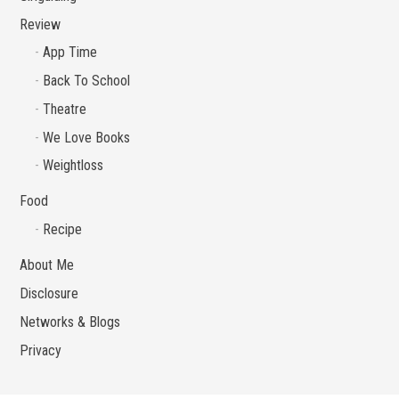
Review
App Time
Back To School
Theatre
We Love Books
Weightloss
Food
Recipe
About Me
Disclosure
Networks & Blogs
Privacy