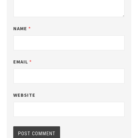
NAME
*
EMAIL
*
WEBSITE