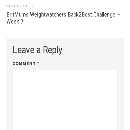
NEXT POST →
BritMums Weightwatchers Back2Best Challenge –
Week 7.
Leave a Reply
COMMENT
*