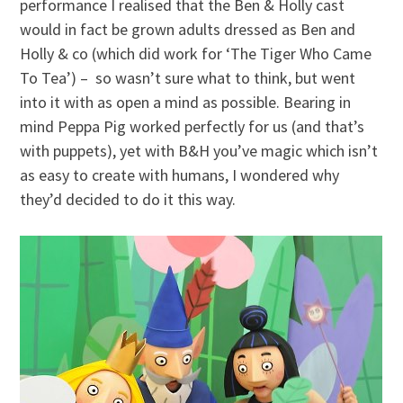
performance I realised that the Ben & Holly cast
would in fact be grown adults dressed as Ben and
Holly & co (which did work for ‘The Tiger Who Came
To Tea’) – so wasn’t sure what to think, but went
into it with as open a mind as possible. Bearing in
mind Peppa Pig worked perfectly for us (and that’s
with puppets), yet with B&H you’ve magic which isn’t
as easy to create with humans, I wondered why
they’d decided to do it this way.