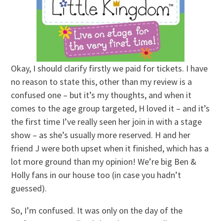
Okay, I should clarify firstly we paid for tickets. I have
no reason to state this, other than my review is a
confused one – but it’s my thoughts, and when it
comes to the age group targeted, H loved it – and it’s
the first time I’ve really seen her join in with a stage
show – as she’s usually more reserved. H and her
friend J were both upset when it finished, which has a
lot more ground than my opinion! We’re big Ben &
Holly fans in our house too (in case you hadn’t
guessed).
So, I’m confused. It was only on the day of the