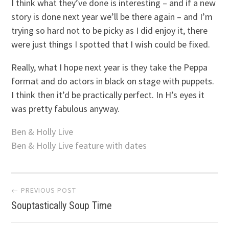
I think what they’ve done is interesting – and if a new
story is done next year we’ll be there again – and I’m
trying so hard not to be picky as I did enjoy it, there
were just things I spotted that I wish could be fixed.
Really, what I hope next year is they take the Peppa
format and do actors in black on stage with puppets.
I think then it’d be practically perfect. In H’s eyes it
was pretty fabulous anyway.
Ben & Holly Live
Ben & Holly Live feature with dates
Post
← PREVIOUS POST
Souptastically Soup Time
navigation