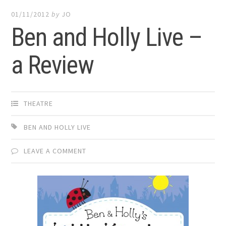
01/11/2012
by
JO
Ben and Holly Live –
a Review
THEATRE
BEN AND HOLLY LIVE
LEAVE A COMMENT