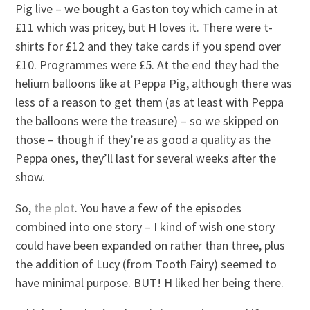
Pig live – we bought a Gaston toy which came in at
£11 which was pricey, but H loves it. There were t-
shirts for £12 and they take cards if you spend over
£10. Programmes were £5. At the end they had the
helium balloons like at Peppa Pig, although there was
less of a reason to get them (as at least with Peppa
the balloons were the treasure) – so we skipped on
those – though if they’re as good a quality as the
Peppa ones, they’ll last for several weeks after the
show.
So,
the plot
. You have a few of the episodes
combined into one story – I kind of wish one story
could have been expanded on rather than three, plus
the addition of Lucy (from Tooth Fairy) seemed to
have minimal purpose. BUT! H liked her being there.