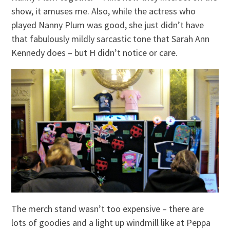
show, it amuses me. Also, while the actress who
played Nanny Plum was good, she just didn’t have
that fabulously mildly sarcastic tone that Sarah Ann
Kennedy does – but H didn’t notice or care.
The merch stand wasn’t too expensive – there are
lots of goodies and a light up windmill like at Peppa