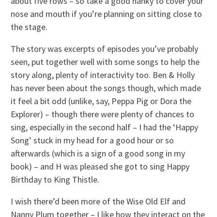
about five rows – so take a good hanky to cover your
nose and mouth if you’re planning on sitting close to
the stage.
The story was excerpts of episodes you’ve probably
seen, put together well with some songs to help the
story along, plenty of interactivity too. Ben & Holly
has never been about the songs though, which made
it feel a bit odd (unlike, say, Peppa Pig or Dora the
Explorer) – though there were plenty of chances to
sing, especially in the second half – I had the ‘Happy
Song’ stuck in my head for a good hour or so
afterwards (which is a sign of a good song in my
book) – and H was pleased she got to sing Happy
Birthday to King Thistle.
I wish there’d been more of the Wise Old Elf and
Nanny Plum together – I like how they interact on the