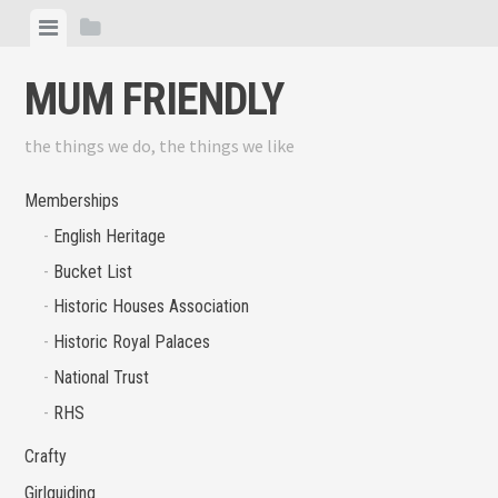
Skip
View
View
to
menu
sidebar
content
MUM FRIENDLY
the things we do, the things we like
Memberships
English Heritage
Bucket List
Historic Houses Association
Historic Royal Palaces
National Trust
RHS
Crafty
Girlguiding