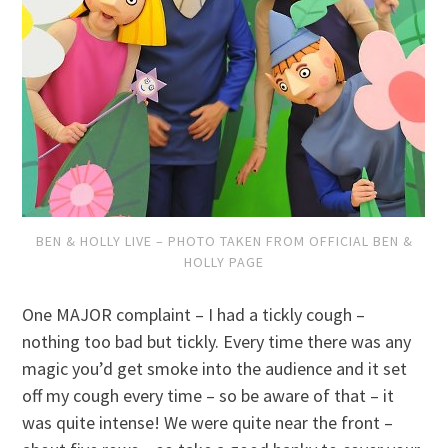
BEN & HOLLY LIVE – PHOTO TAKEN FROM OFFICIAL BEN &
HOLLY PAGE
One MAJOR complaint – I had a tickly cough –
nothing too bad but tickly. Every time there was any
magic you’d get smoke into the audience and it set
off my cough every time – so be aware of that – it
was quite intense! We were quite near the front –